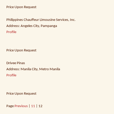
Price Upon Request
Philippines Chauffeur Limousine Services, Inc.
Address: Angeles City, Pampanga
Profile
Price Upon Request
Drivee Pinas
Address: Manila City, Metro Manila
Profile
Price Upon Request
Page
Previous
|
11
| 12