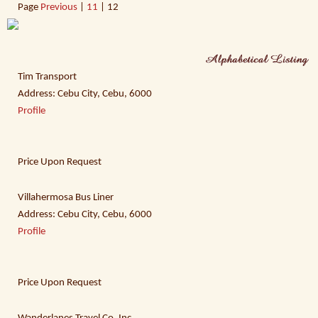
Page
Previous
|
11
| 12
Tim Transport
Address: Cebu City, Cebu, 6000
Profile
Price Upon Request
Villahermosa Bus Liner
Address: Cebu City, Cebu, 6000
Profile
Price Upon Request