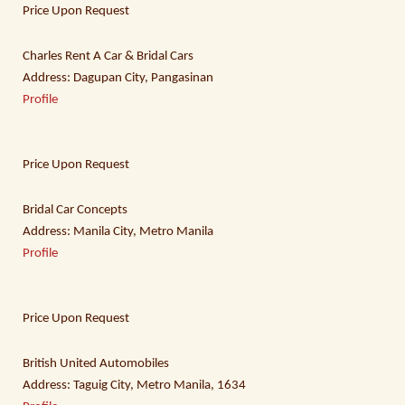
Price Upon Request
Charles Rent A Car & Bridal Cars
Address: Dagupan City, Pangasinan
Profile
Price Upon Request
Bridal Car Concepts
Address: Manila City, Metro Manila
Profile
Price Upon Request
British United Automobiles
Address: Taguig City, Metro Manila, 1634