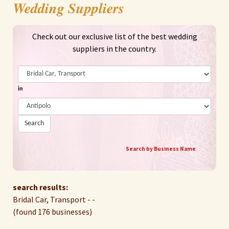
Wedding Suppliers
Check out our exclusive list of the best wedding
suppliers in the country.
in
Search
Search by Business Name
search results:
Bridal Car, Transport - -
(found 176 businesses)