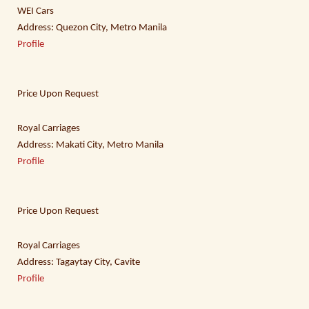
WEI Cars
Address: Quezon City, Metro Manila
Profile
Price Upon Request
Royal Carriages
Address: Makati City, Metro Manila
Profile
Price Upon Request
Royal Carriages
Address: Tagaytay City, Cavite
Profile