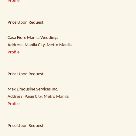
Profile
Price Upon Request
Casa Fiore Manila Weddings
Address: Manila City, Metro Manila
Profile
Price Upon Request
Max Limousine Services Inc.
Address: Pasig City, Metro Manila
Profile
Price Upon Request