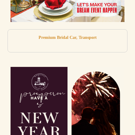
Premium Bridal Car, Transport