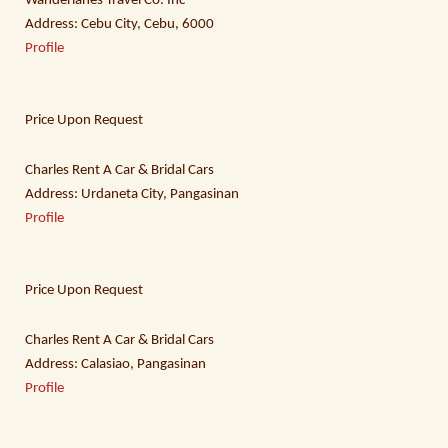
Wanderlanes Travel Co. Inc
Address: Cebu City, Cebu, 6000
Profile
Price Upon Request
Charles Rent A Car & Bridal Cars
Address: Urdaneta City, Pangasinan
Profile
Price Upon Request
Charles Rent A Car & Bridal Cars
Address: Calasiao, Pangasinan
Profile