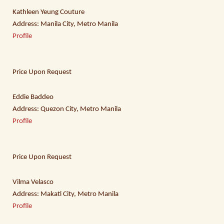
Kathleen Yeung Couture
Address: Manila City, Metro Manila
Profile
Price Upon Request
Eddie Baddeo
Address: Quezon City, Metro Manila
Profile
Price Upon Request
Vilma Velasco
Address: Makati City, Metro Manila
Profile