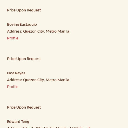
Price Upon Request
Boying Eustaquio
Address: Quezon City, Metro Manila
Profile
Price Upon Request
Noe Reyes
Address: Quezon City, Metro Manila
Profile
Price Upon Request
Edward Teng