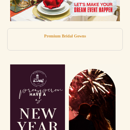
Premium Bridal Gowns