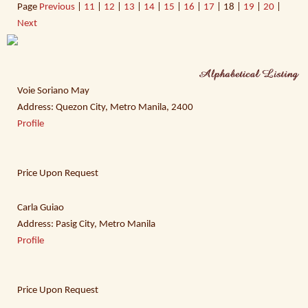
Page
Previous
|
11
|
12
|
13
|
14
|
15
|
16
|
17
| 18 |
19
|
20
|
Next
Voie Soriano May
Address: Quezon City, Metro Manila, 2400
Profile
Price Upon Request
Carla Guiao
Address: Pasig City, Metro Manila
Profile
Price Upon Request