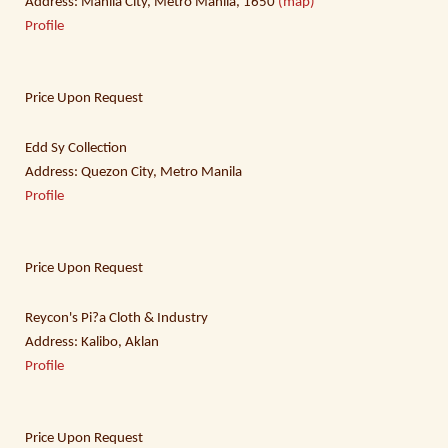
Address: Manila City, Metro Manila, 1650
(map)
Profile
Price Upon Request
Edd Sy Collection
Address: Quezon City, Metro Manila
Profile
Price Upon Request
Reycon's Pi?a Cloth & Industry
Address: Kalibo, Aklan
Profile
Price Upon Request