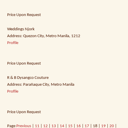
Price Upon Request
Weddings Njork
Address: Quezon City, Metro Manila, 1212
Profile
Price Upon Request
R & B Dysangco Couture
Address: Parañaque City, Metro Manila
Profile
Price Upon Request
Page
Previous
|
11
|
12
|
13
|
14
|
15
|
16
|
17
| 18 |
19
|
20
|