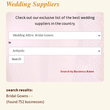
Wedding Suppliers
Check out our exclusive list of the best wedding
suppliers in the country.
in
Search
Search by Business Name
search results:
Bridal Gowns - -
(found 752 businesses)