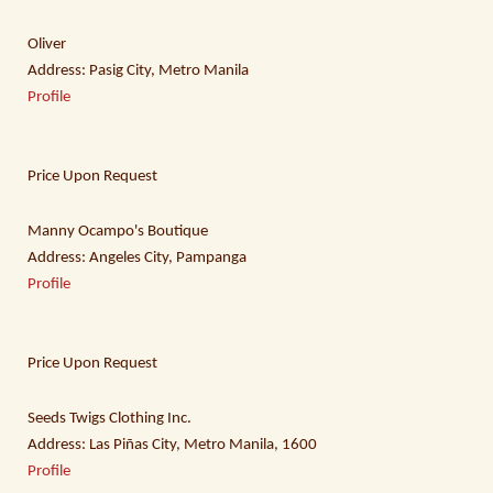
Oliver
Address: Pasig City, Metro Manila
Profile
Price Upon Request
Manny Ocampo's Boutique
Address: Angeles City, Pampanga
Profile
Price Upon Request
Seeds Twigs Clothing Inc.
Address: Las Piñas City, Metro Manila, 1600
Profile