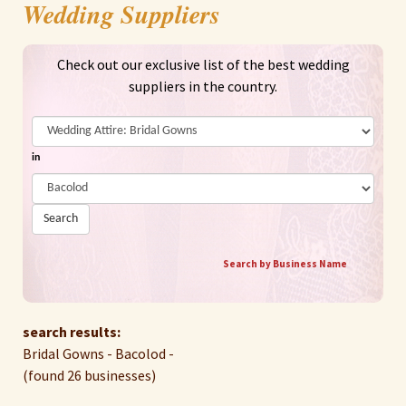
Wedding Suppliers
Check out our exclusive list of the best wedding
suppliers in the country.
in
Search
Search by Business Name
search results:
Bridal Gowns - Bacolod -
(found 26 businesses)