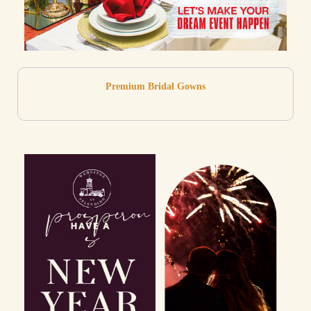
Premium Bridal Gowns