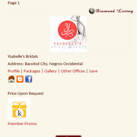
Page
1
Ysabelle's Bridals
Address: Bacolod City, Negros Occidental
Profile
|
Packages
|
Gallery
|
Other Offices
|
Save
Price Upon Request
Member Promo