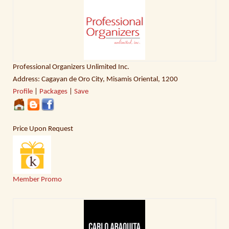
Professional Organizers Unlimited Inc.
Address: Cagayan de Oro City, Misamis Oriental, 1200
Profile
|
Packages
|
Save
Price Upon Request
Member Promo