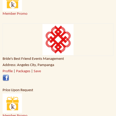
Member Promo
Bride's Best Friend Events Management
Address: Angeles City, Pampanga
Profile
|
Packages
|
Save
Price Upon Request
Member Promo