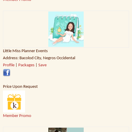
Little Miss Planner Events
Address: Bacolod City, Negros Occidental
Profile
|
Packages
|
Save
Price Upon Request
Member Promo