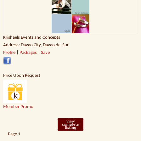
Krishaels Events and Concepts
Address: Davao City, Davao del Sur
Profile
|
Packages
|
Save
Price Upon Request
Member Promo
Page
1