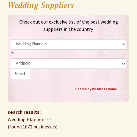
Wedding Suppliers
Check out our exclusive list of the best wedding
suppliers in the country.
in
Search
Search by Business Name
search results:
Wedding Planners - -
(found 1072 businesses)