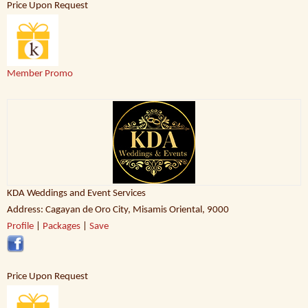
Price Upon Request
Member Promo
KDA Weddings and Event Services
Address: Cagayan de Oro City, Misamis Oriental, 9000
Profile
|
Packages
|
Save
Price Upon Request