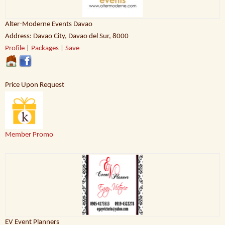
Alter-Moderne Events Davao
Address: Davao City, Davao del Sur, 8000
Profile
|
Packages
|
Save
Price Upon Request
Member Promo
EV Event Planners