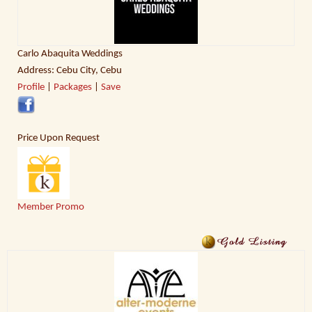
Carlo Abaquita Weddings
Address: Cebu City, Cebu
Profile
|
Packages
|
Save
Price Upon Request
Member Promo