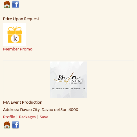
Price Upon Request
Member Promo
MA Event Production
Address: Davao City, Davao del Sur, 8000
Profile
|
Packages
|
Save