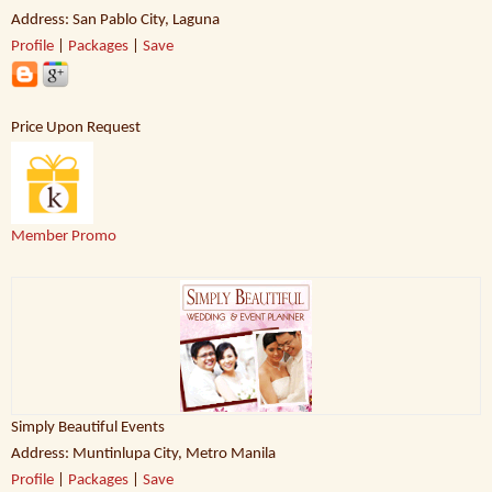
Address: San Pablo City, Laguna
Profile
|
Packages
|
Save
Price Upon Request
Member Promo
Simply Beautiful Events
Address: Muntinlupa City, Metro Manila
Profile
|
Packages
|
Save