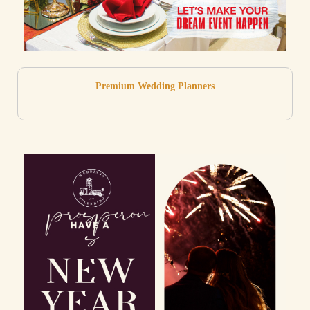
Premium Wedding Planners