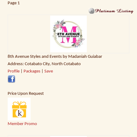
Page
1
8th Avenue Styles and Events by Madaniah Guiabar
Address: Cotabato City, North Cotabato
Profile
|
Packages
|
Save
Price Upon Request
Member Promo