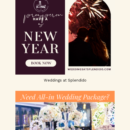
Weddings at Splendido