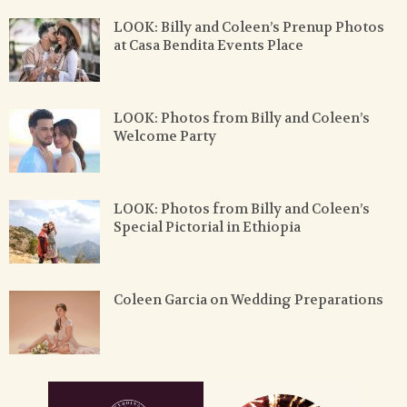
LOOK: Billy and Coleen’s Prenup Photos
at Casa Bendita Events Place
LOOK: Photos from Billy and Coleen’s
Welcome Party
LOOK: Photos from Billy and Coleen’s
Special Pictorial in Ethiopia
Coleen Garcia on Wedding Preparations