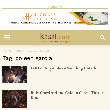
- Advertisement -
Home
Tags
Coleen garcia
Tag: coleen garcia
LOOK: Billy-Coleen Wedding Details
Billy Crawford and Coleen Garcia Tie the
Knot