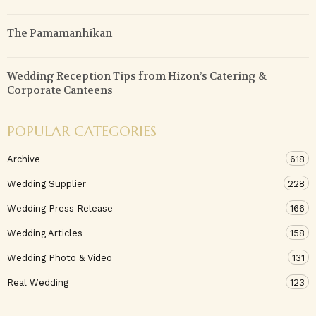
The Pamamanhikan
Wedding Reception Tips from Hizon’s Catering &
Corporate Canteens
POPULAR CATEGORIES
Archive
618
Wedding Supplier
228
Wedding Press Release
166
Wedding Articles
158
Wedding Photo & Video
131
Real Wedding
123