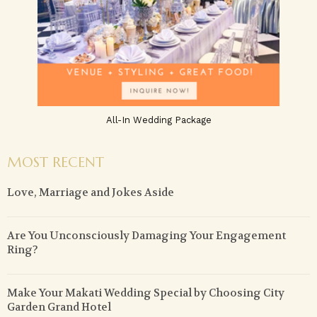
All-In Wedding Package
MOST RECENT
Love, Marriage and Jokes Aside
Are You Unconsciously Damaging Your Engagement
Ring?
Make Your Makati Wedding Special by Choosing City
Garden Grand Hotel