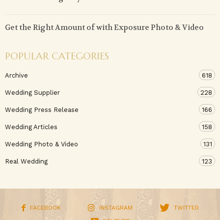
Get the Right Amount of with Exposure Photo & Video
POPULAR CATEGORIES
Archive
618
Wedding Supplier
228
Wedding Press Release
166
Wedding Articles
158
Wedding Photo & Video
131
Real Wedding
123
FACEBOOK
INSTAGRAM
TWITTER