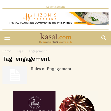
- Advertisement -
Home
Tags
Engagement
Tag: engagement
Rules of Engagement