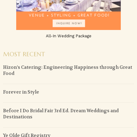
All-In Wedding Package
MOST RECENT
Hizon’s Catering: Engineering Happiness through Great
Food
Forever in Style
Before I Do Bridal Fair 3rd Ed. Dream Weddings and
Destinations
Ye Olde Gift Registry