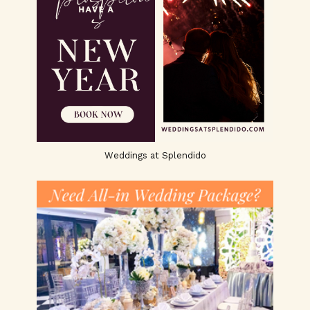
Weddings at Splendido