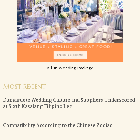
All-In Wedding Package
MOST RECENT
Dumaguete Wedding Culture and Suppliers Underscored
at Sixth Kasalang Filipino Leg
Compatibility According to the Chinese Zodiac