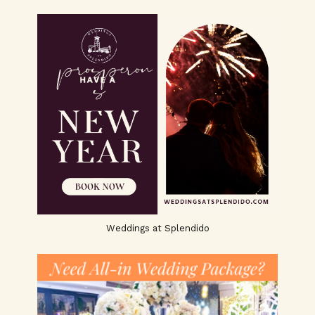
Weddings at Splendido