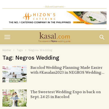
- Advertisement -
Home
Tags
Negros Wedding
Tag: Negros Wedding
Bacolod Wedding Planning Made Easier
with #Kasalan2023 in NEGROS Wedding...
The Sweetest Wedding Expo is back on
Sept. 24-25 in Bacolod