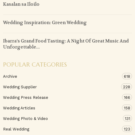
Kasalan sa Iloilo
Wedding Inspiration: Green Wedding
Ibarra’s Grand Food Tasting: A Night Of Great Music And
Unforgettable...
POPULAR CATEGORIES
Archive
618
Wedding Supplier
228
Wedding Press Release
166
Wedding Articles
158
Wedding Photo & Video
131
Real Wedding
123