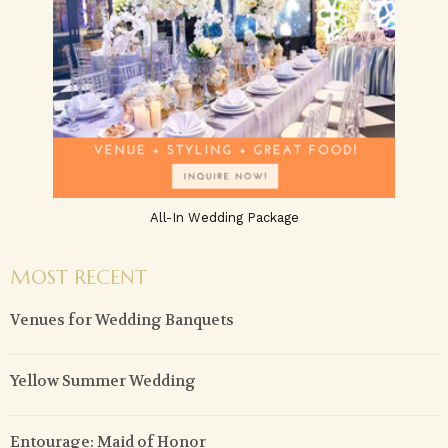
All-In Wedding Package
MOST RECENT
Venues for Wedding Banquets
Yellow Summer Wedding
Entourage: Maid of Honor