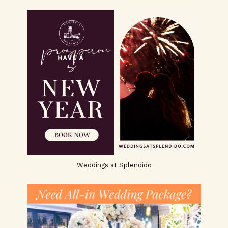
Weddings at Splendido