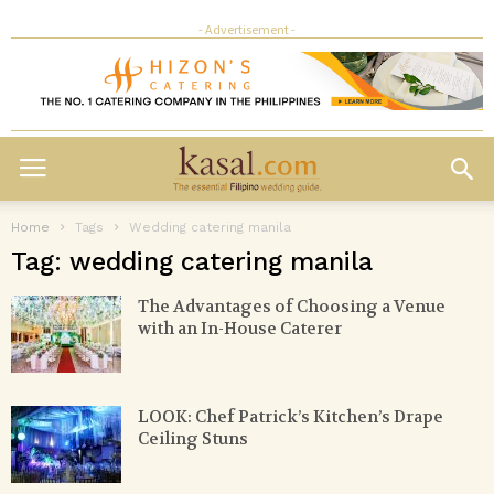
- Advertisement -
Home
Tags
Wedding catering manila
Tag: wedding catering manila
The Advantages of Choosing a Venue
with an In-House Caterer
LOOK: Chef Patrick’s Kitchen’s Drape
Ceiling Stuns