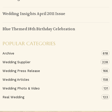
Wedding Insights April 2011 Issue
Blue Themed 18th Birthday Celebration
POPULAR CATEGORIES
Archive
618
Wedding Supplier
228
Wedding Press Release
166
Wedding Articles
158
Wedding Photo & Video
131
Real Wedding
123