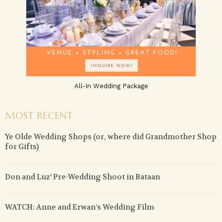
All-In Wedding Package
MOST RECENT
Ye Olde Wedding Shops (or, where did Grandmother Shop
for Gifts)
Don and Luz’ Pre-Wedding Shoot in Bataan
WATCH: Anne and Erwan’s Wedding Film