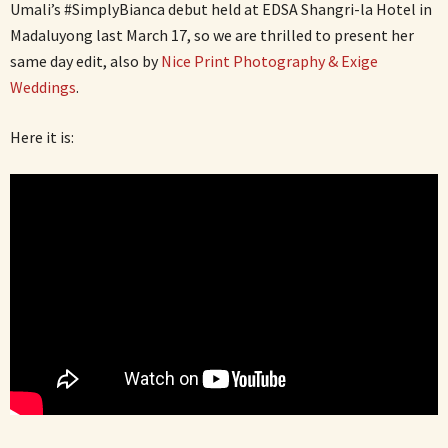
Umali’s #SimplyBianca debut held at EDSA Shangri-la Hotel in
Madaluyong last March 17, so we are thrilled to present her
same day edit, also by
Nice Print Photography & Exige
Weddings
.
Here it is: