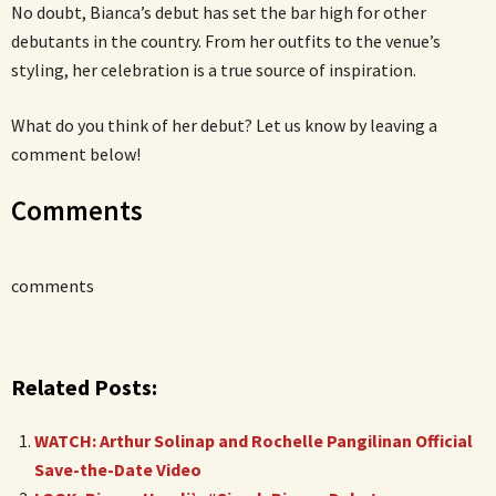
No doubt, Bianca’s debut has set the bar high for other
debutants in the country. From her outfits to the venue’s
styling, her celebration is a true source of inspiration.
What do you think of her debut? Let us know by leaving a
comment below!
Comments
comments
Related Posts:
WATCH: Arthur Solinap and Rochelle Pangilinan Official
Save-the-Date Video