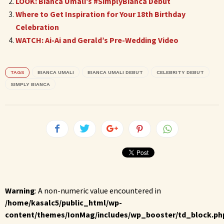
LOOK: Bianca Umali’s #SimplyBianca Debut
Where to Get Inspiration for Your 18th Birthday
Celebration
WATCH: Ai-Ai and Gerald’s Pre-Wedding Video
TAGS
BIANCA UMALI
BIANCA UMALI DEBUT
CELEBRITY DEBUT
SIMPLY BIANCA
Warning
: A non-numeric value encountered in
/home/kasalc5/public_html/wp-
content/themes/IonMag/includes/wp_booster/td_block.ph