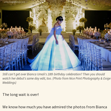
Still can't get over Bianca Umali's 18th birthday celebration? Then you should
watch her debut's same day edit, too. (Photo from Nice Print Photography & Exige
Weddings)
The long wait is over!
We know how much you have admired the photos from Bianca