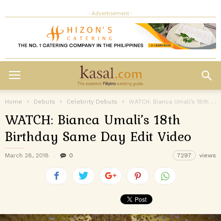
- Advertisement -
Home
Debuts
Celebrity Debuts
WATCH: Bianca Umali’s 18th Birthday Same Day Edit Video
WATCH: Bianca Umali’s 18th
Birthday Same Day Edit Video
March 28, 2018
0
7297
views