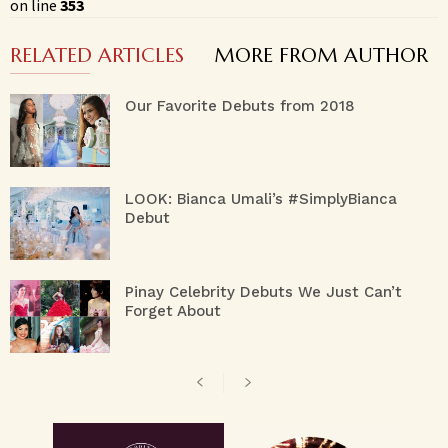
on line
353
RELATED ARTICLES
MORE FROM AUTHOR
Our Favorite Debuts from 2018
LOOK: Bianca Umali’s #SimplyBianca
Debut
Pinay Celebrity Debuts We Just Can’t
Forget About