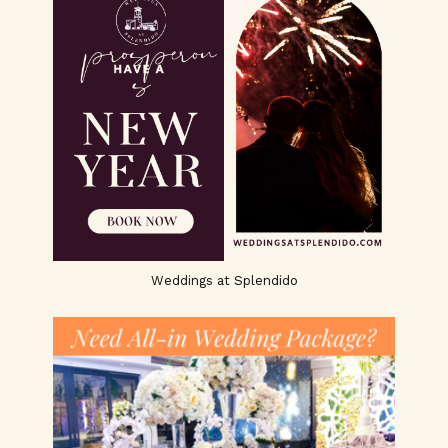
Weddings at Splendido