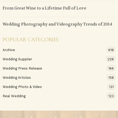
From Great Wine to a Lifetime Full of Love
Wedding Photography and Videography Trends of 2014
POPULAR CATEGORIES
Archive
618
Wedding Supplier
228
Wedding Press Release
166
Wedding Articles
158
Wedding Photo & Video
131
Real Wedding
123