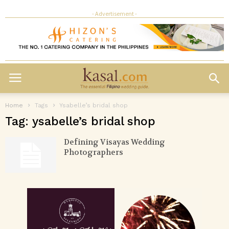
- Advertisement -
Home
Tags
Ysabelle’s bridal shop
Tag: ysabelle’s bridal shop
Defining Visayas Wedding
Photographers