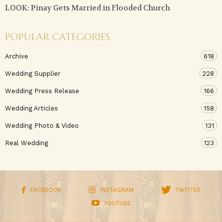
LOOK: Pinay Gets Married in Flooded Church
POPULAR CATEGORIES
Archive
618
Wedding Supplier
228
Wedding Press Release
166
Wedding Articles
158
Wedding Photo & Video
131
Real Wedding
123
FACEBOOK
INSTAGRAM
TWITTER
YOUTUBE