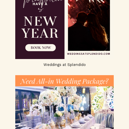
Weddings at Splendido