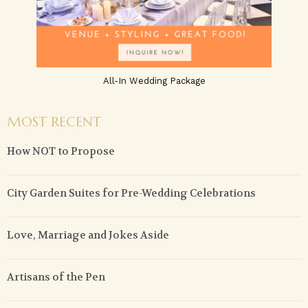
All-In Wedding Package
MOST RECENT
How NOT to Propose
City Garden Suites for Pre-Wedding Celebrations
Love, Marriage and Jokes Aside
Artisans of the Pen