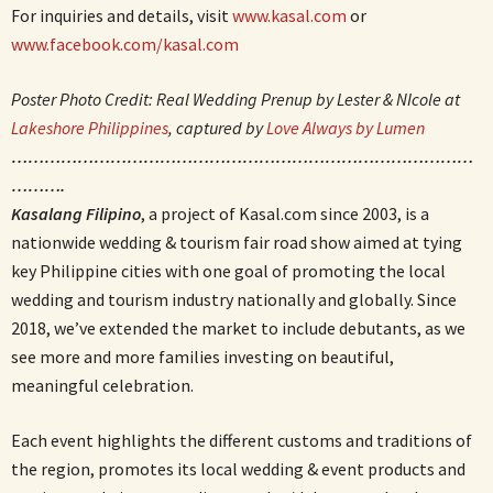
For inquiries and details, visit
www.kasal.com
or
www.facebook.com/kasal.com
Poster Photo Credit: Real Wedding Prenup by Lester & NIcole at
Lakeshore Philippines
, captured by
Love Always by Lumen
…………………………………………………………………………
……….
Kasalang Filipino
, a project of Kasal.com since 2003, is a
nationwide wedding & tourism fair road show aimed at tying
key Philippine cities with one goal of promoting the local
wedding and tourism industry nationally and globally. Since
2018, we’ve extended the market to include debutants, as we
see more and more families investing on beautiful,
meaningful celebration.
Each event highlights the different customs and traditions of
the region, promotes its local wedding & event products and