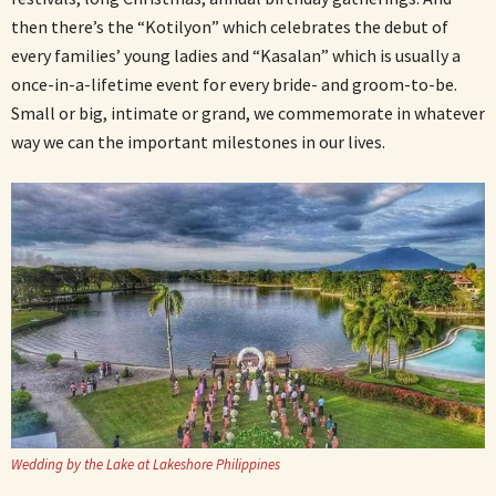
then there’s the “Kotilyon” which celebrates the debut of
every families’ young ladies and “Kasalan” which is usually a
once-in-a-lifetime event for every bride- and groom-to-be.
Small or big, intimate or grand, we commemorate in whatever
way we can the important milestones in our lives.
Wedding by the Lake at Lakeshore Philippines