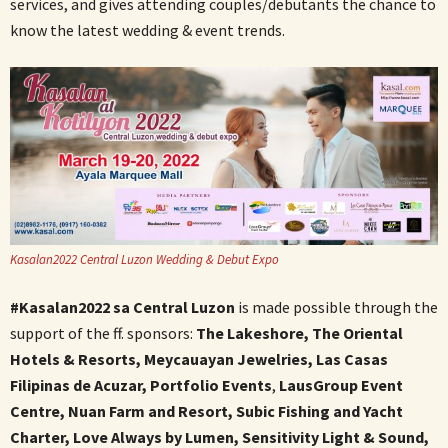
services, and gives attending couples/debutants the chance to
know the latest wedding & event trends.
Kasalan2022 Central Luzon Wedding & Debut Expo
#Kasalan2022 sa Central Luzon
is made possible through the
support of the ff. sponsors:
The Lakeshore, The Oriental
Hotels & Resorts, Meycauayan Jewelries, Las Casas
Filipinas de Acuzar, Portfolio Events
,
LausGroup Event
Centre, Nuan Farm and Resort, Subic Fishing and Yacht
Charter, Love Always by Lumen, Sensitivity Light & Sound,