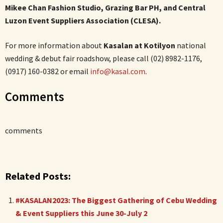
Mikee Chan Fashion Studio, Grazing Bar PH, and Central
Luzon Event Suppliers Association (CLESA).
For more information about
Kasalan at Kotilyon
national
wedding & debut fair roadshow, please call (02) 8982-1176,
(0917) 160-0382​ or email
info@kasal.com
.
Comments
comments
Related Posts:
#KASALAN2023: The Biggest Gathering of Cebu Wedding
& Event Suppliers this June 30-July 2