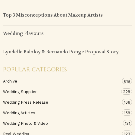
Top 3 Misconceptions About Makeup Artists
Wedding Flavours
Lyndelle Baloloy & Bernando Ponge Proposal Story
POPULAR CATEGORIES
Archive
618
Wedding Supplier
228
Wedding Press Release
166
Wedding Articles
158
Wedding Photo & Video
131
Real Wedding
123