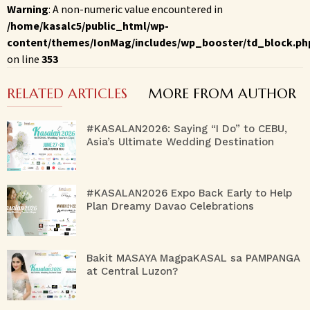
Warning
: A non-numeric value encountered in
/home/kasalc5/public_html/wp-
content/themes/IonMag/includes/wp_booster/td_block.ph
on line
353
RELATED ARTICLES
MORE FROM AUTHOR
#KASALAN2026: Saying “I Do” to CEBU,
Asia’s Ultimate Wedding Destination
#KASALAN2026 Expo Back Early to Help
Plan Dreamy Davao Celebrations
Bakit MASAYA MagpaKASAL sa PAMPANGA
at Central Luzon?