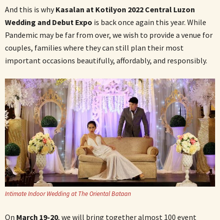
And this is why
Kasalan at Kotilyon 2022 Central Luzon
Wedding and Debut Expo
is back once again this year. While
Pandemic may be far from over, we wish to provide a venue for
couples, families where they can still plan their most
important occasions beautifully, affordably, and responsibly.
Intimate Indoor Wedding at The Oriental Bataan
On
March 19-20
, we will bring together almost 100 event