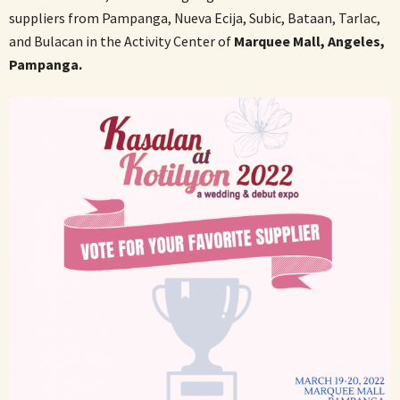
suppliers from Pampanga, Nueva Ecija, Subic, Bataan, Tarlac,
and Bulacan in the Activity Center of
Marquee Mall, Angeles,
Pampanga.