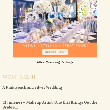
All-In Wedding Package
MOST RECENT
A Pink Peach and Silver Wedding
CJ Jimenez – Makeup Artist: One that Brings Out the
Bride’s...