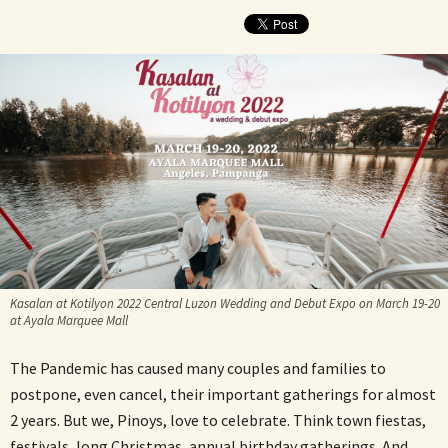
Kasalan at Kotilyon 2022 Central Luzon Wedding and Debut Expo on March 19-20
at Ayala Marquee Mall
The Pandemic has caused many couples and families to
postpone, even cancel, their important gatherings for almost
2 years. But we, Pinoys, love to celebrate. Think town fiestas,
festivals, long Christmas, annual birthday gatherings. And