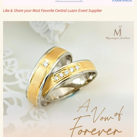
Like & Share your Most Favorite Central Luzon Event Supplier