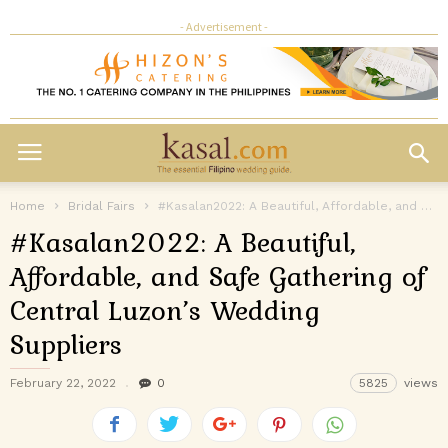
- Advertisement -
Home
Bridal Fairs
#Kasalan2022: A Beautiful, Affordable, and Safe Gathering of Central Luzon’s Wedding Suppliers
#Kasalan2022: A Beautiful,
Affordable, and Safe Gathering of
Central Luzon’s Wedding
Suppliers
February 22, 2022
0
5825
views