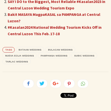
SAY I DO to the Biggest, Most Reliable #Kasalan2023 in
Central Luzon Wedding Tourism Expo
Bakit MASAYA MagpaKASAL sa PAMPANGA at Central
Luzon?
#Kasalan2024 National Wedding Tourism Kicks Off in
Central Luzon This Feb. 17-18
TAGS
BATAAN WEDDING
BULACAN WEDDING
NUEVA ECIJA WEDDING
PAMPANGA WEDDING
SUBIC WEDDING
TARLAC WEDDING