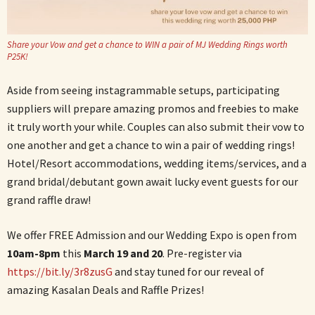
Share your Vow and get a chance to WIN a pair of MJ Wedding Rings worth
P25K!
Aside from seeing instagrammable setups, participating
suppliers will prepare amazing promos and freebies to make
it truly worth your while. Couples can also submit their vow to
one another and get a chance to win a pair of wedding rings!
Hotel/Resort accommodations, wedding items/services, and a
grand bridal/debutant gown await lucky event guests for our
grand raffle draw!
We offer FREE Admission and our Wedding Expo is open from
10am-8pm
this
March 19 and 20
. Pre-register via
https://bit.ly/3r8zusG
and stay tuned for our reveal of
amazing Kasalan Deals and Raffle Prizes!