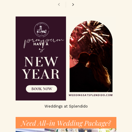
Weddings at Splendido