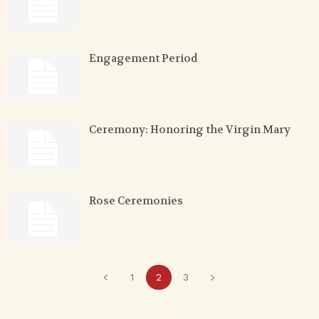
Engagement Period
Ceremony: Honoring the Virgin Mary
Rose Ceremonies
1
2
3