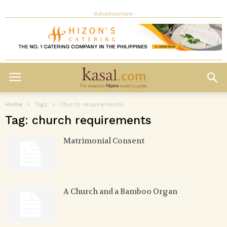
- Advertisement -
Home
Tags
Church requirements
Tag: church requirements
Matrimonial Consent
A Church and a Bamboo Organ