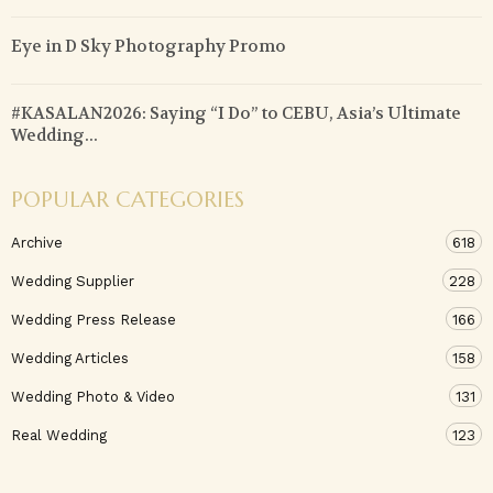
Eye in D Sky Photography Promo
#KASALAN2026: Saying “I Do” to CEBU, Asia’s Ultimate
Wedding...
POPULAR CATEGORIES
Archive
618
Wedding Supplier
228
Wedding Press Release
166
Wedding Articles
158
Wedding Photo & Video
131
Real Wedding
123