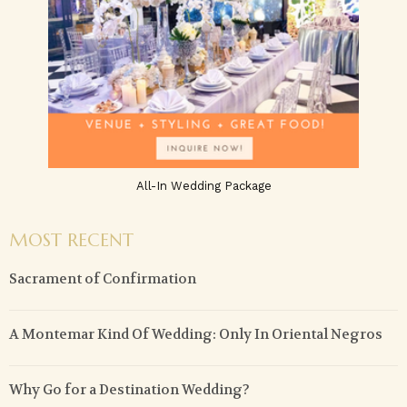
All-In Wedding Package
MOST RECENT
Sacrament of Confirmation
A Montemar Kind Of Wedding: Only In Oriental Negros
Why Go for a Destination Wedding?