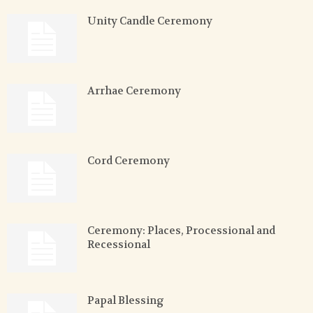
Unity Candle Ceremony
Arrhae Ceremony
Cord Ceremony
Ceremony: Places, Processional and
Recessional
Papal Blessing