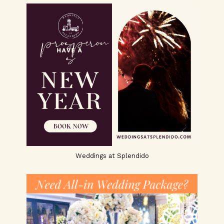
Weddings at Splendido