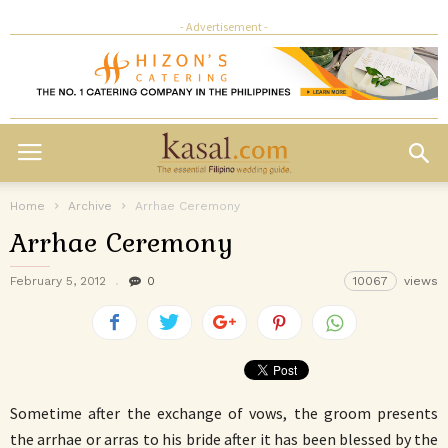
- Advertisement -
Home
Archive
Arrhae Ceremony
Arrhae Ceremony
February 5, 2012
0
10067
views
Sometime after the exchange of vows, the groom presents
the arrhae or arras to his bride after it has been blessed by the