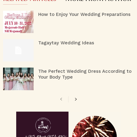
How to Enjoy Your Wedding Preparations
Tagaytay Wedding Ideas
The Perfect Wedding Dress According to
Your Body Type