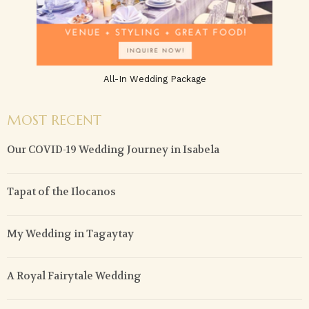
All-In Wedding Package
MOST RECENT
Our COVID-19 Wedding Journey in Isabela
Tapat of the Ilocanos
My Wedding in Tagaytay
A Royal Fairytale Wedding