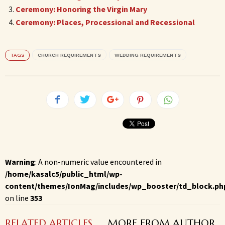
Ceremony: Honoring the Virgin Mary
Ceremony: Places, Processional and Recessional
TAGS
CHURCH REQUIREMENTS
WEDDING REQUIREMENTS
Warning
: A non-numeric value encountered in
/home/kasalc5/public_html/wp-
content/themes/IonMag/includes/wp_booster/td_block.ph
on line
353
RELATED ARTICLES
MORE FROM AUTHOR