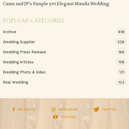
Cams and JP’s Simple yet Elegant Manila Wedding
POPULAR CATEGORIES
Archive
618
Wedding Supplier
228
Wedding Press Release
166
Wedding Articles
158
Wedding Photo & Video
131
Real Wedding
123
FACEBOOK
INSTAGRAM
TWITTER
YOUTUBE