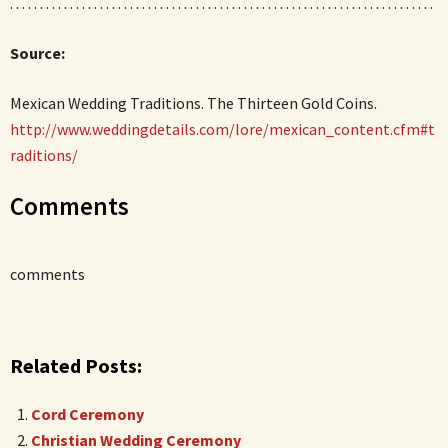
. . . . . . . . . . . . . . . . . . . . . . . . . . . . . . . . . . . . . . . . . . . . . . . . . . . . . . . . . . . . . . . . . . . . . . .
Source:
Mexican Wedding Traditions. The Thirteen Gold Coins.
http://www.weddingdetails.com/lore/mexican_content.cfm#t
raditions/
Comments
comments
Related Posts:
Cord Ceremony
Christian Wedding Ceremony