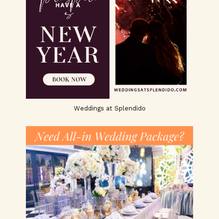
Weddings at Splendido