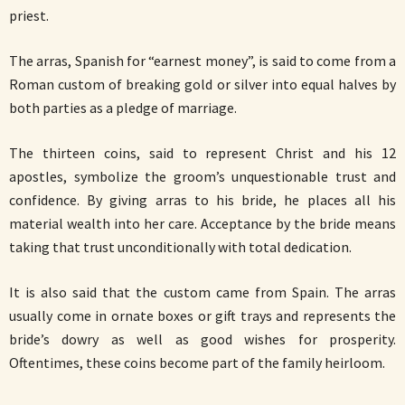
priest.
The arras, Spanish for “earnest money”, is said to come from a
Roman custom of breaking gold or silver into equal halves by
both parties as a pledge of marriage.
The thirteen coins, said to represent Christ and his 12
apostles, symbolize the groom’s unquestionable trust and
confidence. By giving arras to his bride, he places all his
material wealth into her care. Acceptance by the bride means
taking that trust unconditionally with total dedication.
It is also said that the custom came from Spain. The arras
usually come in ornate boxes or gift trays and represents the
bride’s dowry as well as good wishes for prosperity.
Oftentimes, these coins become part of the family heirloom.