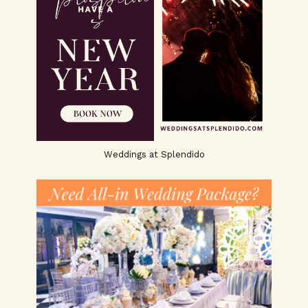
Weddings at Splendido