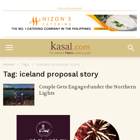
- Advertisement -
Home
Tags
Iceland proposal story
Tag: iceland proposal story
Couple Gets Engaged under the Northern
Lights