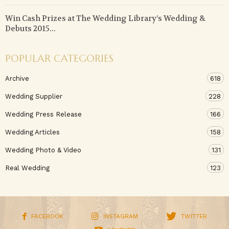
Win Cash Prizes at The Wedding Library’s Wedding &
Debuts 2015...
POPULAR CATEGORIES
Archive
618
Wedding Supplier
228
Wedding Press Release
166
Wedding Articles
158
Wedding Photo & Video
131
Real Wedding
123
FACEBOOK
INSTAGRAM
TWITTER