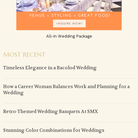
All-In Wedding Package
MOST RECENT
Timeless Elegance in a Bacolod Wedding
How a Career Woman Balances Work and Planning for a
Wedding
Retro-Themed Wedding Banquets At SMX
Stunning Color Combinations for Weddings