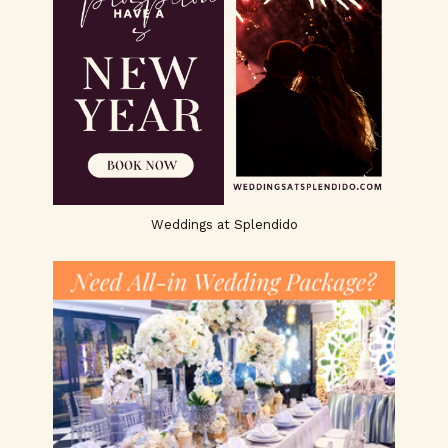
Weddings at Splendido