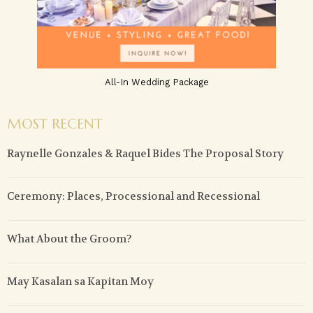
All-In Wedding Package
MOST RECENT
Raynelle Gonzales & Raquel Bides The Proposal Story
Ceremony: Places, Processional and Recessional
What About the Groom?
May Kasalan sa Kapitan Moy