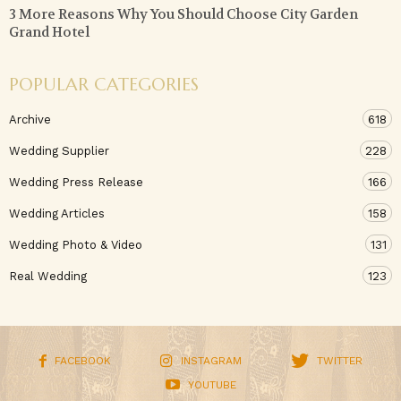
3 More Reasons Why You Should Choose City Garden
Grand Hotel
POPULAR CATEGORIES
Archive
618
Wedding Supplier
228
Wedding Press Release
166
Wedding Articles
158
Wedding Photo & Video
131
Real Wedding
123
FACEBOOK
INSTAGRAM
TWITTER
YOUTUBE