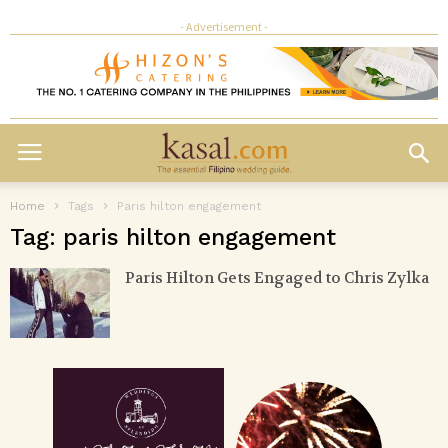
- Advertisement -
Home
Tags
Paris hilton engagement
Tag: paris hilton engagement
Paris Hilton Gets Engaged to Chris Zylka