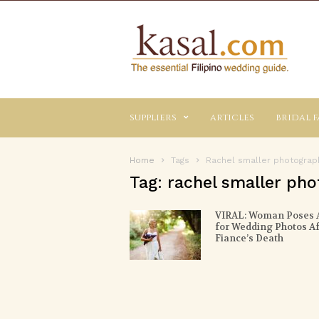
Kasal.com
–
The
Essential
Philippine
Wedding
suppliers
articles
bridal f
Planning
Guide
Home
Tags
Rachel smaller photograp
Tag: rachel smaller ph
VIRAL: Woman Poses 
for Wedding Photos Af
Fiance’s Death