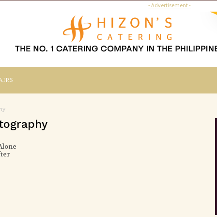
- Advertisement -
airs
hy
otography
Alone
ter