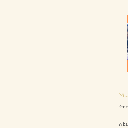
MO
Emer
What