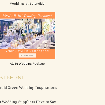
Weddings at Splendido
All-In Wedding Package
ST RECENT
ald Green Wedding Inspirations
 Wedding Suppliers Have to Say