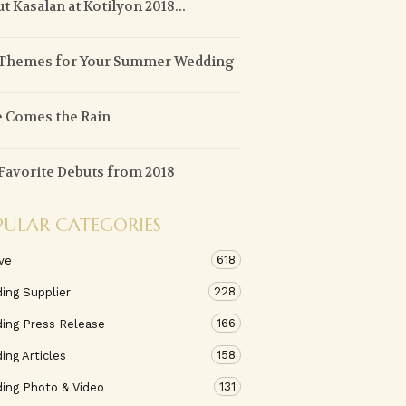
t Kasalan at Kotilyon 2018...
 Themes for Your Summer Wedding
 Comes the Rain
Favorite Debuts from 2018
PULAR CATEGORIES
618
ve
228
ing Supplier
166
ing Press Release
158
ng Articles
131
ing Photo & Video