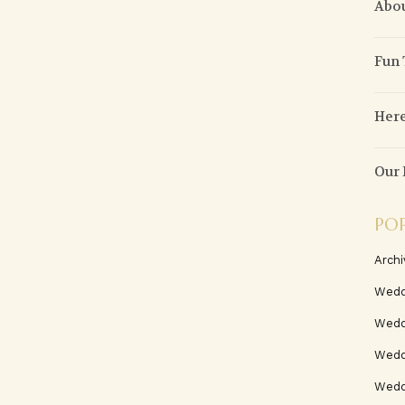
Abou
Fun
Here
Our 
PO
Archi
Wedd
Wedd
Weddi
Wedd