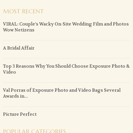
MOST RECENT
VIRAL: Couple’s Wacky On-Site Wedding Film and Photos
Wow Netizens
A Bridal Affair
Top 3 Reasons Why You Should Choose Exposure Photo &
Video
Val Porras of Exposure Photo and Video Bags Several
Awards in...
Picture Perfect
POPULAR CATEGORIES