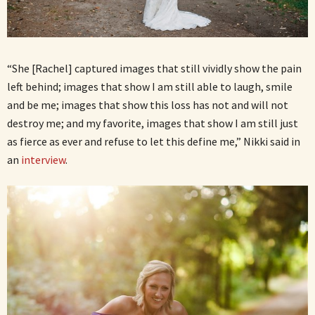
“She [Rachel] captured images that still vividly show the pain
left behind; images that show I am still able to laugh, smile
and be me; images that show this loss has not and will not
destroy me; and my favorite, images that show I am still just
as fierce as ever and refuse to let this define me,” Nikki said in
an
interview
.