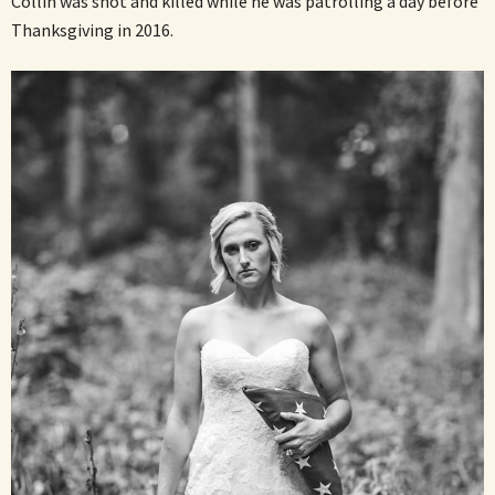
Collin was shot and killed while he was patrolling a day before
Thanksgiving in 2016.