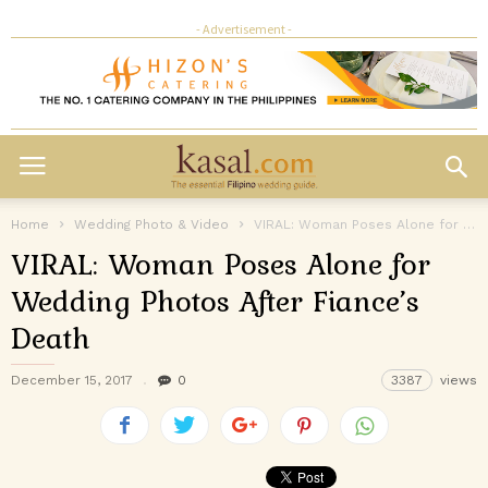
- Advertisement -
Home
Wedding Photo & Video
VIRAL: Woman Poses Alone for Wedding Photos After Fiance’s Death
VIRAL: Woman Poses Alone for
Wedding Photos After Fiance’s
Death
December 15, 2017
0
3387
views