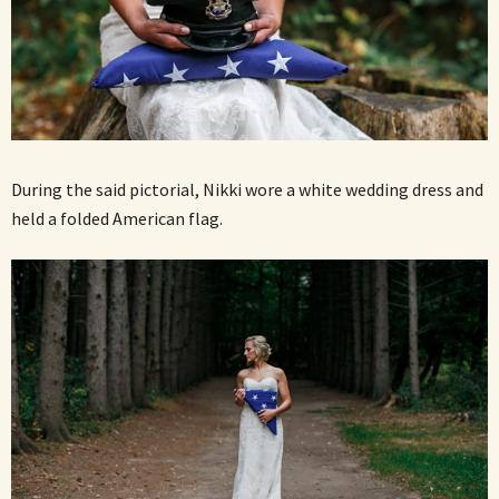
During the said pictorial, Nikki wore a white wedding dress and
held a folded American flag.