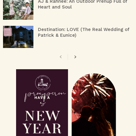
AJ & Rahnee: An Outdoor Prenup Full of
Heart and Soul
Destination: LOVE (The Real Wedding of
Patrick & Eunice)