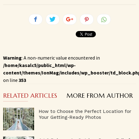
Warning
: A non-numeric value encountered in
/home/kasalc5/public_html/wp-
content/themes/IonMag/includes/wp_booster/td_block.ph
on line
353
RELATED ARTICLES
MORE FROM AUTHOR
How to Choose the Perfect Location for
Your Getting-Ready Photos