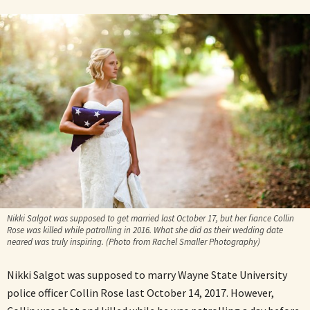
Nikki Salgot was supposed to get married last October 17, but her fiance Collin
Rose was killed while patrolling in 2016. What she did as their wedding date
neared was truly inspiring. (Photo from Rachel Smaller Photography)
Nikki Salgot was supposed to marry Wayne State University
police officer Collin Rose last October 14, 2017. However,