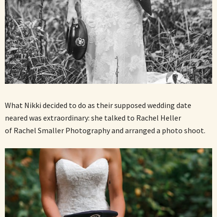
What Nikki decided to do as their supposed wedding date
neared was extraordinary: she talked to Rachel Heller
of Rachel Smaller Photography and arranged a photo shoot.