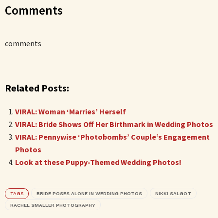
Comments
comments
Related Posts:
VIRAL: Woman ‘Marries’ Herself
VIRAL: Bride Shows Off Her Birthmark in Wedding Photos
VIRAL: Pennywise ‘Photobombs’ Couple’s Engagement
Photos
Look at these Puppy-Themed Wedding Photos!
TAGS
BRIDE POSES ALONE IN WEDDING PHOTOS
NIKKI SALGOT
RACHEL SMALLER PHOTOGRAPHY