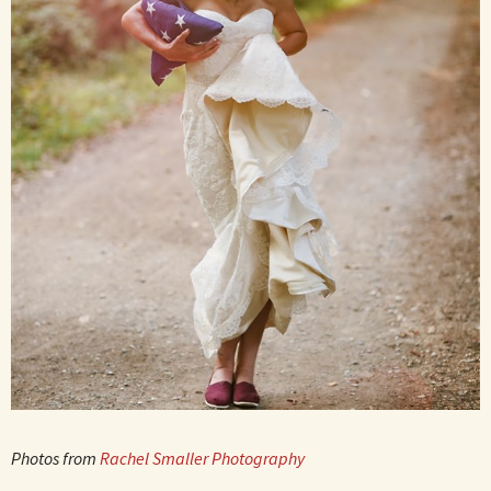
Photos from
Rachel Smaller Photography