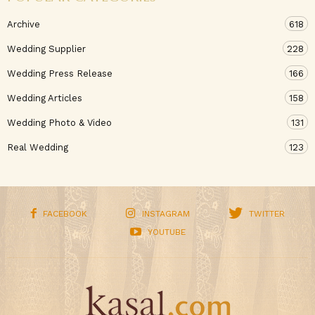
Archive
618
Wedding Supplier
228
Wedding Press Release
166
Wedding Articles
158
Wedding Photo & Video
131
Real Wedding
123
FACEBOOK
INSTAGRAM
TWITTER
YOUTUBE