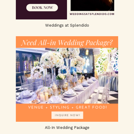
Weddings at Splendido
All-In Wedding Package