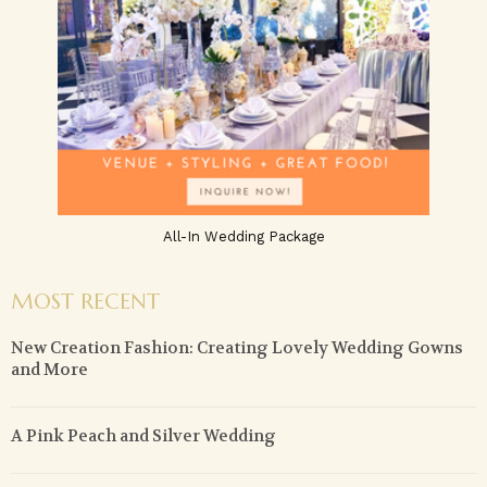
All-In Wedding Package
MOST RECENT
New Creation Fashion: Creating Lovely Wedding Gowns
and More
A Pink Peach and Silver Wedding