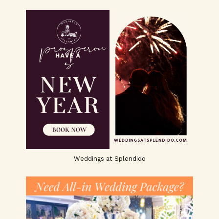
Weddings at Splendido