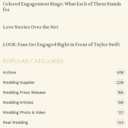
Colored Engagement Rings: What Each of Them Stands
for
Love Stories Over the Net
LOOK: Fans Get Engaged Right in Front of Taylor Swift
POPULAR CATEGORIES
Archive
618
Wedding Supplier
228
Wedding Press Release
166
Wedding Articles
158
Wedding Photo & Video
131
Real Wedding
123