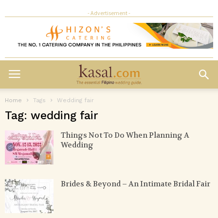
- Advertisement -
Home
Tags
Wedding fair
Tag: wedding fair
Things Not To Do When Planning A
Wedding
Brides & Beyond – An Intimate Bridal Fair