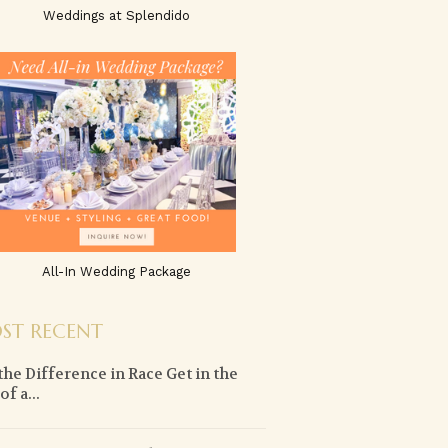
Weddings at Splendido
All-In Wedding Package
ST RECENT
the Difference in Race Get in the
f a...