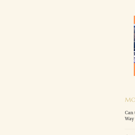
MO
Can 
Way o