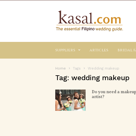
Kasal.com
–
The
Essential
Philippine
Wedding
suppliers
articles
bridal f
Planning
Guide
Home
Tags
Wedding makeup
Tag: wedding makeup
Do you need a makeu
artist?