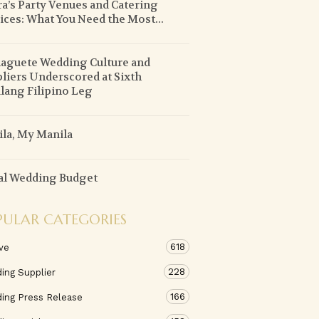
ra’s Party Venues and Catering
ices: What You Need the Most...
guete Wedding Culture and
liers Underscored at Sixth
lang Filipino Leg
la, My Manila
al Wedding Budget
PULAR CATEGORIES
618
ve
228
ing Supplier
166
ing Press Release