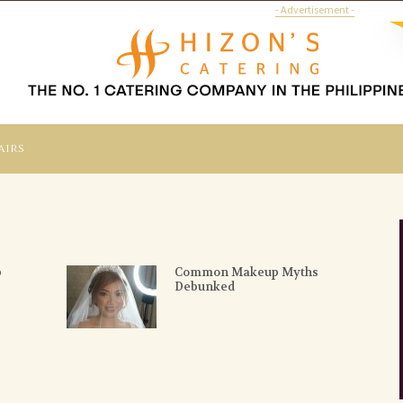
- Advertisement -
airs
p
Common Makeup Myths
Debunked