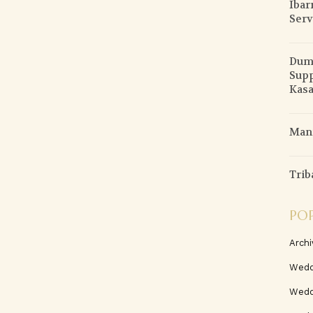
Ibar
Serv
Duma
Supp
Kasa
Mani
Trib
PO
Archi
Wedd
Wedd