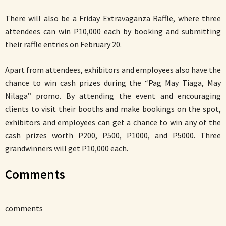
There will also be a Friday Extravaganza Raffle, where three
attendees can win P10,000 each by booking and submitting
their raffle entries on February 20.
Apart from attendees, exhibitors and employees also have the
chance to win cash prizes during the “Pag May Tiaga, May
Nilaga” promo. By attending the event and encouraging
clients to visit their booths and make bookings on the spot,
exhibitors and employees can get a chance to win any of the
cash prizes worth P200, P500, P1000, and P5000. Three
grandwinners will get P10,000 each.
Comments
comments