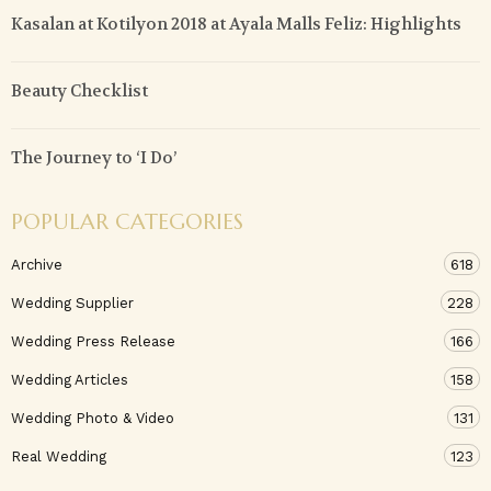
Kasalan at Kotilyon 2018 at Ayala Malls Feliz: Highlights
Beauty Checklist
The Journey to ‘I Do’
POPULAR CATEGORIES
Archive
618
Wedding Supplier
228
Wedding Press Release
166
Wedding Articles
158
Wedding Photo & Video
131
Real Wedding
123