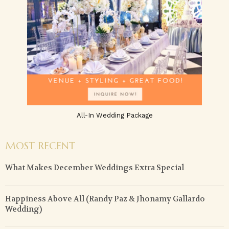
All-In Wedding Package
MOST RECENT
What Makes December Weddings Extra Special
Happiness Above All (Randy Paz & Jhonamy Gallardo
Wedding)