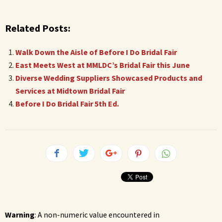
Related Posts:
Walk Down the Aisle of Before I Do Bridal Fair
East Meets West at MMLDC’s Bridal Fair this June
Diverse Wedding Suppliers Showcased Products and
Services at Midtown Bridal Fair
Before I Do Bridal Fair 5th Ed.
Warning
: A non-numeric value encountered in