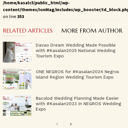
/home/kasalc5/public_html/wp-
content/themes/IonMag/includes/wp_booster/td_block.ph
on line
353
RELATED ARTICLES
MORE FROM AUTHOR
Davao Dream Wedding Made Possible
with #Kasalan2025 National Wedding
Tourism Expo
ONE NEGROS for #Kasalan2024 Negros
Island Region Wedding Tourism Expo
Bacolod Wedding Planning Made Easier
with #Kasalan2023 in NEGROS Wedding
Expo