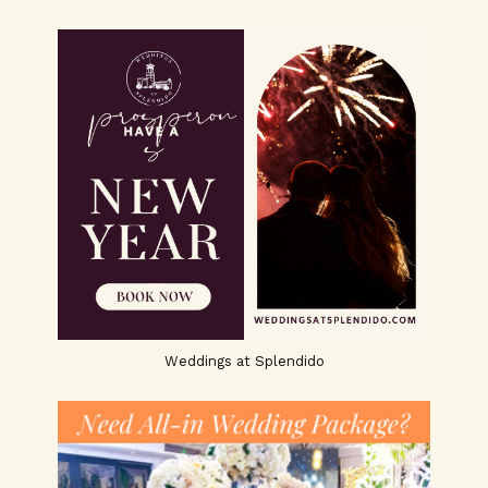
Weddings at Splendido