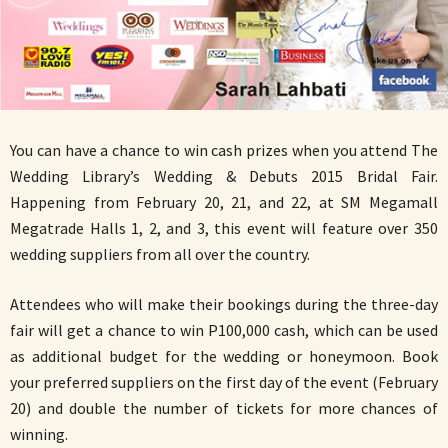
You can have a chance to win cash prizes when you attend The
Wedding Library’s Wedding & Debuts 2015 Bridal Fair.
Happening from February 20, 21, and 22, at SM Megamall
Megatrade Halls 1, 2, and 3, this event will feature over 350
wedding suppliers from all over the country.
Attendees who will make their bookings during the three-day
fair will get a chance to win P100,000 cash, which can be used
as additional budget for the wedding or honeymoon. Book
your preferred suppliers on the first day of the event (February
20) and double the number of tickets for more chances of
winning.