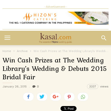
- Advertisement -
Home
Archive
Win Cash Prizes at The Wedding Library’s Wedding & Debuts 2015 Bridal...
Win Cash Prizes at The Wedding
Library’s Wedding & Debuts 2015
Bridal Fair
January 26, 2015
0
3337
views