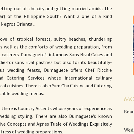
tting out of the city and getting married amidst the
r) of the Philippine South? Want a one of a kind
Negros Oriental.
ove of tropical forests, sultry beaches, thundering
as well as the comforts of wedding preparation, from
g caterers. Dumaguete’s infamous Sans Rival Cakes and
ie-for sans rival pastries but also for its beautifully-
us wedding feasts, Dumaguete offers Chef Ritchie
 Catering Services whose international culinary
al cuisines. There is also Yum Cha Cuisine and Catering
ordable wedding menus.
MO
, there is Country Accents whose years of experience as
Beau
 wedding styling. There are also Dumaguete’s known
tive Concepts and Agnes Tuale of Weddings Exquisitely
Wedd
stress of wedding preparations.