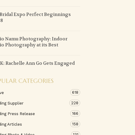
Bridal Expo Perfect Beginnings
 8
io Namu Photography: Indoor
io Photography at its Best
: Rachelle Ann Go Gets Engaged
PULAR CATEGORIES
618
ve
228
ing Supplier
166
ing Press Release
158
ng Articles
131
ing Photo & Video