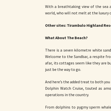
With a breathtaking view of the sea a
world, who will not melt at the luxury of
Other sites: Tirambulo Highland Res
What About The Beach?
There is a seven kilometre white sand b
Welcome to the Sandbar, a respite fr
afar, its cottages seem like they are 
just be the way to go.
And here’s the added treat to both you 
Dolphin Watch Cruise, touted as am
operations in the country.
From dolphins to pygmy sperm whales