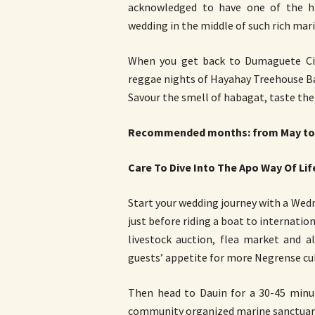
acknowledged to have one of the hi
wedding in the middle of such rich marin
When you get back to Dumaguete Cit
reggae nights of Hayahay Treehouse Bar
Savour the smell of habagat, taste thei
Recommended months: from May to
Care To Dive Into The Apo Way Of Lif
Start your wedding journey with a We
just before riding a boat to internatio
livestock auction, flea market and a
guests’ appetite for more Negrense cul
Then head to Dauin for a 30-45 minut
community organized marine sanctuar