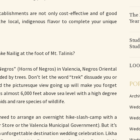
tablishments are not only cost-effective and of good
The 
Year
 the local, indigenous flavor to complete your unique
Stud
Stud
e Nailig at the foot of Mt. Talinis?
LOOK
 Negros” (Horns of Negros) in Valencia, Negros Oriental
ded by trees. Don’t let the word “trek” dissuade you or
PO
nd the picturesque view going up will make you forget
es almost 6,000 feet above sea level with a high degree
Archi
ids and rare species of wildlife.
Wedd
 need to arrange an overnight hike-slash-camp with a
Wedd
r Store or the Valencia Municipal Government). But it’s
Weddi
an unforgettable destination wedding celebration. Likha
Wedd