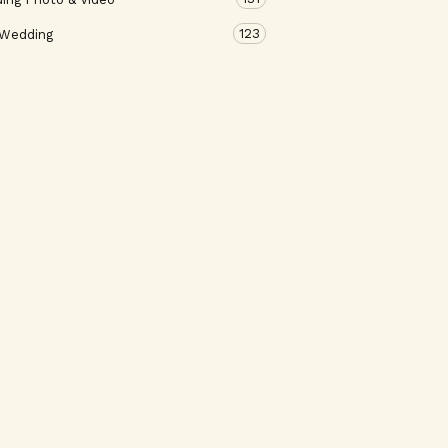
123
 Wedding