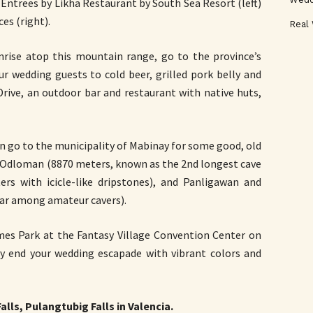
ntrees by Likha Restaurant by South Sea Resort (left)
es (right).
Real
unrise atop this mountain range, go to the province’s
ur wedding guests to cold beer, grilled pork belly and
Drive, an outdoor bar and restaurant with native huts,
an go to the municipality of Mabinay for some good, old
e Odloman (8870 meters, known as the 2nd longest cave
ters with icicle-like dripstones), and Panligawan and
lar among amateur cavers).
ames Park at the Fantasy Village Convention Center on
y end your wedding escapade with vibrant colors and
lls, Pulangtubig Falls in Valencia.