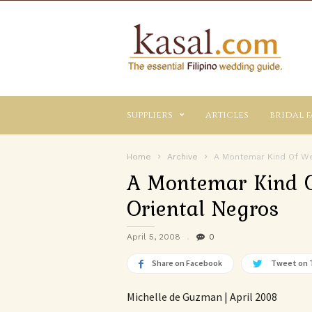
Kasal.com
–
The
Essential
Philippine
Wedding
suppliers
articles
bridal f
Planning
Guide
Home
Archive
A Montemar Kind Of Wed
A Montemar Kind O
Oriental Negros
April 5, 2008
0
Share on Facebook
Tweet on 
Michelle de Guzman | April 2008