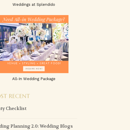
Weddings at Splendido
All-In Wedding Package
ST RECENT
ty Checklist
ing Planning 2.0: Wedding Blogs