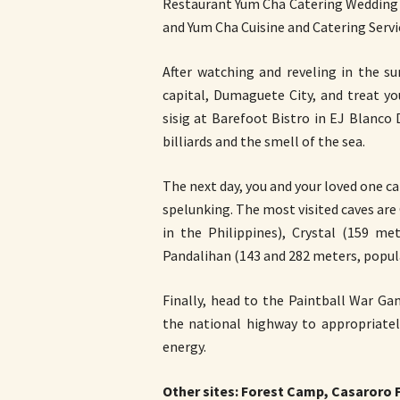
Restaurant Yum Cha Catering Wedding E
and Yum Cha Cuisine and Catering Servic
After watching and reveling in the s
capital, Dumaguete City, and treat yo
sisig at Barefoot Bistro in EJ Blanco 
billiards and the smell of the sea.
The next day, you and your loved one c
spelunking. The most visited caves ar
in the Philippines), Crystal (159 me
Pandalihan (143 and 282 meters, popu
Finally, head to the Paintball War G
the national highway to appropriatel
energy.
Other sites: Forest Camp, Casaroro Fa