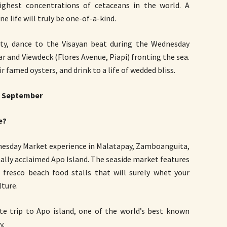
ghest concentrations of cetaceans in the world. A
e life will truly be one-of-a-kind.
y, dance to the Visayan beat during the Wednesday
 and Viewdeck (Flores Avenue, Piapi) fronting the sea.
r famed oysters, and drink to a life of wedded bliss.
 September
e?
dnesday Market experience in Malatapay, Zamboanguita,
nally acclaimed Apo Island. The seaside market features
l fresco beach food stalls that will surely whet your
ture.
e trip to Apo island, one of the world’s best known
y.