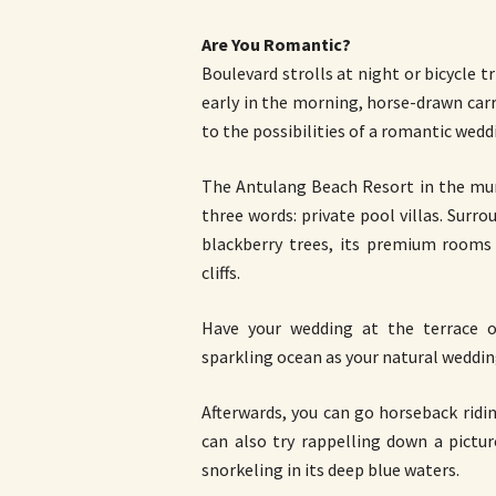
Are You Romantic?
Boulevard strolls at night or bicycle t
early in the morning, horse-drawn car
to the possibilities of a romantic wedd
The Antulang Beach Resort in the mun
three words: private pool villas. Sur
blackberry trees, its premium rooms 
cliffs.
Have your wedding at the terrace of
sparkling ocean as your natural weddi
Afterwards, you can go horseback ridin
can also try rappelling down a pict
snorkeling in its deep blue waters.