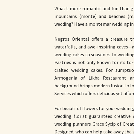
What’s more romantic and fun than ge
mountains (monte) and beaches (ma
wedding? Have a montemar wedding in 
Negros Oriental offers a treasure tr
waterfalls, and awe-inspiring caves—
wedding cakes to souvenirs to weddin
Pastries is not only known for its to-d
crafted wedding cakes. For sumptuo
Armogenia of Likha Restaurant and
background brings modern fusion to loc
Services which offers delicious yet aff
For beautiful flowers for your wedding
wedding florist guarantees creative
wedding planners Grace Sycip of Crea
Designed, who can help take away the 