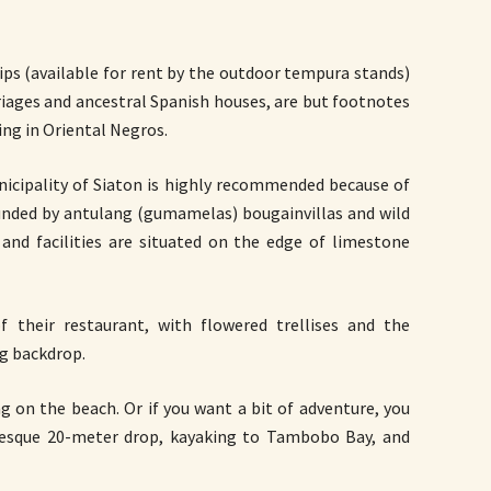
rips (available for rent by the outdoor tempura stands)
riages and ancestral Spanish houses, are but footnotes
ing in Oriental Negros.
icipality of Siaton is highly recommended because of
rounded by antulang (gumamelas) bougainvillas and wild
and facilities are situated on the edge of limestone
 their restaurant, with flowered trellises and the
ng backdrop.
g on the beach. Or if you want a bit of adventure, you
uresque 20-meter drop, kayaking to Tambobo Bay, and