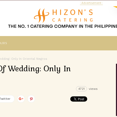
- Advertisement -
airs
ding: Only In Oriental Negros
f Wedding: Only In
4721
views
Twitter