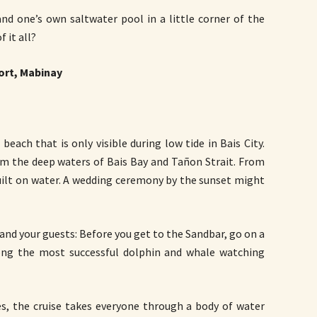
nd one’s own saltwater pool in a little corner of the
 it all?
ort, Mabinay
each that is only visible during low tide in Bais City.
om the deep waters of Bais Bay and Tañon Strait. From
built on water. A wedding ceremony by the sunset might
and your guests: Before you get to the Sandbar, go on a
ong the most successful dolphin and whale watching
, the cruise takes everyone through a body of water