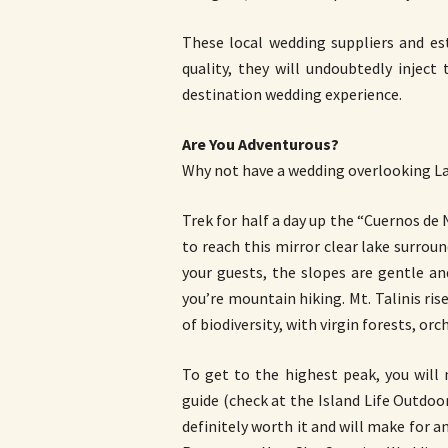
These local wedding suppliers and es
quality, they will undoubtedly inject
destination wedding experience.
Are You Adventurous?
Why not have a wedding overlooking Lak
Trek for half a day up the “Cuernos de
to reach this mirror clear lake surroun
your guests, the slopes are gentle a
you’re mountain hiking. Mt. Talinis ris
of biodiversity, with virgin forests, orch
To get to the highest peak, you will
guide (check at the Island Life Outdoo
definitely worth it and will make for 