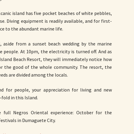
canic island has five pocket beaches of white pebbles,
 Diving equipment is readily available, and for first-
ice to the abundant marine life.
d, aside from a sunset beach wedding by the marine
le people. At 10pm, the electricity is turned off. And as
 Island Beach Resort, they will immediately notice how
or the good of the whole community. The resort, the
eeds are divided among the locals.
nd for people, your appreciation for living and new
old in this Island.
full Negros Oriental experience: October for the
Festivals in Dumaguete City.