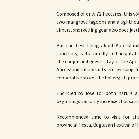
Composed of only 72 hectares, this vol
two mangrove lagoons and a lighthouse.
timers, snorkelling gear also does just
But the best thing about Apo Islan
sanctuary, is its friendly and hospitab
the couple and guests stay at the Apo
Apo Island inhabitants are working f
cooperative store, the bakery; all proc
Encircled by love for both nature a
beginnings can only increase thousand-f
Recommended time to visit for the 
provincial fiesta, Buglasan Festival of 