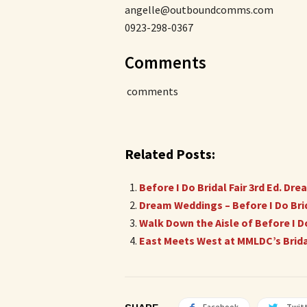
angelle@outboundcomms.com
0923-298-0367
Comments
comments
Related Posts:
Before I Do Bridal Fair 3rd Ed. D
Dream Weddings – Before I Do Brida
Walk Down the Aisle of Before I Do
East Meets West at MMLDC’s Bridal
Facebook
Twit