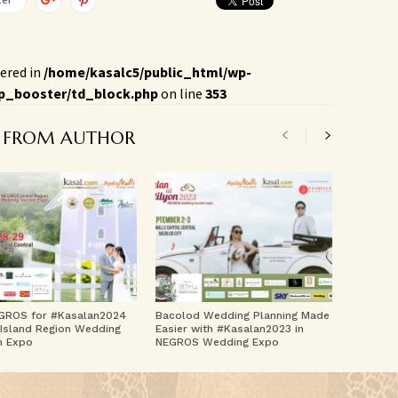
ered in
/home/kasalc5/public_html/wp-
p_booster/td_block.php
on line
353
 FROM AUTHOR
GROS for #Kasalan2024
Bacolod Wedding Planning Made
Island Region Wedding
Easier with #Kasalan2023 in
m Expo
NEGROS Wedding Expo