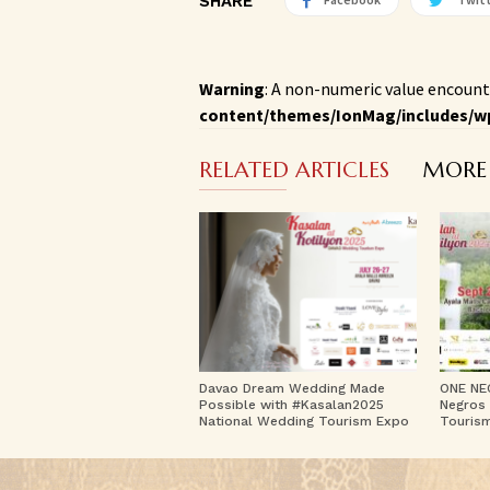
SHARE
Warning
: A non-numeric value encount
content/themes/IonMag/includes/w
RELATED ARTICLES
MORE
Davao Dream Wedding Made
ONE NE
Possible with #Kasalan2025
Negros 
National Wedding Tourism Expo
Touris