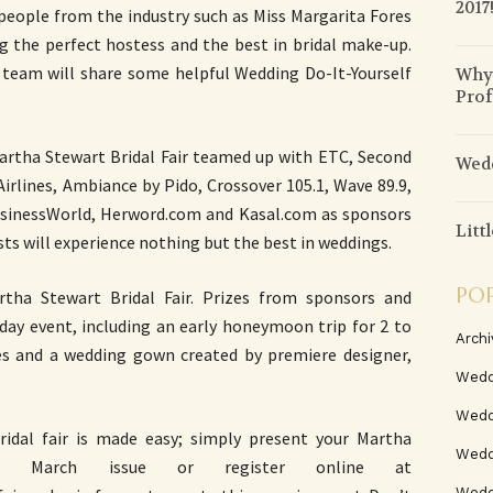
2017
 people from the industry such as Miss Margarita Fores
ng the perfect hostess and the best in bridal make-up.
 team will share some helpful Wedding Do-It-Yourself
Why 
Prof
artha Stewart Bridal Fair teamed up with ETC, Second
Wedd
irlines, Ambiance by Pido, Crossover 105.1, Wave 89.9,
 BusinessWorld, Herword.com and Kasal.com as sponsors
Litt
ts will experience nothing but the best in weddings.
PO
rtha Stewart Bridal Fair. Prizes from sponsors and
2-day event, including an early honeymoon trip for 2 to
Archi
es and a wedding gown created by premiere designer,
Wedd
Wedd
idal fair is made easy; simply present your Martha
Weddi
nes) March issue or register online at
Wedd