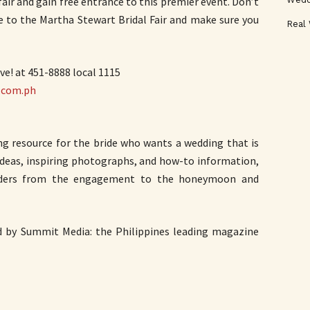
 and gain free entrance to this premier event. Don’t
e to the Martha Stewart Bridal Fair and make sure you
Real
ve! at 451-8888 local 1115
.com.ph
ng resource for the bride who wants a wedding that is
 ideas, inspiring photographs, and how-to information,
aders from the engagement to the honeymoon and
d by Summit Media: the Philippines leading magazine