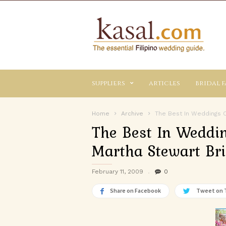
Kasal.com
–
The
Essential
Philippine
Wedding
suppliers
articles
bridal f
Planning
Guide
Home
Archive
The Best In Weddings C
The Best In Weddi
Martha Stewart Bri
February 11, 2009
0
Share on Facebook
Tweet on 