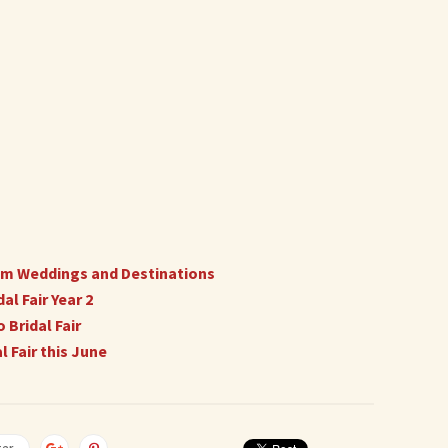
ream Weddings and Destinations
l Fair Year 2
 Bridal Fair
 Fair this June
ter