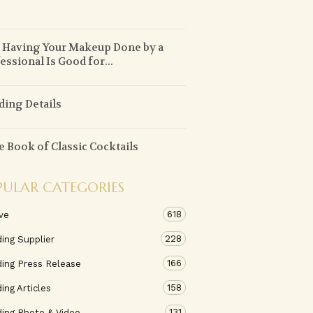
!
Having Your Makeup Done by a
essional Is Good for...
ing Details
le Book of Classic Cocktails
PULAR CATEGORIES
618
ve
228
ing Supplier
166
ing Press Release
158
ng Articles
131
ing Photo & Video