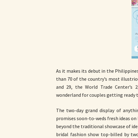
As it makes its debut in the Philippin
than 70 of the country’s most illustr
and 29, the World Trade Center’s 2
wonderland for couples getting ready t
The two-day grand display of anythi
promises soon-to-weds fresh ideas on h
beyond the traditional showcase of idea
bridal fashion show top-billed by tw