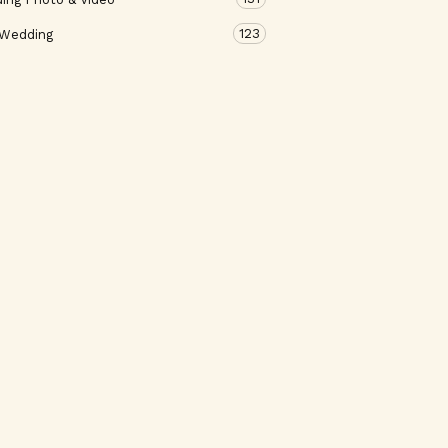
123
 Wedding