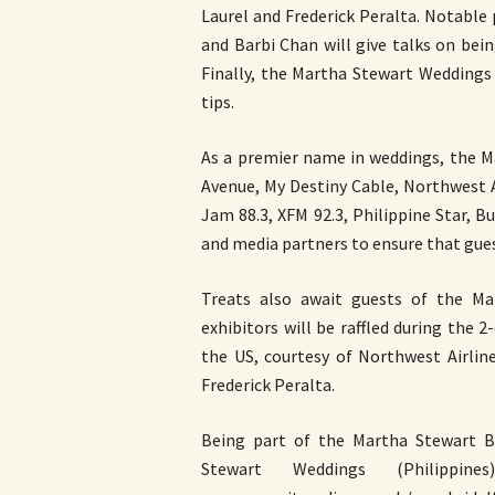
Laurel and Frederick Peralta. Notable
and Barbi Chan will give talks on bei
Finally, the Martha Stewart Weddings
tips.
As a premier name in weddings, the M
Avenue, My Destiny Cable, Northwest A
Jam 88.3, XFM 92.3, Philippine Star,
and media partners to ensure that gues
Treats also await guests of the Ma
exhibitors will be raffled during the 
the US, courtesy of Northwest Airlin
Frederick Peralta.
Being part of the Martha Stewart Br
Stewart Weddings (Philippi