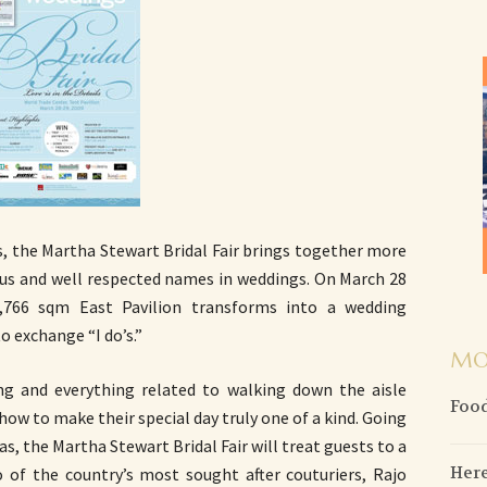
es, the Martha Stewart Bridal Fair brings together more
ious and well respected names in weddings. On March 28
,766 sqm East Pavilion transforms into a wedding
o exchange “I do’s.”
MO
ng and everything related to walking down the aisle
Food
ow to make their special day truly one of a kind. Going
s, the Martha Stewart Bridal Fair will treat guests to a
Here
o of the country’s most sought after couturiers, Rajo