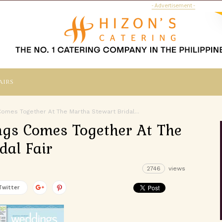
- Advertisement -
airs
omes Together At The Martha Stewart Bridal...
ngs Comes Together At The
dal Fair
2746
views
Twitter