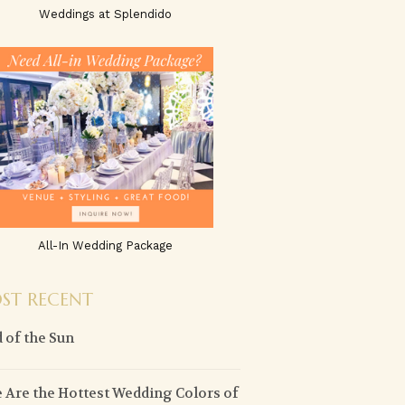
Weddings at Splendido
All-In Wedding Package
ST RECENT
 of the Sun
 Are the Hottest Wedding Colors of