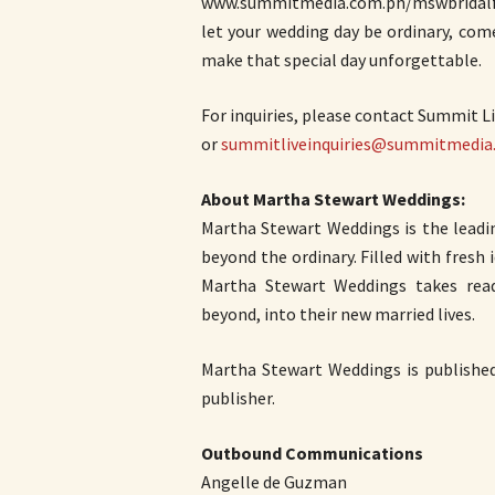
www.summitmedia.com.ph/mswbridalfair
let your wedding day be ordinary, com
make that special day unforgettable.
For inquiries, please contact Summit Li
or
summitliveinquiries@summitmedia
About Martha Stewart Weddings:
Martha Stewart Weddings is the leadi
beyond the ordinary. Filled with fresh
Martha Stewart Weddings takes re
beyond, into their new married lives.
Martha Stewart Weddings is publishe
publisher.
Outbound Communications
Angelle de Guzman