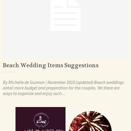
Beach Wedding Items Suggestions
By Michelle de Guzman | November 2018 (updated) Beach weddings
entail more budget and preparation for the couples. Yet there are
ways to organize and enjoy such...