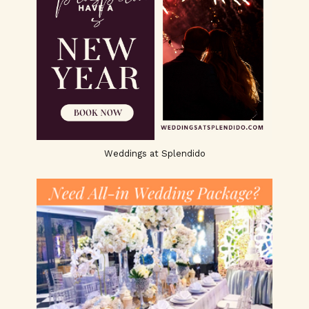
Weddings at Splendido