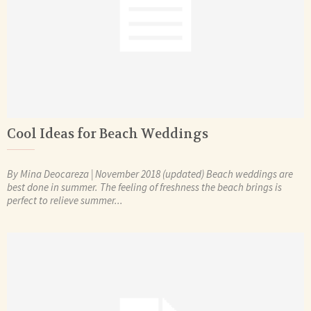
Cool Ideas for Beach Weddings
By Mina Deocareza | November 2018 (updated) Beach weddings are
best done in summer. The feeling of freshness the beach brings is
perfect to relieve summer...