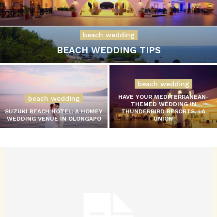
beach wedding
BEACH WEDDING TIPS
beach wedding
HAVE YOUR MEDITERRANEAN-
beach wedding
THEMED WEDDING IN
SUZUKI BEACH HOTEL: A HOMEY
THUNDERBIRD RESORTS, LA
WEDDING VENUE IN OLONGAPO
UNION