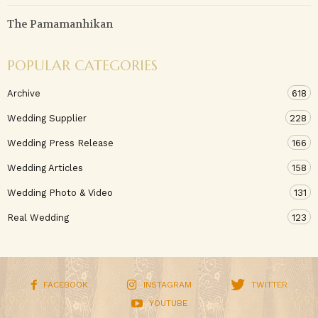
The Pamamanhikan
POPULAR CATEGORIES
Archive
618
Wedding Supplier
228
Wedding Press Release
166
Wedding Articles
158
Wedding Photo & Video
131
Real Wedding
123
FACEBOOK
INSTAGRAM
TWITTER
YOUTUBE