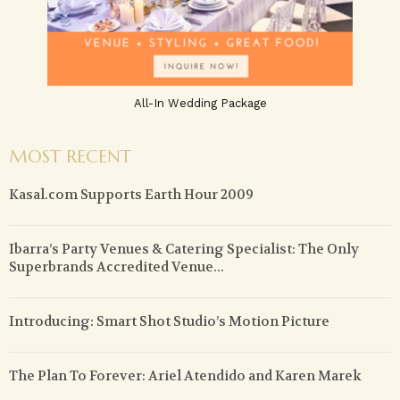
All-In Wedding Package
MOST RECENT
Kasal.com Supports Earth Hour 2009
Ibarra’s Party Venues & Catering Specialist: The Only
Superbrands Accredited Venue...
Introducing: Smart Shot Studio’s Motion Picture
The Plan To Forever: Ariel Atendido and Karen Marek