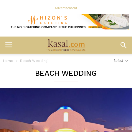
- Advertisement -
Latest
Home
Beach Wedding
BEACH WEDDING