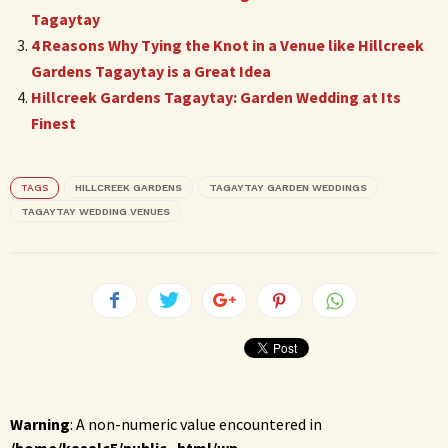
Tagaytay
4 Reasons Why Tying the Knot in a Venue like Hillcreek
Gardens Tagaytay is a Great Idea
Hillcreek Gardens Tagaytay: Garden Wedding at Its
Finest
TAGS
HILLCREEK GARDENS
TAGAYTAY GARDEN WEDDINGS
TAGAYTAY WEDDING VENUES
Warning
: A non-numeric value encountered in
/home/kasalc5/public_html/wp-