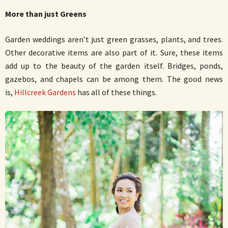
More than just Greens
Garden weddings aren’t just green grasses, plants, and trees.
Other decorative items are also part of it. Sure, these items
add up to the beauty of the garden itself. Bridges, ponds,
gazebos, and chapels can be among them. The good news
is,
Hillcreek Gardens
has all of these things.