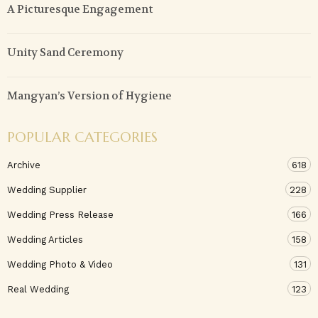
A Picturesque Engagement
Unity Sand Ceremony
Mangyan’s Version of Hygiene
POPULAR CATEGORIES
Archive
618
Wedding Supplier
228
Wedding Press Release
166
Wedding Articles
158
Wedding Photo & Video
131
Real Wedding
123