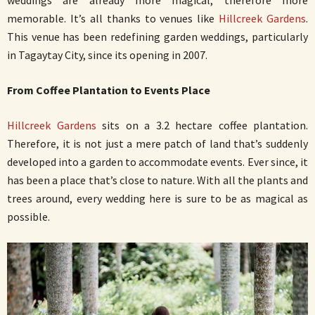
weddings are already more magical, therefore more
memorable. It’s all thanks to venues like
Hillcreek Gardens
.
This venue has been redefining garden weddings, particularly
in Tagaytay City, since its opening in 2007.
From Coffee Plantation to Events Place
Hillcreek Gardens
sits on a 3.2 hectare coffee plantation.
Therefore, it is not just a mere patch of land that’s suddenly
developed into a garden to accommodate events. Ever since, it
has been a place that’s close to nature. With all the plants and
trees around, every wedding here is sure to be as magical as
possible.