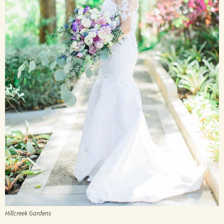
Hillcreek Gardens