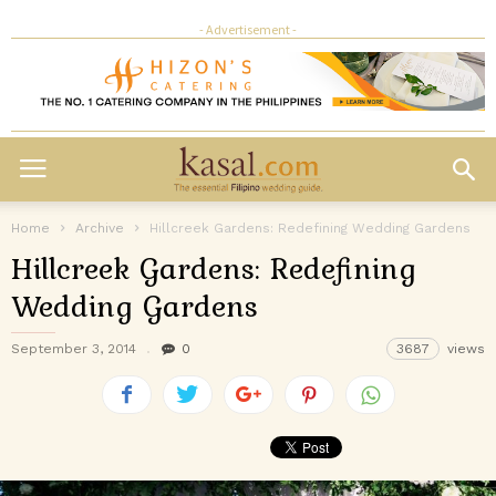
- Advertisement -
Home
Archive
Hillcreek Gardens: Redefining Wedding Gardens
Hillcreek Gardens: Redefining
Wedding Gardens
September 3, 2014
0
3687
views