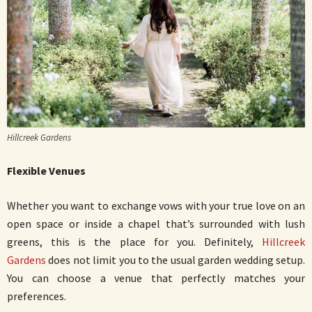
Hillcreek Gardens
Flexible Venues
Whether you want to exchange vows with your true love on an
open space or inside a chapel that’s surrounded with lush
greens, this is the place for you. Definitely,
Hillcreek
Gardens
does not limit you to the usual garden wedding setup.
You can choose a venue that perfectly matches your
preferences.