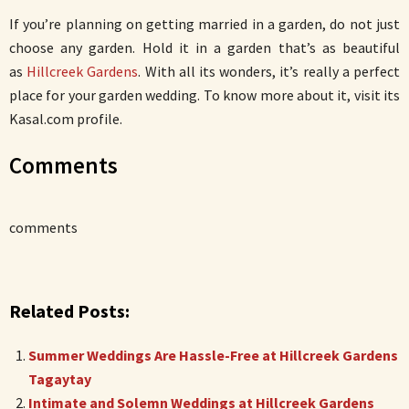
If you’re planning on getting married in a garden, do not just
choose any garden. Hold it in a garden that’s as beautiful
as
Hillcreek Gardens
. With all its wonders, it’s really a perfect
place for your garden wedding. To know more about it, visit its
Kasal.com profile.
Comments
comments
Related Posts:
Summer Weddings Are Hassle-Free at Hillcreek Gardens
Tagaytay
Intimate and Solemn Weddings at Hillcreek Gardens