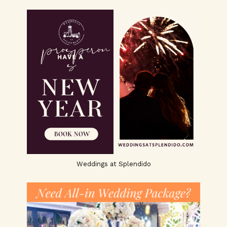
Weddings at Splendido