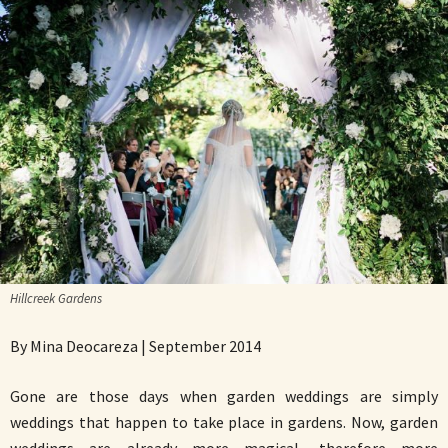
Hillcreek Gardens
By Mina Deocareza | September 2014
Gone are those days when garden weddings are simply
weddings that happen to take place in gardens. Now, garden