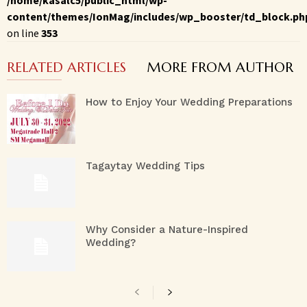
content/themes/IonMag/includes/wp_booster/td_block.ph
on line
353
RELATED ARTICLES
MORE FROM AUTHOR
How to Enjoy Your Wedding Preparations
Tagaytay Wedding Tips
Why Consider a Nature-Inspired
Wedding?