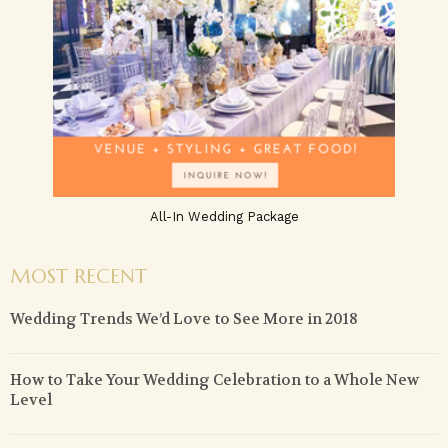
All-In Wedding Package
MOST RECENT
Wedding Trends We’d Love to See More in 2018
How to Take Your Wedding Celebration to a Whole New
Level