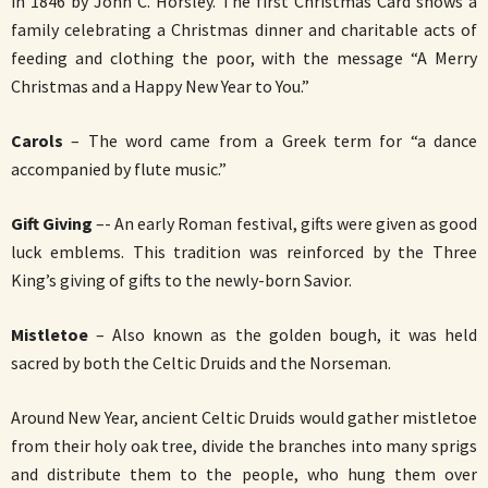
in 1846 by John C. Horsley. The first Christmas Card shows a
family celebrating a Christmas dinner and charitable acts of
feeding and clothing the poor, with the message “A Merry
Christmas and a Happy New Year to You.”
Carols
– The word came from a Greek term for “a dance
accompanied by flute music.”
Gift Giving
–- An early Roman festival, gifts were given as good
luck emblems. This tradition was reinforced by the Three
King’s giving of gifts to the newly-born Savior.
Mistletoe
– Also known as the golden bough, it was held
sacred by both the Celtic Druids and the Norseman.
Around New Year, ancient Celtic Druids would gather mistletoe
from their holy oak tree, divide the branches into many sprigs
and distribute them to the people, who hung them over