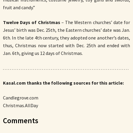
fruit and candy.”
Twelve Days of Christmas
– The Western churches’ date for
Jesus’ birth was Dec. 25th, the Eastern churches’ date was Jan.
6th. In the late 4th century, they adopted one another’s dates,
thus, Christmas now started with Dec. 25th and ended with
Jan. 6th, giving us 12 days of Christmas.
. . . . . . . . . . . . . . . . . . . . . . . . . . . . . . . . . . . . . . . . . . . . . . . . . . . . . . . . . . . . . . . . . . . . . . .
Kasal.com thanks the following sources for this article:
Candlegrove.com
Christmas.AllDay
Comments