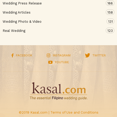
Wedding Press Release
166
Wedding Articles
158
Wedding Photo & Video
131
Real Wedding
123
FACEBOOK
INSTAGRAM
TWITTER
YOUTUBE
©2019 Kasal.com |
Terms of Use and Conditions