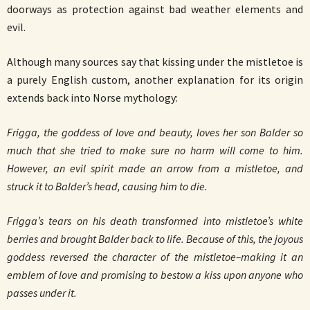
doorways as protection against bad weather elements and
evil.
Although many sources say that kissing under the mistletoe is
a purely English custom, another explanation for its origin
extends back into Norse mythology:
Frigga, the goddess of love and beauty, loves her son Balder so
much that she tried to make sure no harm will come to him.
However, an evil spirit made an arrow from a mistletoe, and
struck it to Balder’s head, causing him to die.
Frigga’s tears on his death transformed into mistletoe’s white
berries and brought Balder back to life. Because of this, the joyous
goddess reversed the character of the mistletoe–making it an
emblem of love and promising to bestow a kiss upon anyone who
passes under it.