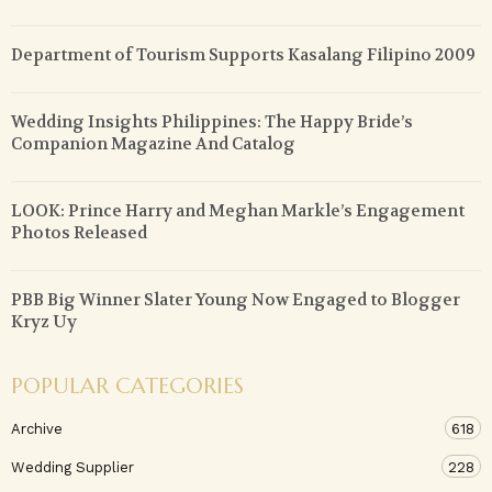
Department of Tourism Supports Kasalang Filipino 2009
Wedding Insights Philippines: The Happy Bride’s
Companion Magazine And Catalog
LOOK: Prince Harry and Meghan Markle’s Engagement
Photos Released
PBB Big Winner Slater Young Now Engaged to Blogger
Kryz Uy
POPULAR CATEGORIES
Archive
618
Wedding Supplier
228