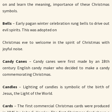
on and learn the meaning, importance of these Christmas
symbols.
Bells
– Early pagan winter celebration rung bells to drive out
evil spirits. This was adopted on
Christmas eve to welcome in the spirit of Christmas with
joyful noise.
Candy Canes
– Candy canes were first made by an 18th
century English candy maker who decided to make a candy
commemorating Christmas.
Candles
– Lighting of candles is symbolic of the birth of
Jesus, the Light of the World.
Cards
– The first commercial Christmas cards were produced