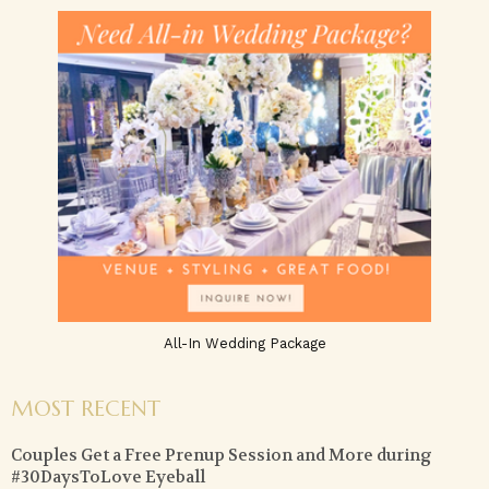
All-In Wedding Package
MOST RECENT
Couples Get a Free Prenup Session and More during
#30DaysToLove Eyeball