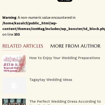
Warning
: A non-numeric value encountered in
/home/kasalc5/public_html/wp-
content/themes/IonMag/includes/wp_booster/td_block.ph
on line
353
RELATED ARTICLES
MORE FROM AUTHOR
How to Enjoy Your Wedding Preparations
Tagaytay Wedding Ideas
The Perfect Wedding Dress According to