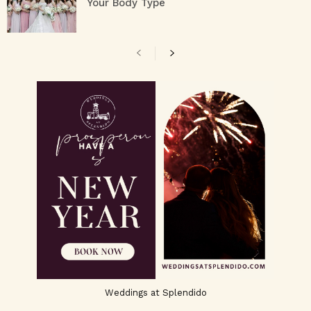
Your Body Type
Weddings at Splendido