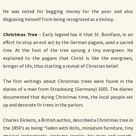
He was noted for begging money for the poor and also
disguising himself from being recognized as a bishop.
Christmas Tree
– Early legend has it that St. Boniface, in an
effort to stop an evil act by the German pagans, axed a sacred
tree. At the foot of the tree sprung a tiny evergreen. He
explained to the pagans that Christ is like the evergreen,
bringer of life, thus starting a revival of Christian belief.
The first writings about Christmas trees were found in the
diaries of a man from Strasbourg (Germany) 1605. The diaries
documented that during Christmas time, the local people set
up and decorate fir trees in the parlors.
Charles Dickens, a British author, described a Christmas tree in
the 1850’s as being “laden with dolls, miniature furniture, tiny
musical instruments, costume jewelry, toy guns and swords,