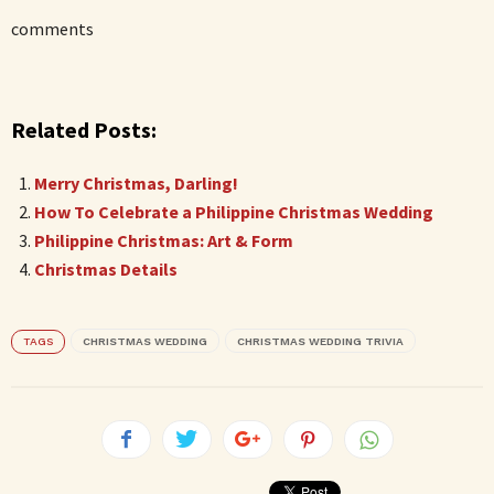
comments
Related Posts:
Merry Christmas, Darling!
How To Celebrate a Philippine Christmas Wedding
Philippine Christmas: Art & Form
Christmas Details
TAGS
CHRISTMAS WEDDING
CHRISTMAS WEDDING TRIVIA