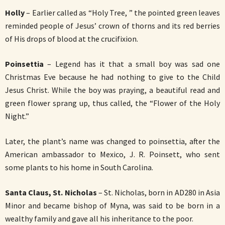
Holly
– Earlier called as “Holy Tree, ” the pointed green leaves
reminded people of Jesus’ crown of thorns and its red berries
of His drops of blood at the crucifixion.
Poinsettia
– Legend has it that a small boy was sad one
Christmas Eve because he had nothing to give to the Child
Jesus Christ. While the boy was praying, a beautiful read and
green flower sprang up, thus called, the “Flower of the Holy
Night.”
Later, the plant’s name was changed to poinsettia, after the
American ambassador to Mexico, J. R. Poinsett, who sent
some plants to his home in South Carolina.
Santa Claus, St. Nicholas
– St. Nicholas, born in AD280 in Asia
Minor and became bishop of Myna, was said to be born in a
wealthy family and gave all his inheritance to the poor.