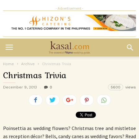
- Advertisement -
Home
Archive
Christmas Trivia
Christmas Trivia
December 9, 2013
0
5600
views
Poinsettia as wedding flowers? Christmas tree and mistletoe
as reception décor? Bells, candy canes as wedding favors? Read