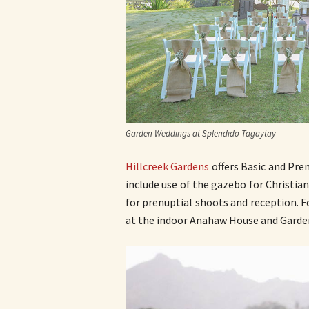
Garden Weddings at Splendido Tagaytay
Hillcreek Gardens
offers Basic and Pre
include use of the gazebo for Christian
for prenuptial shoots and reception. 
at the indoor Anahaw House and Garde