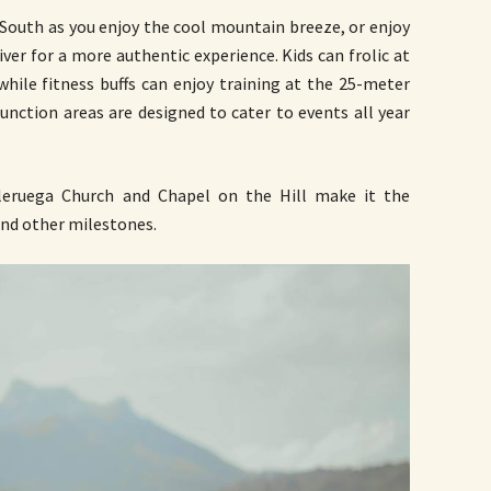
e South as you enjoy the cool mountain breeze, or enjoy
iver for a more authentic experience. Kids can frolic at
 while fitness buffs can enjoy training at the 25-meter
function areas are designed to cater to events all year
aleruega Church and Chapel on the Hill make it the
and other milestones.