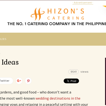
- Advertisement -
airs
s
 Ideas
9541
views
Twitter
gardens, and good food – who doesn’t want a
 the most well-known
wedding destinations in the
anging vows and relaxing in a peaceful setting with your