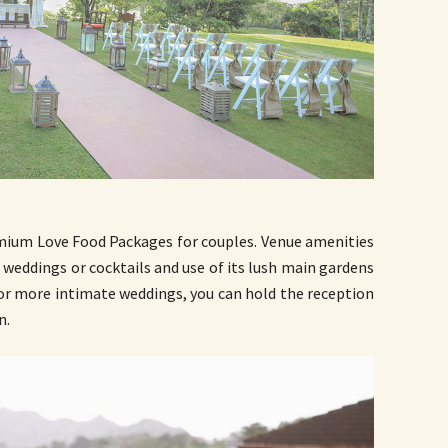
mium Love Food Packages for couples. Venue amenities
 weddings or cocktails and use of its lush main gardens
For more intimate weddings, you can hold the reception
n.