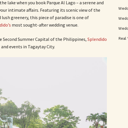
the lake when you book Parque Al Lago – a serene and
Wedd
ur intimate affairs. Featuring its scenic view of the
lush greenery, this piece of paradise is one of
Weddi
dido’s
most sought-after wedding venue.
Wedd
Real
he Second Summer Capital of the Philippines,
Splendido
 and events in Tagaytay City.