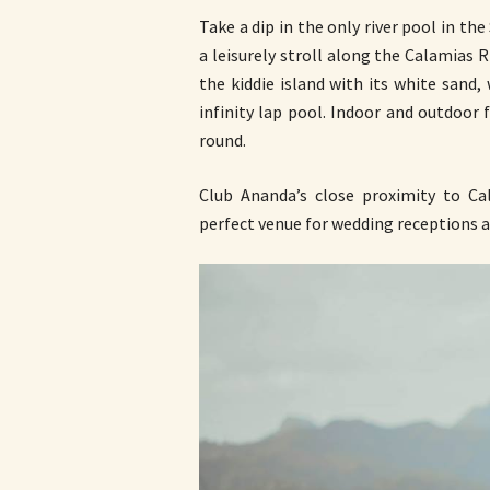
Take a dip in the only river pool in th
a leisurely stroll along the Calamias R
the kiddie island with its white sand,
infinity lap pool. Indoor and outdoor 
round.
Club Ananda’s close proximity to C
perfect venue for wedding receptions 