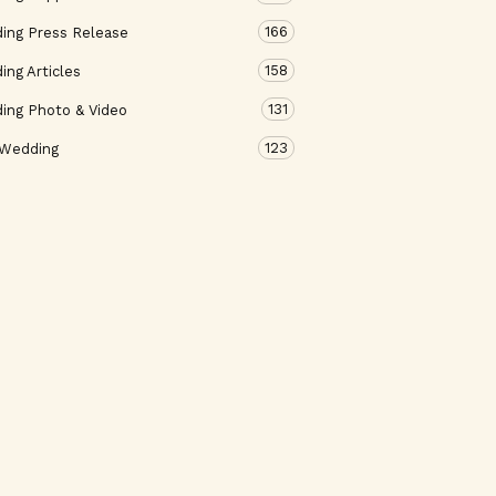
166
ing Press Release
158
ng Articles
131
ing Photo & Video
123
 Wedding