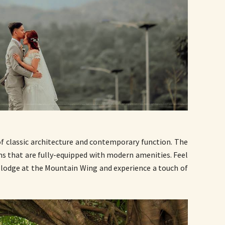
of classic architecture and contemporary function. The
ms that are fully-equipped with modern amenities. Feel
c lodge at the Mountain Wing and experience a touch of