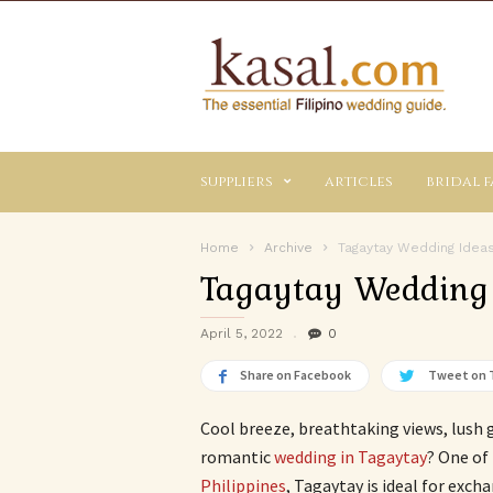
Kasal.com
–
The
Essential
Philippine
Wedding
suppliers
articles
bridal f
Planning
Guide
Home
Archive
Tagaytay Wedding Idea
Tagaytay Wedding
April 5, 2022
0
Share on Facebook
Tweet on 
Cool breeze, breathtaking views, lush 
romantic
wedding in Tagaytay
? One of
Philippines
, Tagaytay is ideal for exch