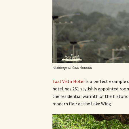
Weddings at Club Ananda
Taal Vista Hotel
is a perfect example 
hotel has 261 stylishly appointed roo
the residential warmth of the histori
modern flair at the Lake Wing.