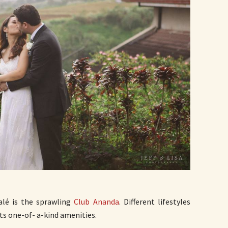
alé is the sprawling
Club Ananda
. Different lifestyles
ts one-of- a-kind amenities.