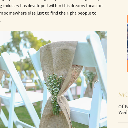
ng industry has developed within this dreamy location.
om somewhere else just to find the right people to
g
.
MO
Of F
Wed