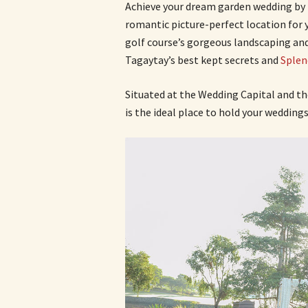
Achieve your dream garden wedding by 
romantic picture-perfect location for yo
golf course’s gorgeous landscaping and 
Tagaytay’s best kept secrets and
Splen
Situated at the Wedding Capital and t
is the ideal place to hold your weddings