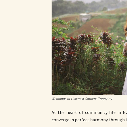
Weddings at Hillcreek Gardens Tagaytay
At the heart of community life in N
converge in perfect harmony through i