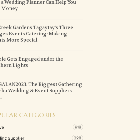
a Wedding Planner Can Help You
e Money
Creek Gardens Tagaytay’s Three
ges Events Catering: Making
ts More Special
le Gets Engaged under the
hern Lights
ALAN2023: The Biggest Gathering
ebu Wedding & Event Suppliers
..
PULAR CATEGORIES
618
ve
228
ing Supplier