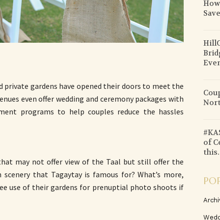
How 
Sav
Hill
Brid
Even
d private gardens have opened their doors to meet the
Coup
enues even offer wedding and ceremony packages with
Nort
nment programs to help couples reduce the hassles
#KAS
of C
this.
at may not offer view of the Taal but still offer the
h scenery that Tagaytay is famous for? What’s more,
PO
ee use of their gardens for prenuptial photo shoots if
Archi
Wedd