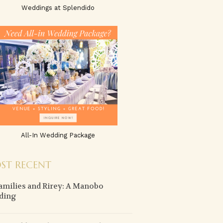
Weddings at Splendido
All-In Wedding Package
ST RECENT
amilies and Rirey: A Manobo
ding