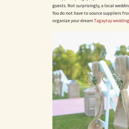
guests. Not surprisingly, a local weddi
You do not have to source suppliers fr
organize your dream
Tagaytay weddin