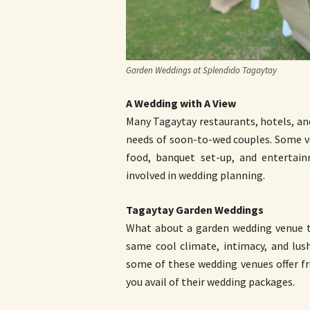
Garden Weddings at Splendido Tagaytay
A Wedding with A View
Many Tagaytay restaurants, hotels, an
needs of soon-to-wed couples. Some v
food, banquet set-up, and entertai
involved in wedding planning.
Tagaytay Garden Weddings
What about a garden wedding venue th
same cool climate, intimacy, and lus
some of these wedding venues offer fr
you avail of their wedding packages.