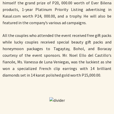
himself the grand prize of P20, 000.00 worth of Ever Bilena
products, 1-year Platinum Priority Listing advertising in
Kasal.com worth P24, 000.00, and a trophy. He will also be
featured in the company’s various ad campaigns.
All the couples who attended the event received free gift packs
while lucky couples received special beauty gift packs and
honeymoon packages to Tagaytay, Bohol, and Boracay
courtesy of the event sponsors. Mr. Noel Ello del Castillo‘s
fiancée, Ms. Vanessa de Luna Veniegas, was the luckiest as she
won a specialized French clip earrings with 14 brilliant
diamonds set in 14 karat polished gold worth P15,000.00.