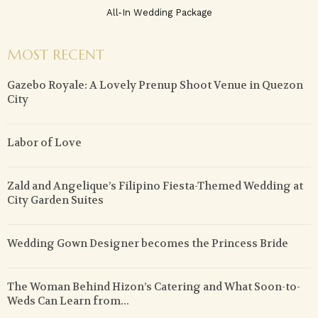
All-In Wedding Package
MOST RECENT
Gazebo Royale: A Lovely Prenup Shoot Venue in Quezon
City
Labor of Love
Zald and Angelique’s Filipino Fiesta-Themed Wedding at
City Garden Suites
Wedding Gown Designer becomes the Princess Bride
The Woman Behind Hizon’s Catering and What Soon-to-
Weds Can Learn from...