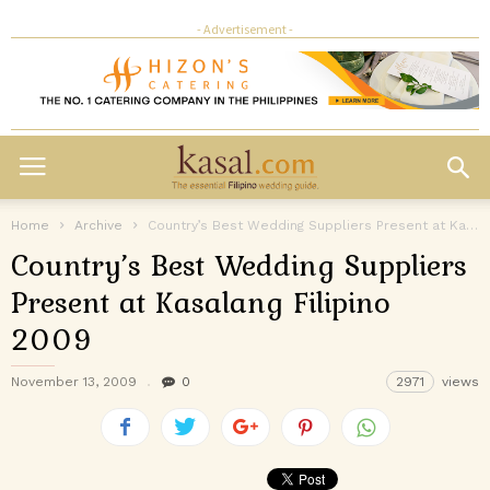
- Advertisement -
Home
Archive
Country’s Best Wedding Suppliers Present at Kasalang Filipino 2009
Country’s Best Wedding Suppliers
Present at Kasalang Filipino
2009
November 13, 2009
0
2971
views