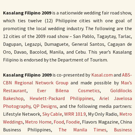
Kasalang Filipino 2009
is a nationwide wedding fair road show,
which ties twelve (12) Philippine cities with one goal of
promoting the local wedding industry. The following are the
12 cities of the 2009 road show – San Pablo, Tagaytay, Tarlac,
Dagupan, Legazpi, Dumaguete, General Santos, Cagayan de
Oro, Davao, Bacolod, Manila, and Cebu. This year’s Kasalang
Filipino is endorsed by the Department of Tourism.
Kasalang Filipino 2009
is co-presented by
Kasal.com
and
ABS-
CBN Regional Network Group
and made possible by
Max’s
Restaurant
,
Ever Bilena Cosmetics
,
Goldilocks
Bakeshop
,
Hewlett-Packard Philippines
,
Ariel Javelosa
Photography
,
QP Designs
, and the following media partners:
Lifestyle Network,
Sky Cable
,
WRR 101.9
, My Only Radio,
Metro
Weddings
,
Metro Home
,
Food
,
Foodie
, Flavors Magazine, China
Business Philippines,
The Manila Times
,
Business