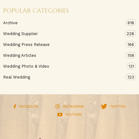
POPULAR CATEGORIES
Archive
618
Wedding Supplier
228
Wedding Press Release
166
Wedding Articles
158
Wedding Photo & Video
131
Real Wedding
123
FACEBOOK
INSTAGRAM
TWITTER
YOUTUBE