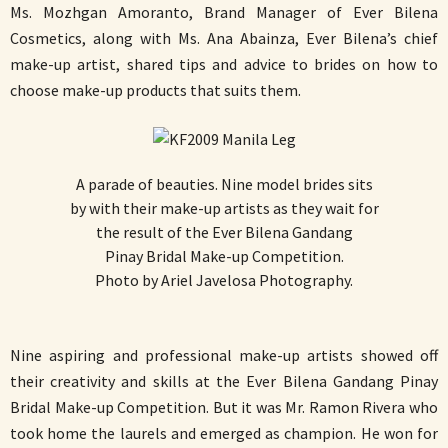
Ms. Mozhgan Amoranto, Brand Manager of Ever Bilena
Cosmetics, along with Ms. Ana Abainza, Ever Bilena’s chief
make-up artist, shared tips and advice to brides on how to
choose make-up products that suits them.
A parade of beauties. Nine model brides sits
by with their make-up artists as they wait for
the result of the Ever Bilena Gandang
Pinay Bridal Make-up Competition.
Photo by Ariel Javelosa Photography.
Nine aspiring and professional make-up artists showed off
their creativity and skills at the Ever Bilena Gandang Pinay
Bridal Make-up Competition. But it was Mr. Ramon Rivera who
took home the laurels and emerged as champion. He won for