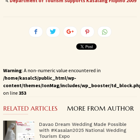
Department of Tourism Supports Kasalang Filipino 2009
Warning
: A non-numeric value encountered in
/home/kasalc5/public_html/wp-
content/themes/IonMag/includes/wp_booster/td_block.ph
on line
353
RELATED ARTICLES
MORE FROM AUTHOR
Davao Dream Wedding Made Possible
with #Kasalan2025 National Wedding
Tourism Expo