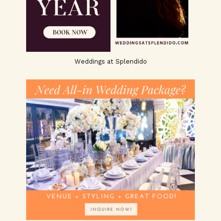
Weddings at Splendido