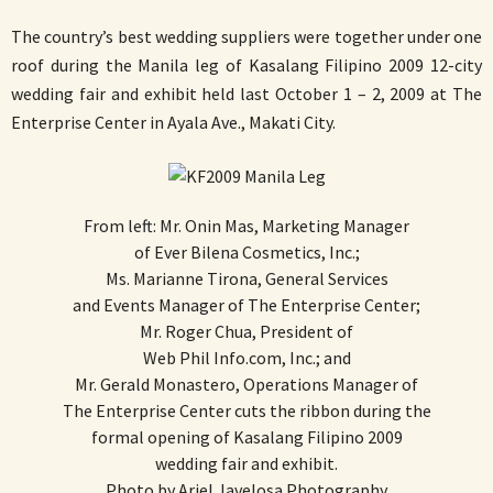
The country’s best wedding suppliers were together under one
roof during the Manila leg of Kasalang Filipino 2009 12-city
wedding fair and exhibit held last October 1 – 2, 2009 at The
Enterprise Center in Ayala Ave., Makati City.
From left: Mr. Onin Mas, Marketing Manager
of Ever Bilena Cosmetics, Inc.;
Ms. Marianne Tirona, General Services
and Events Manager of The Enterprise Center;
Mr. Roger Chua, President of
Web Phil Info.com, Inc.; and
Mr. Gerald Monastero, Operations Manager of
The Enterprise Center cuts the ribbon during the
formal opening of Kasalang Filipino 2009
wedding fair and exhibit.
Photo by Ariel Javelosa Photography