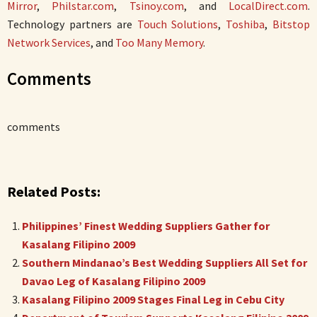
Mirror
,
Philstar.com
,
Tsinoy.com
, and
LocalDirect.com
.
Technology partners are
Touch Solutions
,
Toshiba
,
Bitstop
Network Services
, and
Too Many Memory
.
Comments
comments
Related Posts:
Philippines’ Finest Wedding Suppliers Gather for
Kasalang Filipino 2009
Southern Mindanao’s Best Wedding Suppliers All Set for
Davao Leg of Kasalang Filipino 2009
Kasalang Filipino 2009 Stages Final Leg in Cebu City