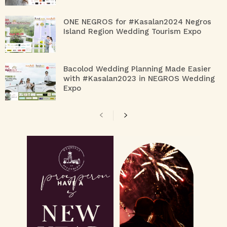
ONE NEGROS for #Kasalan2024 Negros
Island Region Wedding Tourism Expo
Bacolod Wedding Planning Made Easier
with #Kasalan2023 in NEGROS Wedding
Expo