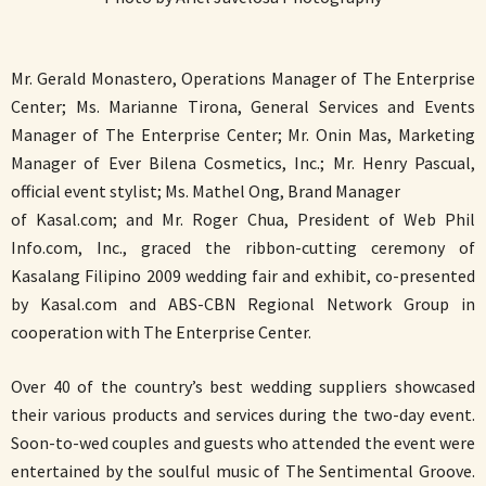
Mr. Gerald Monastero, Operations Manager of The Enterprise
Center; Ms. Marianne Tirona, General Services and Events
Manager of The Enterprise Center; Mr. Onin Mas, Marketing
Manager of Ever Bilena Cosmetics, Inc.; Mr. Henry Pascual,
official event stylist; Ms. Mathel Ong, Brand Manager
of Kasal.com; and Mr. Roger Chua, President of Web Phil
Info.com, Inc., graced the ribbon-cutting ceremony of
Kasalang Filipino 2009 wedding fair and exhibit, co-presented
by Kasal.com and ABS-CBN Regional Network Group in
cooperation with The Enterprise Center.
Over 40 of the country’s best wedding suppliers showcased
their various products and services during the two-day event.
Soon-to-wed couples and guests who attended the event were
entertained by the soulful music of The Sentimental Groove.