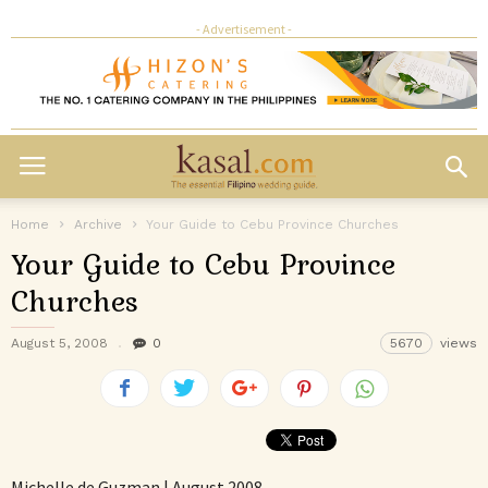
- Advertisement -
Home
Archive
Your Guide to Cebu Province Churches
Your Guide to Cebu Province
Churches
August 5, 2008
0
5670
views
Michelle de Guzman | August 2008