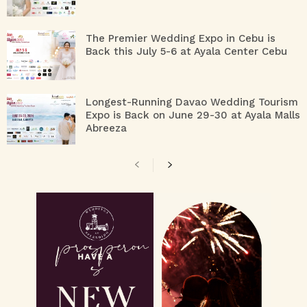
The Premier Wedding Expo in Cebu is
Back this July 5-6 at Ayala Center Cebu
Longest-Running Davao Wedding Tourism
Expo is Back on June 29-30 at Ayala Malls
Abreeza