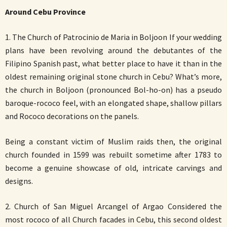
Around Cebu Province
1. The Church of Patrocinio de Maria in Boljoon If your wedding
plans have been revolving around the debutantes of the
Filipino Spanish past, what better place to have it than in the
oldest remaining original stone church in Cebu? What’s more,
the church in Boljoon (pronounced Bol-ho-on) has a pseudo
baroque-rococo feel, with an elongated shape, shallow pillars
and Rococo decorations on the panels.
Being a constant victim of Muslim raids then, the original
church founded in 1599 was rebuilt sometime after 1783 to
become a genuine showcase of old, intricate carvings and
designs.
2. Church of San Miguel Arcangel of Argao Considered the
most rococo of all Church facades in Cebu, this second oldest