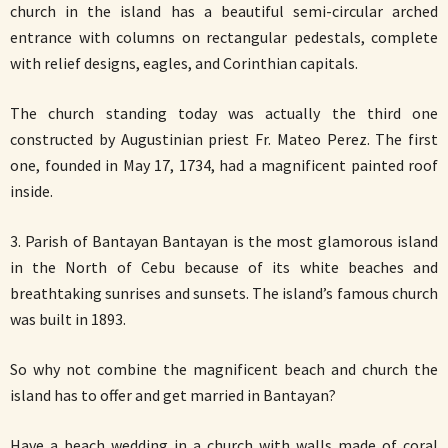
church in the island has a beautiful semi-circular arched
entrance with columns on rectangular pedestals, complete
with relief designs, eagles, and Corinthian capitals.
The church standing today was actually the third one
constructed by Augustinian priest Fr. Mateo Perez. The first
one, founded in May 17, 1734, had a magnificent painted roof
inside.
3. Parish of Bantayan Bantayan is the most glamorous island
in the North of Cebu because of its white beaches and
breathtaking sunrises and sunsets. The island’s famous church
was built in 1893.
So why not combine the magnificent beach and church the
island has to offer and get married in Bantayan?
Have a beach wedding in a church with walls made of coral