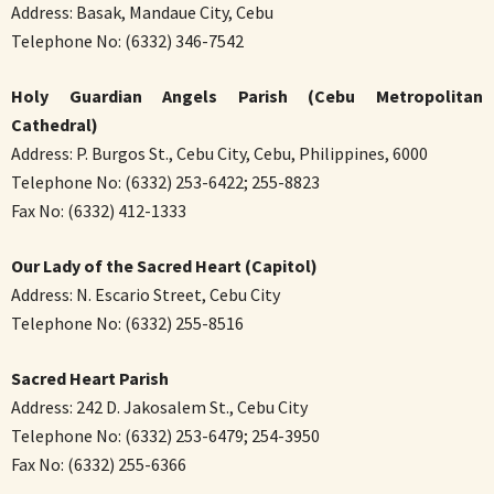
Address: Basak, Mandaue City, Cebu
Telephone No: (6332) 346-7542
Holy Guardian Angels Parish (Cebu Metropolitan
Cathedral)
Address: P. Burgos St., Cebu City, Cebu, Philippines, 6000
Telephone No: (6332) 253-6422; 255-8823
Fax No: (6332) 412-1333
Our Lady of the Sacred Heart (Capitol)
Address: N. Escario Street, Cebu City
Telephone No: (6332) 255-8516
Sacred Heart Parish
Address: 242 D. Jakosalem St., Cebu City
Telephone No: (6332) 253-6479; 254-3950
Fax No: (6332) 255-6366