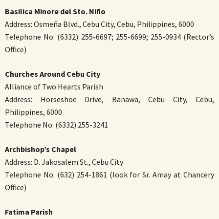
Basilica Minore del Sto. Niño
Address: Osmeña Blvd., Cebu City, Cebu, Philippines, 6000
Telephone No: (6332) 255-6697; 255-6699; 255-0934 (Rector’s
Office)
Churches Around Cebu City
Alliance of Two Hearts Parish
Address: Horseshoe Drive, Banawa, Cebu City, Cebu,
Philippines, 6000
Telephone No: (6332) 255-3241
Archbishop’s Chapel
Address: D. Jakosalem St., Cebu City
Telephone No: (632) 254-1861 (look for Sr. Amay at Chancery
Office)
Fatima Parish