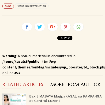
TAGS
WEDDING DESTINATION
Warning
: A non-numeric value encountered in
/home/kasalc5/public_html/wp-
content/themes/IonMag/includes/wp_booster/td_block.ph
on line
353
RELATED ARTICLES
MORE FROM AUTHOR
Bakit MASAYA MagpaKASAL sa PAMPANGA
at Central Luzon?