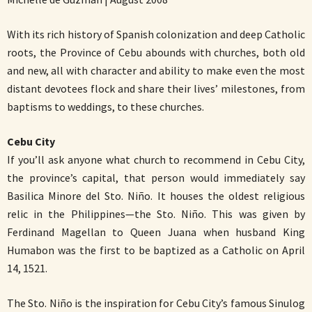
With its rich history of Spanish colonization and deep Catholic
roots, the Province of Cebu abounds with churches, both old
and new, all with character and ability to make even the most
distant devotees flock and share their lives’ milestones, from
baptisms to weddings, to these churches.
Cebu City
If you’ll ask anyone what church to recommend in Cebu City,
the province’s capital, that person would immediately say
Basilica Minore del Sto. Niño. It houses the oldest religious
relic in the Philippines—the Sto. Niño. This was given by
Ferdinand Magellan to Queen Juana when husband King
Humabon was the first to be baptized as a Catholic on April
14, 1521.
The Sto. Niño is the inspiration for Cebu City’s famous Sinulog