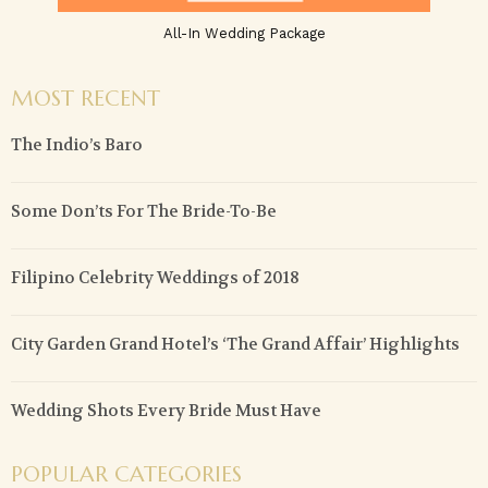
All-In Wedding Package
MOST RECENT
The Indio’s Baro
Some Don’ts For The Bride-To-Be
Filipino Celebrity Weddings of 2018
City Garden Grand Hotel’s ‘The Grand Affair’ Highlights
Wedding Shots Every Bride Must Have
POPULAR CATEGORIES