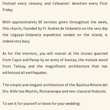
Festival every January, and Cebuanos’ devotion every First
Friday.
With approximately 60 services given throughout the week,
this church, founded by Fr. Andres de Urdaneta on the very day
the Legazpi-Urdaneta expedition landed on the island, is
indeed very busy.
As for the interiors, you will marvel at the stones quarried
from Capiz and Panay by an army of bancas, the molave wood
from Talisay, and the magnificent architecture that has
withstood all earthquakes.
The simple and elegant architecture of the Basilica Minore del
Sto. Niño has Muslim, Romanesque and neo-classical features.
To see it for yourself or book for your wedding: