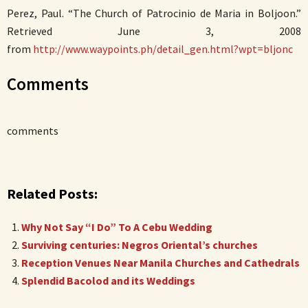
Perez, Paul. “The Church of Patrocinio de Maria in Boljoon.”
Retrieved June 3, 2008
from
http://www.waypoints.ph/detail_gen.html?wpt=bljonc
Comments
comments
Related Posts:
Why Not Say “I Do” To A Cebu Wedding
Surviving centuries: Negros Oriental’s churches
Reception Venues Near Manila Churches and Cathedrals
Splendid Bacolod and its Weddings