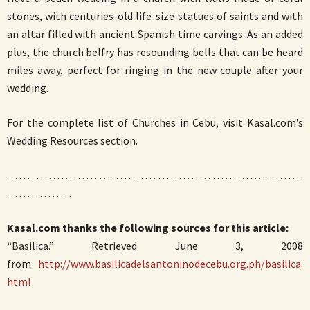
stones, with centuries-old life-size statues of saints and with
an altar filled with ancient Spanish time carvings. As an added
plus, the church belfry has resounding bells that can be heard
miles away, perfect for ringing in the new couple after your
wedding.
For the complete list of Churches in Cebu, visit Kasal.com’s
Wedding Resources section.
. . . . . . . . . . . . . . . . . . . . . . . . . . . . . . . . . . . . . . . . . . . . . . . . . . . . . . . . . . . . . . . . . . . . . . .
. . . . . . . . . . . . . . . .
Kasal.com thanks the following sources for this article:
“Basilica.” Retrieved June 3, 2008
from
http://www.basilicadelsantoninodecebu.org.ph/basilica.
html