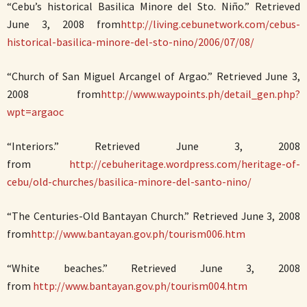
“Cebu’s historical Basilica Minore del Sto. Niño.” Retrieved
June 3, 2008 from
http://living.cebunetwork.com/cebus-
historical-basilica-minore-del-sto-nino/2006/07/08/
“Church of San Miguel Arcangel of Argao.” Retrieved June 3,
2008 from
http://www.waypoints.ph/detail_gen.php?
wpt=argaoc
“Interiors.” Retrieved June 3, 2008
from
http://cebuheritage.wordpress.com/heritage-of-
cebu/old-churches/basilica-minore-del-santo-nino/
“The Centuries-Old Bantayan Church.” Retrieved June 3, 2008
from
http://www.bantayan.gov.ph/tourism006.htm
“White beaches.” Retrieved June 3, 2008
from
http://www.bantayan.gov.ph/tourism004.htm