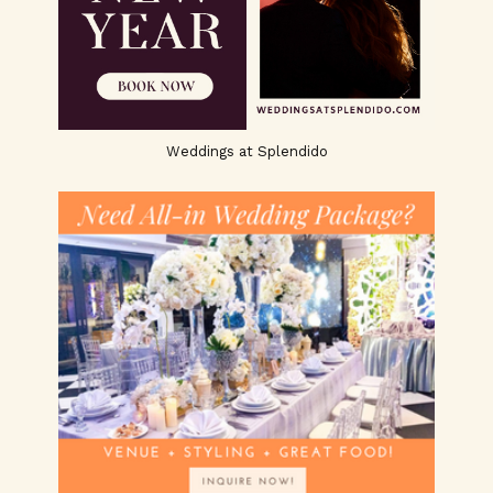
Weddings at Splendido