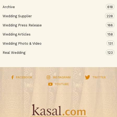
Archive
618
Wedding Supplier
228
Wedding Press Release
166
Wedding Articles
158
Wedding Photo & Video
131
Real Wedding
123
FACEBOOK
INSTAGRAM
TWITTER
YOUTUBE