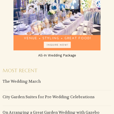
All-In Wedding Package
MOST RECENT
The Wedding March
City Garden Suites for Pre-Wedding Celebrations
On Arranging a Great Garden Wedding with Gazebo