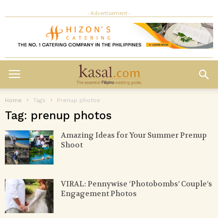
- Advertisement -
Home
Tags
Prenup photos
Tag: prenup photos
Amazing Ideas for Your Summer Prenup
Shoot
VIRAL: Pennywise ‘Photobombs’ Couple’s
Engagement Photos