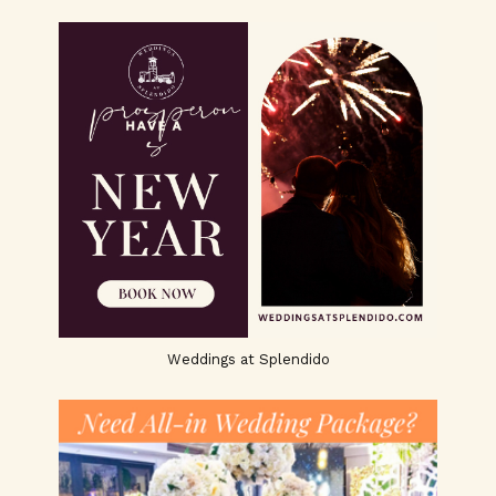
Weddings at Splendido