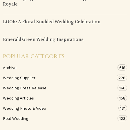
Royale
LOOK: A Floral-Studded Wedding Celebration
Emerald Green Wedding Inspirations
POPULAR CATEGORIES
Archive
618
Wedding Supplier
228
Wedding Press Release
166
Wedding Articles
158
Wedding Photo & Video
131
Real Wedding
123