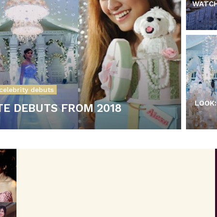
WATCH
celebrity debuts
LOOK:
TE DEBUTS FROM 2018