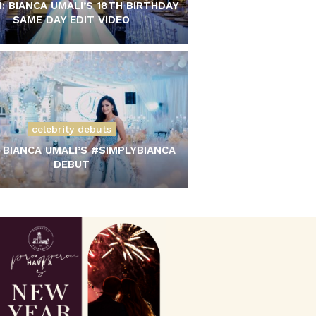
: BIANCA UMALI’S 18TH BIRTHDAY
SAME DAY EDIT VIDEO
celebrity debuts
 BIANCA UMALI’S #SIMPLYBIANCA
DEBUT