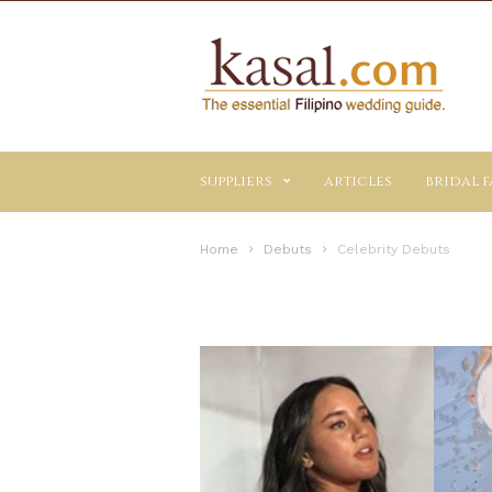
Kasal.com
–
The
Essential
Philippine
Wedding
suppliers
articles
bridal f
Planning
Guide
Home
Debuts
Celebrity Debuts