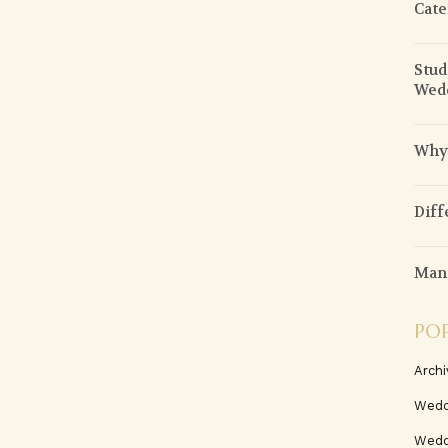
Cate
Stud
Wed
Why 
Diff
Mani
PO
Archi
Wedd
Wedd