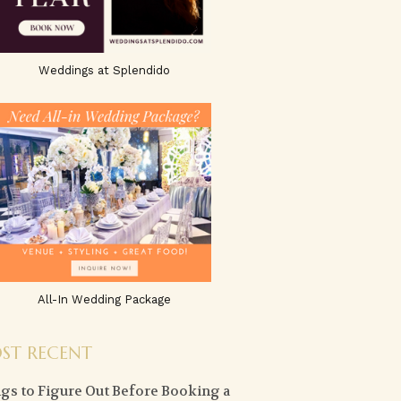
Weddings at Splendido
All-In Wedding Package
ST RECENT
gs to Figure Out Before Booking a