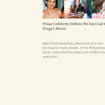
Pinay Celebrity Debuts We Just Can’
Forget About
Apart from weddings, debuts are also very
exciting for many people. In the Philippines
alone, many families exert a lot of effort an
even shell...