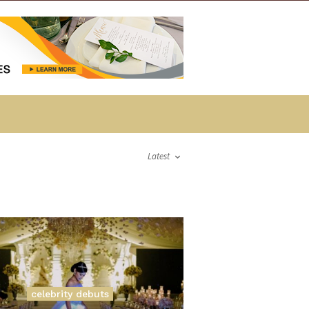
Latest
celebrity debuts