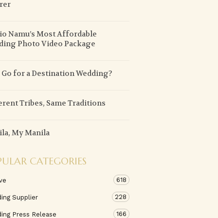
rer
io Namu’s Most Affordable
ding Photo Video Package
Go for a Destination Wedding?
erent Tribes, Same Traditions
la, My Manila
PULAR CATEGORIES
618
ve
228
ing Supplier
166
ing Press Release