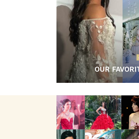
OUR FAVORI