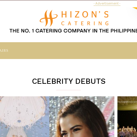
- Advertisement -
airs
CELEBRITY DEBUTS