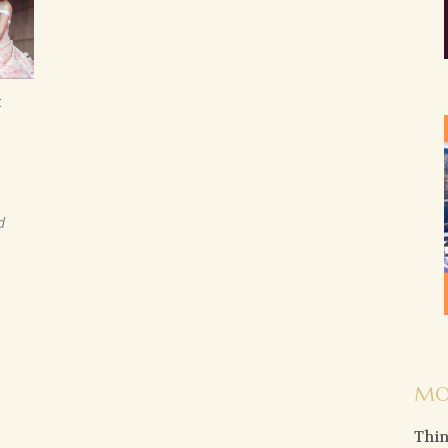
t
d
MO
Thin