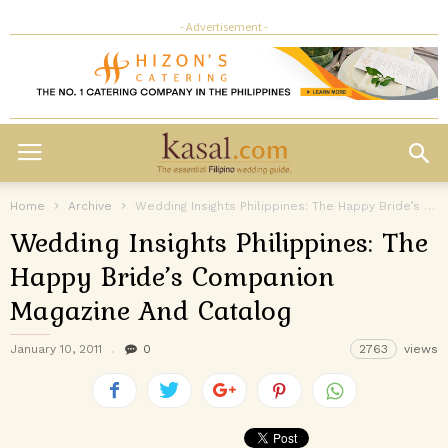
- Advertisement -
Home
Archive
Wedding Insights Philippines: The Happy Bride’s Companion Magazine And Catalog
Wedding Insights Philippines: The
Happy Bride’s Companion
Magazine And Catalog
January 10, 2011
0
2763
views