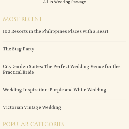
All-In Wedding Package
MOST RECENT
100 Resorts in the Philippines Places with a Heart
The Stag Party
City Garden Suites: The Perfect Wedding Venue for the
Practical Bride
Wedding Inspiration: Purple and White Wedding
Victorian Vintage Wedding
POPULAR CATEGORIES