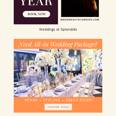
Weddings at Splendido