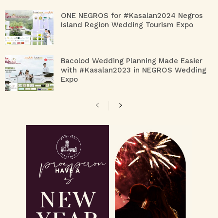
ONE NEGROS for #Kasalan2024 Negros
Island Region Wedding Tourism Expo
Bacolod Wedding Planning Made Easier
with #Kasalan2023 in NEGROS Wedding
Expo