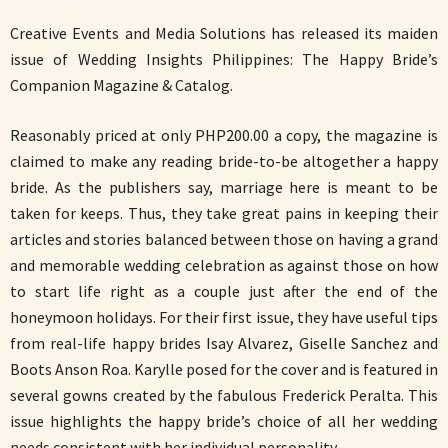
Creative Events and Media Solutions has released its maiden
issue of Wedding Insights Philippines: The Happy Bride’s
Companion Magazine & Catalog.
Reasonably priced at only PHP200.00 a copy, the magazine is
claimed to make any reading bride-to-be altogether a happy
bride. As the publishers say, marriage here is meant to be
taken for keeps. Thus, they take great pains in keeping their
articles and stories balanced between those on having a grand
and memorable wedding celebration as against those on how
to start life right as a couple just after the end of the
honeymoon holidays. For their first issue, they have useful tips
from real-life happy brides Isay Alvarez, Giselle Sanchez and
Boots Anson Roa. Karylle posed for the cover and is featured in
several gowns created by the fabulous Frederick Peralta. This
issue highlights the happy bride’s choice of all her wedding
needs consistent with her individual personality.