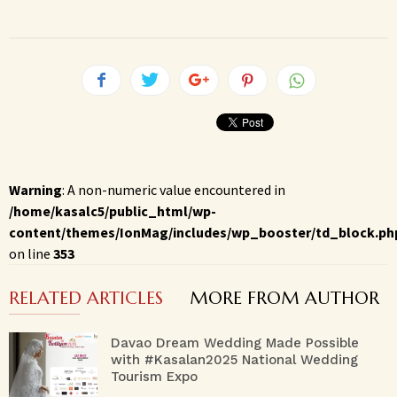
Warning
: A non-numeric value encountered in
/home/kasalc5/public_html/wp-
content/themes/IonMag/includes/wp_booster/td_block.ph
on line
353
RELATED ARTICLES
MORE FROM AUTHOR
Davao Dream Wedding Made Possible
with #Kasalan2025 National Wedding
Tourism Expo