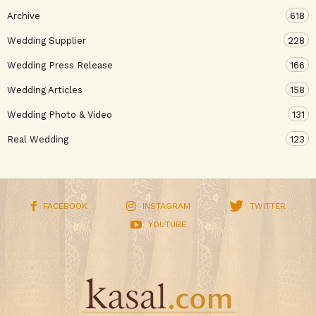
Archive
618
Wedding Supplier
228
Wedding Press Release
166
Wedding Articles
158
Wedding Photo & Video
131
Real Wedding
123
FACEBOOK
INSTAGRAM
TWITTER
YOUTUBE