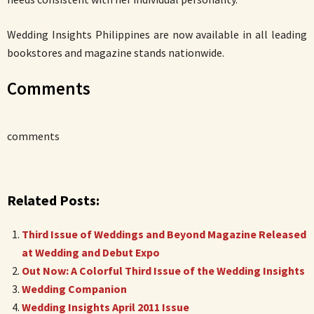
Wedding Insights Philippines are now available in all leading
bookstores and magazine stands nationwide.
Comments
comments
Related Posts:
Third Issue of Weddings and Beyond Magazine Released
at Wedding and Debut Expo
Out Now: A Colorful Third Issue of the Wedding Insights
Wedding Companion
Wedding Insights April 2011 Issue