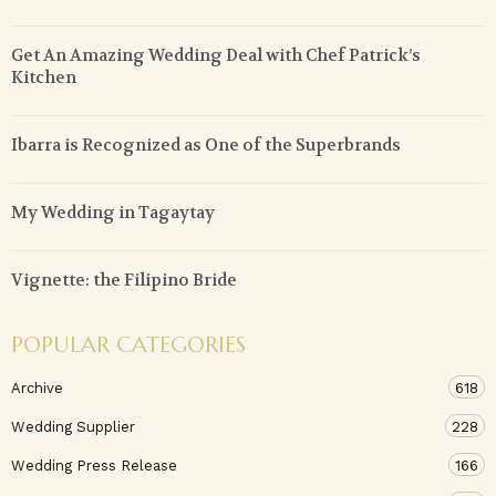
Get An Amazing Wedding Deal with Chef Patrick’s
Kitchen
Ibarra is Recognized as One of the Superbrands
My Wedding in Tagaytay
Vignette: the Filipino Bride
POPULAR CATEGORIES
Archive
618
Wedding Supplier
228
Wedding Press Release
166