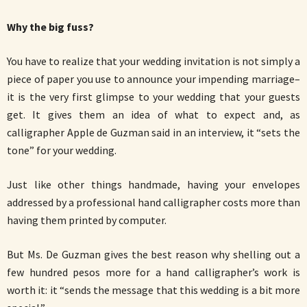
Why the big fuss?
You have to realize that your wedding invitation is not simply a
piece of paper you use to announce your impending marriage–
it is the very first glimpse to your wedding that your guests
get. It gives them an idea of what to expect and, as
calligrapher Apple de Guzman said in an interview, it “sets the
tone” for your wedding.
Just like other things handmade, having your envelopes
addressed by a professional hand calligrapher costs more than
having them printed by computer.
But Ms. De Guzman gives the best reason why shelling out a
few hundred pesos more for a hand calligrapher’s work is
worth it: it “sends the message that this wedding is a bit more