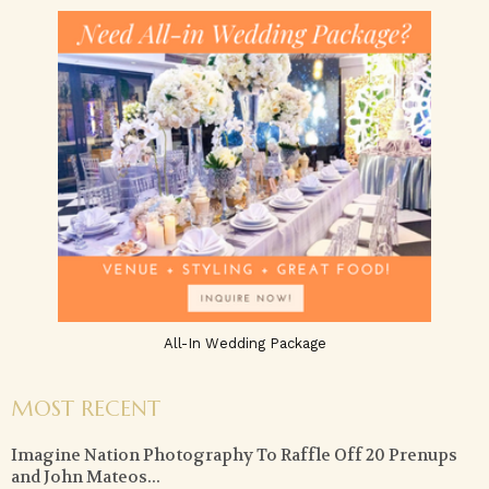
All-In Wedding Package
MOST RECENT
Imagine Nation Photography To Raffle Off 20 Prenups
and John Mateos...