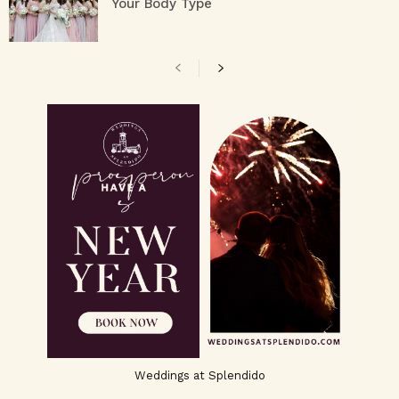
Your Body Type
Weddings at Splendido