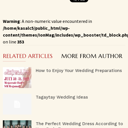
Warning
: A non-numeric value encountered in
/home/kasalc5/public_html/wp-
content/themes/IonMag/includes/wp_booster/td_block.ph
on line
353
RELATED ARTICLES
MORE FROM AUTHOR
How to Enjoy Your Wedding Preparations
Tagaytay Wedding Ideas
The Perfect Wedding Dress According to