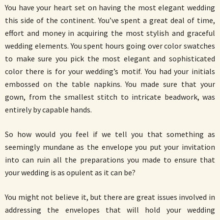
You have your heart set on having the most elegant wedding
this side of the continent. You’ve spent a great deal of time,
effort and money in acquiring the most stylish and graceful
wedding elements. You spent hours going over color swatches
to make sure you pick the most elegant and sophisticated
color there is for your wedding’s motif. You had your initials
embossed on the table napkins. You made sure that your
gown, from the smallest stitch to intricate beadwork, was
entirely by capable hands.
So how would you feel if we tell you that something as
seemingly mundane as the envelope you put your invitation
into can ruin all the preparations you made to ensure that
your wedding is as opulent as it can be?
You might not believe it, but there are great issues involved in
addressing the envelopes that will hold your wedding