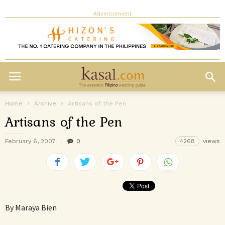
- Advertisement -
Home
Archive
Artisans of the Pen
Artisans of the Pen
February 6, 2007
0
4268
views
By Maraya Bien