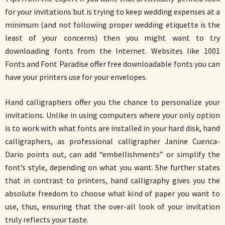
for your invitations but is trying to keep wedding expenses at a
minimum (and not following proper wedding etiquette is the
least of your concerns) then you might want to try
downloading fonts from the Internet. Websites like 1001
Fonts and Font Paradise offer free downloadable fonts you can
have your printers use for your envelopes.
Hand calligraphers offer you the chance to personalize your
invitations. Unlike in using computers where your only option
is to work with what fonts are installed in your hard disk, hand
calligraphers, as professional calligrapher Janine Cuenca-
Dario points out, can add “embellishments” or simplify the
font’s style, depending on what you want. She further states
that in contrast to printers, hand calligraphy gives you the
absolute freedom to choose what kind of paper you want to
use, thus, ensuring that the over-all look of your invitation
truly reflects your taste.