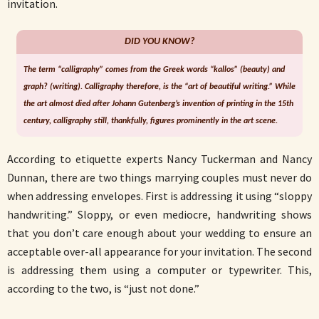
invitation.
DID YOU KNOW?
The term “calligraphy” comes from the Greek words “kallos” (beauty) and
graph? (writing). Calligraphy therefore, is the “art of beautiful writing.” While
the art almost died after Johann Gutenberg’s invention of printing in the 15th
century, calligraphy still, thankfully, figures prominently in the art scene.
According to etiquette experts Nancy Tuckerman and Nancy
Dunnan, there are two things marrying couples must never do
when addressing envelopes. First is addressing it using “sloppy
handwriting.” Sloppy, or even mediocre, handwriting shows
that you don’t care enough about your wedding to ensure an
acceptable over-all appearance for your invitation. The second
is addressing them using a computer or typewriter. This,
according to the two, is “just not done.”