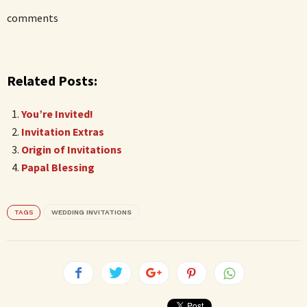
comments
Related Posts:
You’re Invited!
Invitation Extras
Origin of Invitations
Papal Blessing
TAGS
WEDDING INVITATIONS