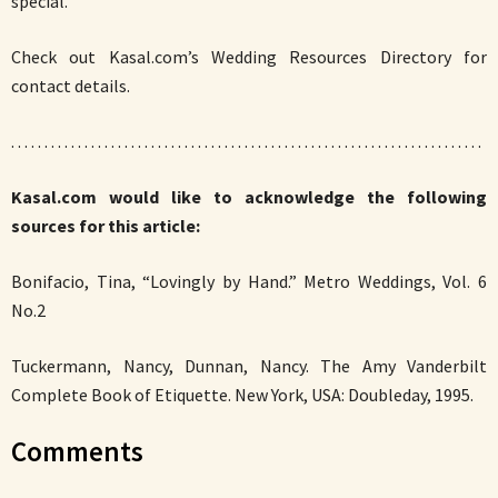
special.”
Check out Kasal.com’s Wedding Resources Directory for
contact details.
. . . . . . . . . . . . . . . . . . . . . . . . . . . . . . . . . . . . . . . . . . . . . . . . . . . . . . . . . . . . . . . . . . . . . . .
Kasal.com would like to acknowledge the following
sources for this article:
Bonifacio, Tina, “Lovingly by Hand.” Metro Weddings, Vol. 6
No.2
Tuckermann, Nancy, Dunnan, Nancy. The Amy Vanderbilt
Complete Book of Etiquette. New York, USA: Doubleday, 1995.
Comments