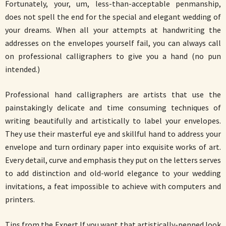
Fortunately, your, um, less-than-acceptable penmanship,
does not spell the end for the special and elegant wedding of
your dreams. When all your attempts at handwriting the
addresses on the envelopes yourself fail, you can always call
on professional calligraphers to give you a hand (no pun
intended.)
Professional hand calligraphers are artists that use the
painstakingly delicate and time consuming techniques of
writing beautifully and artistically to label your envelopes.
They use their masterful eye and skillful hand to address your
envelope and turn ordinary paper into exquisite works of art.
Every detail, curve and emphasis they put on the letters serves
to add distinction and old-world elegance to your wedding
invitations, a feat impossible to achieve with computers and
printers.
Tips from the Expert If you want that artistically-penned look