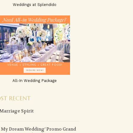
Weddings at Splendido
All-In Wedding Package
ST RECENT
Marriage Spirit
n My Dream Wedding’ Promo Grand