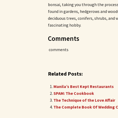
bonsai, taking you through the proces
found in gardens, hedgerows and woods.
deciduous trees, conifers, shrubs, and 
fascinating hobby.
Comments
comments
Related Posts:
Manila’s Best Kept Restaurants
SPAM: The Cookbook
The Technique of the Love Affair
The Complete Book Of Wedding C