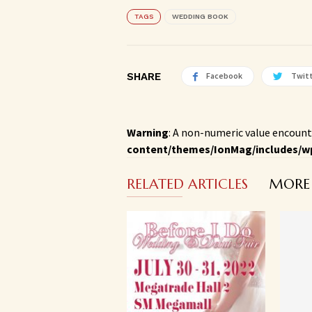
TAGS
WEDDING BOOK
SHARE
Facebook
Twit
Warning
: A non-numeric value encount
content/themes/IonMag/includes/w
RELATED ARTICLES
MORE