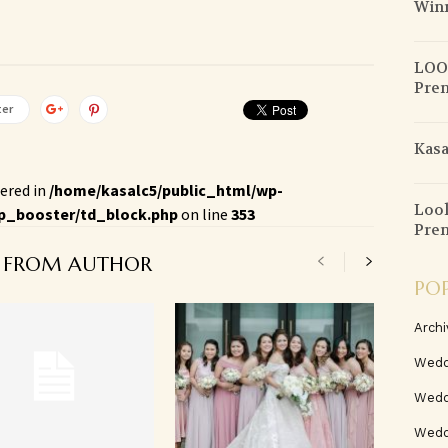
Win
LOOK
Pre
ter
Kasa
ered in
/home/kasalc5/public_html/wp-
Look
p_booster/td_block.php
on line
353
Pren
 FROM AUTHOR
PO
Archi
Wedd
Wedd
Weddi