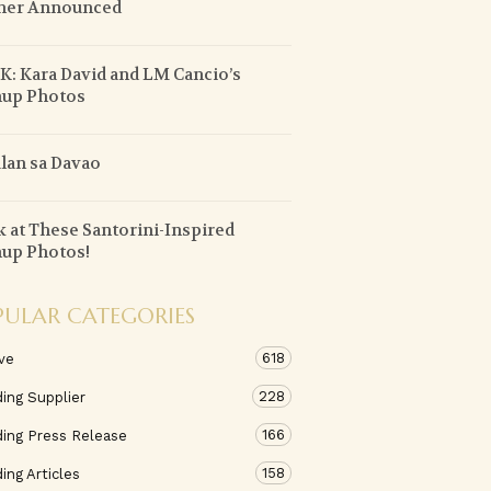
ner Announced
: Kara David and LM Cancio’s
nup Photos
lan sa Davao
 at These Santorini-Inspired
up Photos!
PULAR CATEGORIES
618
ve
228
ing Supplier
166
ing Press Release
158
ng Articles