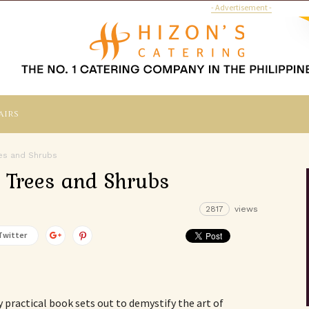
- Advertisement -
airs
es and Shrubs
 Trees and Shrubs
2817
views
Twitter
 practical book sets out to demystify the art of