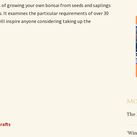
s of growing your own bonsai from seeds and saplings
 It examines the particular requirements of over 30
will inspire anyone considering taking up the
MO
The 
rafts
‘Wi