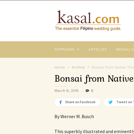
Kasal.com
–
The
Essential
Philippine
Wedding
suppliers
articles
bridal f
Planning
Guide
Home
Archive
Bonsai from Native Tre
Bonsai from Native
March 8, 2015
0
Share on Facebook
Tweet on 
By Werner M. Busch
This superbly illustrated and eminently