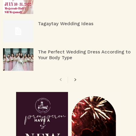
Tagaytay Wedding Ideas
The Perfect Wedding Dress According to
Your Body Type