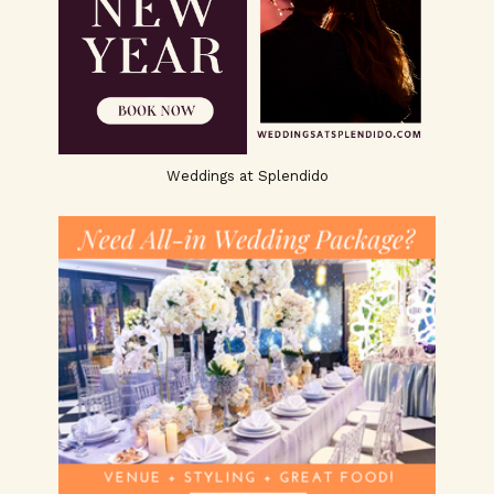
Weddings at Splendido