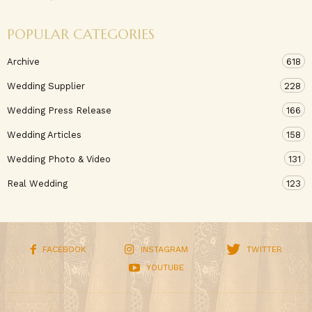
POPULAR CATEGORIES
Archive
618
Wedding Supplier
228
Wedding Press Release
166
Wedding Articles
158
Wedding Photo & Video
131
Real Wedding
123
FACEBOOK
INSTAGRAM
TWITTER
YOUTUBE