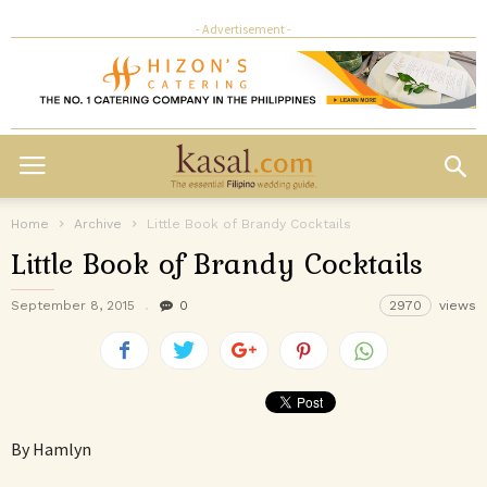
- Advertisement -
Home
Archive
Little Book of Brandy Cocktails
Little Book of Brandy Cocktails
September 8, 2015
0
2970
views
By Hamlyn