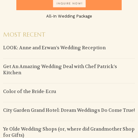
All-In Wedding Package
MOST RECENT
LOOK: Anne and Erwan’s Wedding Reception
Get An Amazing Wedding Deal with Chef Patrick’s
Kitchen
Color of the Bride-Ecru
City Garden Grand Hotel: Dream Weddings Do Come True!
Ye Olde Wedding Shops (or, where did Grandmother Shop
for Gifts)