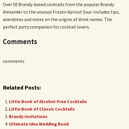
Over 50 Brandy-based cocktails from the popular Brandy
Alexander to the unusual Frozen Apricot Sour. Includes tips,
anecdotes and notes on the origins of drink names. The
perfect party companion for cocktail lovers.
Comments
comments
Related Posts:
Little Book of Alcohol-Free Cocktails
Little Book of Classic Cocktails
Brandy Invitations
Ultimate Idea Wedding Book