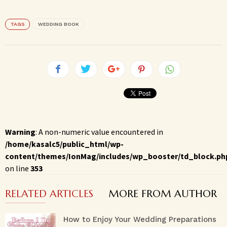
TAGS
WEDDING BOOK
Warning
: A non-numeric value encountered in
/home/kasalc5/public_html/wp-
content/themes/IonMag/includes/wp_booster/td_block.ph
on line
353
RELATED ARTICLES
MORE FROM AUTHOR
How to Enjoy Your Wedding Preparations