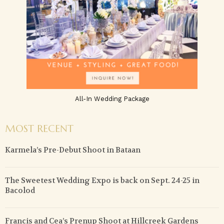
All-In Wedding Package
MOST RECENT
Karmela’s Pre-Debut Shoot in Bataan
The Sweetest Wedding Expo is back on Sept. 24-25 in
Bacolod
Francis and Cea’s Prenup Shoot at Hillcreek Gardens