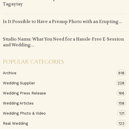
Tagaytay
Is It Possible to Have a Prenup Photo with an Erupting...
Studio Namu: What You Need for a Hassle-Free E-Session
and Wedding...
POPULAR CATEGORIES
Archive
618
Wedding Supplier
228
Wedding Press Release
166
Wedding Articles
158
Wedding Photo & Video
131
Real Wedding
123