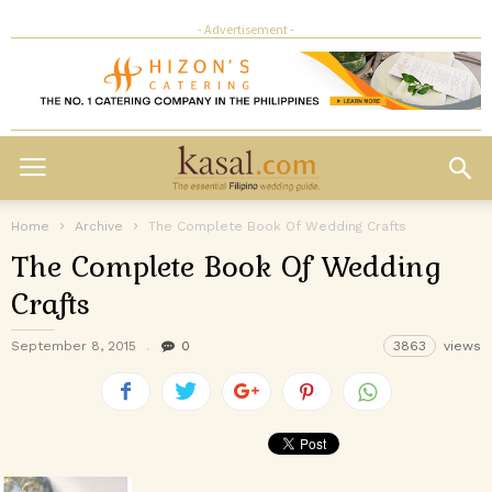
- Advertisement -
Home
Archive
The Complete Book Of Wedding Crafts
The Complete Book Of Wedding
Crafts
September 8, 2015
0
3863
views