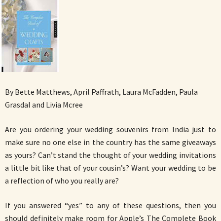
By Bette Matthews, April Paffrath, Laura McFadden, Paula
Grasdal and Livia Mcree
Are you ordering your wedding souvenirs from India just to
make sure no one else in the country has the same giveaways
as yours? Can’t stand the thought of your wedding invitations
a little bit like that of your cousin’s? Want your wedding to be
a reflection of who you really are?
If you answered “yes” to any of these questions, then you
should definitely make room for Apple’s The Complete Book