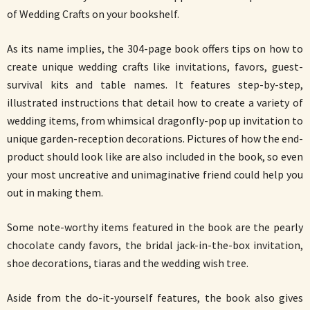
of Wedding Crafts on your bookshelf.
As its name implies, the 304-page book offers tips on how to
create unique wedding crafts like invitations, favors, guest-
survival kits and table names. It features step-by-step,
illustrated instructions that detail how to create a variety of
wedding items, from whimsical dragonfly-pop up invitation to
unique garden-reception decorations. Pictures of how the end-
product should look like are also included in the book, so even
your most uncreative and unimaginative friend could help you
out in making them.
Some note-worthy items featured in the book are the pearly
chocolate candy favors, the bridal jack-in-the-box invitation,
shoe decorations, tiaras and the wedding wish tree.
Aside from the do-it-yourself features, the book also gives