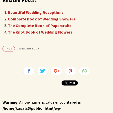
Related Posts:
Beautiful Wedding Receptions
Complete Book of Wedding Showers
The Complete Book of Papercrafts
The Knot Book of Wedding Flowers
TAGS
WEDDING BOOK
Warning
: A non-numeric value encountered in
/home/kasalc5/public_html/wp-