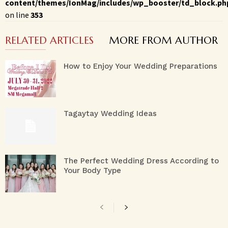
content/themes/IonMag/includes/wp_booster/td_block.ph
on line
353
RELATED ARTICLES
MORE FROM AUTHOR
How to Enjoy Your Wedding Preparations
Tagaytay Wedding Ideas
The Perfect Wedding Dress According to
Your Body Type