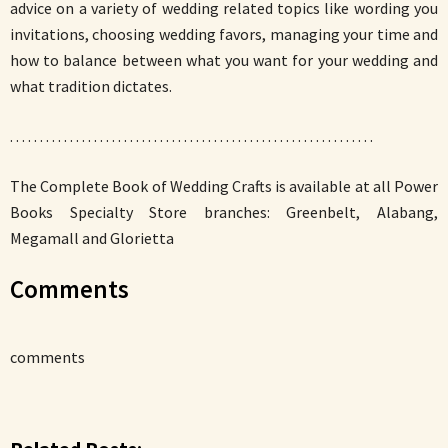
advice on a variety of wedding related topics like wording you
invitations, choosing wedding favors, managing your time and
how to balance between what you want for your wedding and
what tradition dictates.
. . . . . . . . . . . . . . . . . . . . . . . . . . . . . . . . . . . . . . . . . . . . . . . . . . . . . . . . . . . . .
The Complete Book of Wedding Crafts is available at all Power
Books Specialty Store branches: Greenbelt, Alabang,
Megamall and Glorietta
Comments
comments