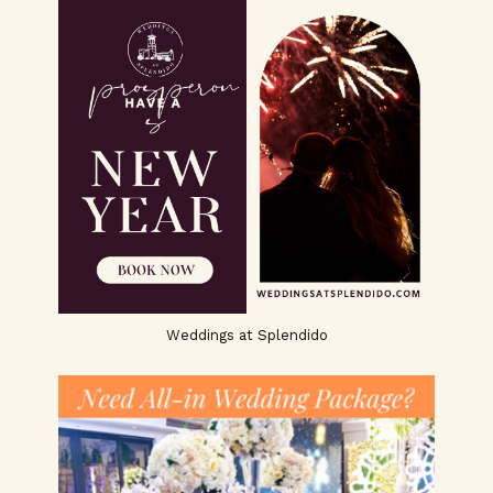
Weddings at Splendido