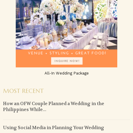
All-In Wedding Package
MOST RECENT
How an OFW Couple Planned a Wedding in the
Philippines While...
Using Social Media in Planning Your Wedding