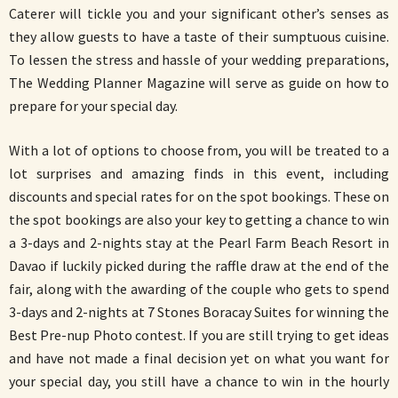
Caterer will tickle you and your significant other’s senses as
they allow guests to have a taste of their sumptuous cuisine.
To lessen the stress and hassle of your wedding preparations,
The Wedding Planner Magazine will serve as guide on how to
prepare for your special day.
With a lot of options to choose from, you will be treated to a
lot surprises and amazing finds in this event, including
discounts and special rates for on the spot bookings. These on
the spot bookings are also your key to getting a chance to win
a 3-days and 2-nights stay at the Pearl Farm Beach Resort in
Davao if luckily picked during the raffle draw at the end of the
fair, along with the awarding of the couple who gets to spend
3-days and 2-nights at 7 Stones Boracay Suites for winning the
Best Pre-nup Photo contest. If you are still trying to get ideas
and have not made a final decision yet on what you want for
your special day, you still have a chance to win in the hourly