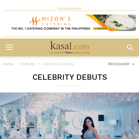
- Advertisement -
Most popular
Home
Debuts
Celebrity Debuts
CELEBRITY DEBUTS