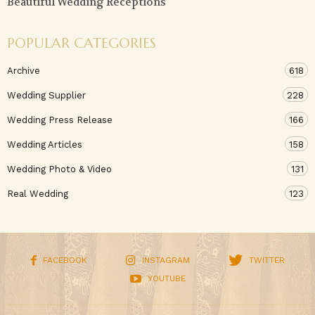
Beautiful Wedding Receptions
POPULAR CATEGORIES
Archive
618
Wedding Supplier
228
Wedding Press Release
166
Wedding Articles
158
Wedding Photo & Video
131
Real Wedding
123
FACEBOOK
INSTAGRAM
TWITTER
YOUTUBE