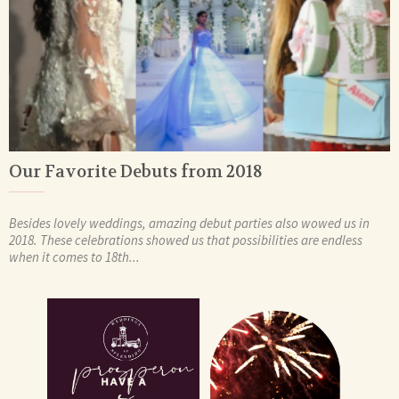
Our Favorite Debuts from 2018
Besides lovely weddings, amazing debut parties also wowed us in
2018. These celebrations showed us that possibilities are endless
when it comes to 18th...