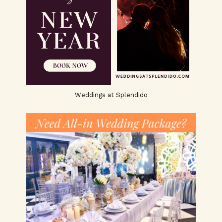
Weddings at Splendido