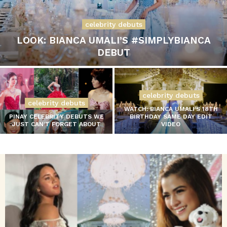
celebrity debuts
LOOK: BIANCA UMALI’S #SIMPLYBIANCA
DEBUT
celebrity debuts
celebrity debuts
WATCH: BIANCA UMALI’S 18TH
PINAY CELEBRITY DEBUTS WE
BIRTHDAY SAME DAY EDIT
JUST CAN’T FORGET ABOUT
VIDEO