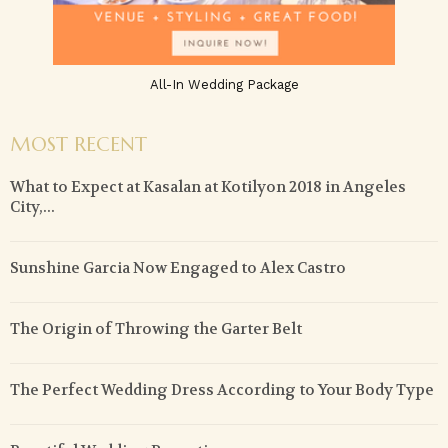
All-In Wedding Package
MOST RECENT
What to Expect at Kasalan at Kotilyon 2018 in Angeles
City,...
Sunshine Garcia Now Engaged to Alex Castro
The Origin of Throwing the Garter Belt
The Perfect Wedding Dress According to Your Body Type