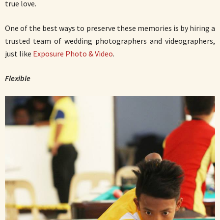
true love.
One of the best ways to preserve these memories is by hiring a
trusted team of wedding photographers and videographers,
just like
Exposure Photo & Video
.
Flexible