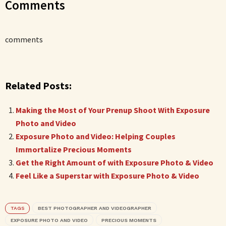
Comments
comments
Related Posts:
Making the Most of Your Prenup Shoot With Exposure
Photo and Video
Exposure Photo and Video: Helping Couples
Immortalize Precious Moments
Get the Right Amount of with Exposure Photo & Video
Feel Like a Superstar with Exposure Photo & Video
TAGS
BEST PHOTOGRAPHER AND VIDEOGRAPHER
EXPOSURE PHOTO AND VIDEO
PRECIOUS MOMENTS