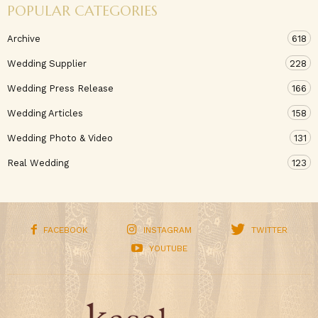
POPULAR CATEGORIES
Archive
618
Wedding Supplier
228
Wedding Press Release
166
Wedding Articles
158
Wedding Photo & Video
131
Real Wedding
123
FACEBOOK
INSTAGRAM
TWITTER
YOUTUBE