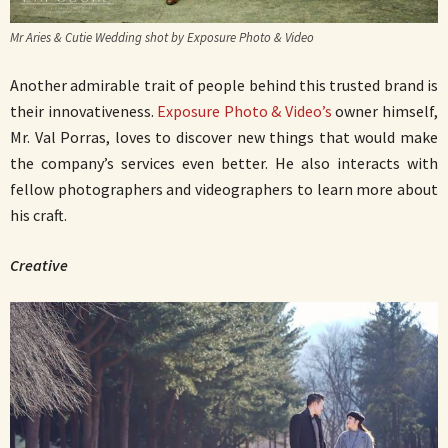
Mr Aries & Cutie Wedding shot by Exposure Photo & Video
Another admirable trait of people behind this trusted brand is
their innovativeness.
Exposure Photo & Video’s
owner himself,
Mr. Val Porras, loves to discover new things that would make
the company’s services even better. He also interacts with
fellow photographers and videographers to learn more about
his craft.
Creative