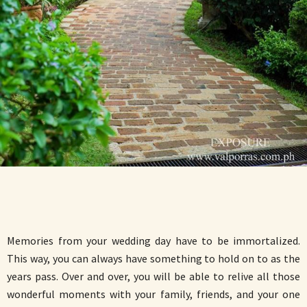
Memories from your wedding day have to be immortalized.
This way, you can always have something to hold on to as the
years pass. Over and over, you will be able to relive all those
wonderful moments with your family, friends, and your one