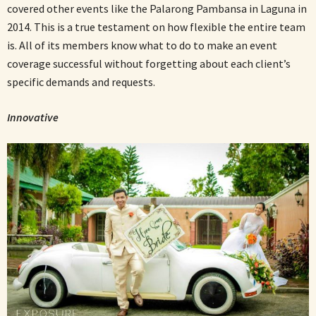
covered other events like the Palarong Pambansa in Laguna in
2014. This is a true testament on how flexible the entire team
is. All of its members know what to do to make an event
coverage successful without forgetting about each client’s
specific demands and requests.
Innovative