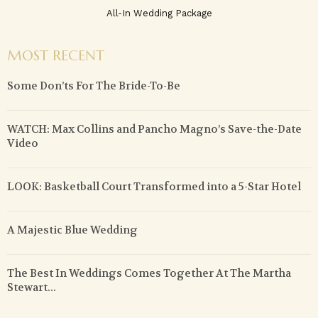
All-In Wedding Package
MOST RECENT
Some Don’ts For The Bride-To-Be
WATCH: Max Collins and Pancho Magno’s Save-the-Date
Video
LOOK: Basketball Court Transformed into a 5-Star Hotel
A Majestic Blue Wedding
The Best In Weddings Comes Together At The Martha
Stewart...