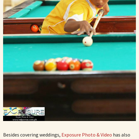
Besides covering weddings,
Exposure Photo & Video
has also