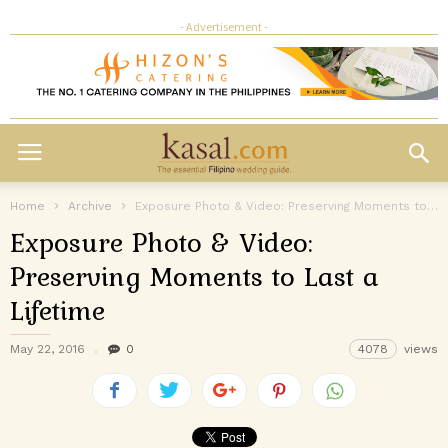
- Advertisement -
Home
Archive
Exposure Photo & Video: Preserving Moments to Last a Lifetime
Exposure Photo & Video:
Preserving Moments to Last a
Lifetime
May 22, 2016
0
4078
views