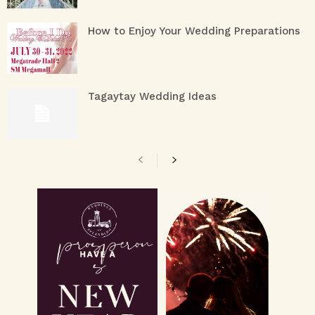
How to Enjoy Your Wedding Preparations
Tagaytay Wedding Ideas