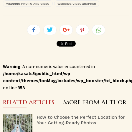
WEDDING PHOTO AND VIDEO
WEDDING VIDEOGRAPHER
Warning
: A non-numeric value encountered in
/home/kasalc5/public_html/wp-
content/themes/IonMag/includes/wp_booster/td_block.ph
on line
353
RELATED ARTICLES
MORE FROM AUTHOR
How to Choose the Perfect Location for
Your Getting-Ready Photos