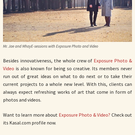
Mr. Jae and MhayE-sessions with Exposure Photo and Video
Besides innovativeness, the whole crew of
Exposure Photo &
Video
is also known for being so creative. Its members never
run out of great ideas on what to do next or to take their
current projects to a whole new level. With this, clients can
always expect refreshing works of art that come in form of
photos and videos.
Want to learn more about
Exposure Photo & Video?
Check out
its Kasal.com profile now.