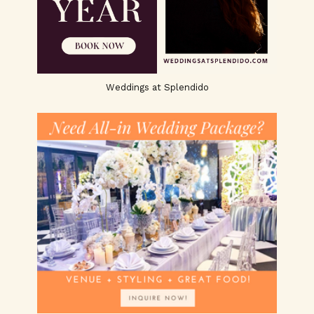
Weddings at Splendido