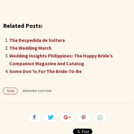
Related Posts:
The Despedida de Soltera
The Wedding March
Wedding Insights Philippines: The Happy Bride’s
Companion Magazine And Catalog
Some Don’ts For The Bride-To-Be
TAGS
WEDDING CUSTOM