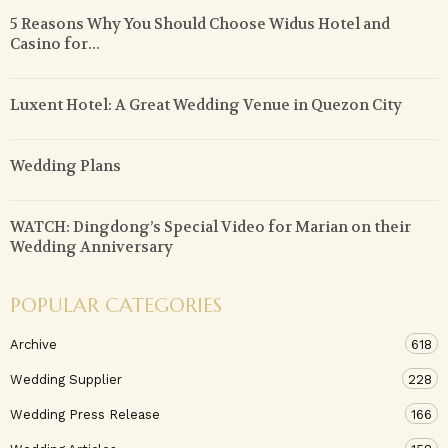
5 Reasons Why You Should Choose Widus Hotel and
Casino for...
Luxent Hotel: A Great Wedding Venue in Quezon City
Wedding Plans
WATCH: Dingdong’s Special Video for Marian on their
Wedding Anniversary
POPULAR CATEGORIES
Archive
618
Wedding Supplier
228
Wedding Press Release
166