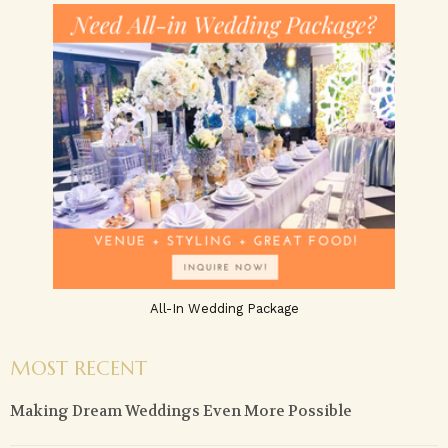
All-In Wedding Package
MOST RECENT
Making Dream Weddings Even More Possible