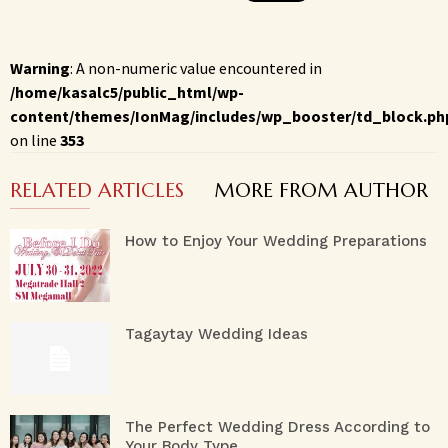
Warning
: A non-numeric value encountered in
/home/kasalc5/public_html/wp-
content/themes/IonMag/includes/wp_booster/td_block.ph
on line
353
RELATED ARTICLES
MORE FROM AUTHOR
How to Enjoy Your Wedding Preparations
Tagaytay Wedding Ideas
The Perfect Wedding Dress According to
Your Body Type