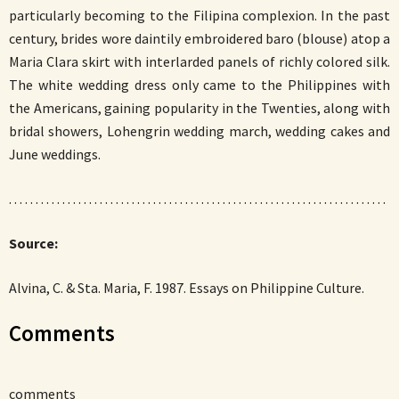
particularly becoming to the Filipina complexion. In the past
century, brides wore daintily embroidered baro (blouse) atop a
Maria Clara skirt with interlarded panels of richly colored silk.
The white wedding dress only came to the Philippines with
the Americans, gaining popularity in the Twenties, along with
bridal showers, Lohengrin wedding march, wedding cakes and
June weddings.
. . . . . . . . . . . . . . . . . . . . . . . . . . . . . . . . . . . . . . . . . . . . . . . . . . . . . . . . . . . . . . . . . . . . . . .
Source:
Alvina, C. & Sta. Maria, F. 1987. Essays on Philippine Culture.
Comments
comments