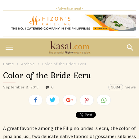
- Advertisement -
Home
Archive
Color of the Bride-Ecru
Color of the Bride-Ecru
September 8, 2013
0
3684
views
A great favorite among the Filipino brides is ecru, the color of
piña and jusi, two delicate native fabrics of gossamer silkiness