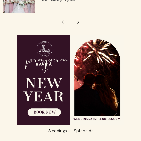
Weddings at Splendido