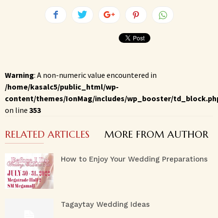
Warning
: A non-numeric value encountered in
/home/kasalc5/public_html/wp-
content/themes/IonMag/includes/wp_booster/td_block.ph
on line
353
RELATED ARTICLES
MORE FROM AUTHOR
How to Enjoy Your Wedding Preparations
Tagaytay Wedding Ideas