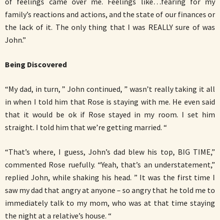
of feelings came over me. Feelings like…fearing for my
family’s reactions and actions, and the state of our finances or
the lack of it. The only thing that I was REALLY sure of was
John.”
Being Discovered
“My dad, in turn, ” John continued, ” wasn’t really taking it all
in when I told him that Rose is staying with me. He even said
that it would be ok if Rose stayed in my room. I set him
straight. I told him that we’re getting married. “
“That’s where, I guess, John’s dad blew his top, BIG TIME,”
commented Rose ruefully. “Yeah, that’s an understatement,”
replied John, while shaking his head. ” It was the first time I
saw my dad that angry at anyone – so angry that he told me to
immediately talk to my mom, who was at that time staying
the night at a relative’s house. “