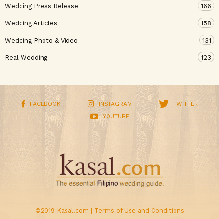
Wedding Press Release
166
Wedding Articles
158
Wedding Photo & Video
131
Real Wedding
123
FACEBOOK
INSTAGRAM
TWITTER
YOUTUBE
©2019 Kasal.com |
Terms of Use and Conditions