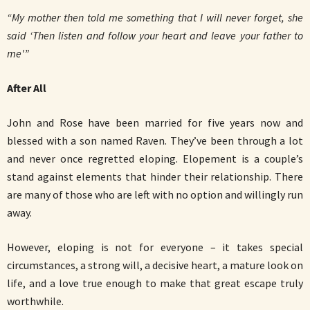
“My mother then told me something that I will never forget, she
said ‘Then listen and follow your heart and leave your father to
me'”
After All
John and Rose have been married for five years now and
blessed with a son named Raven. They’ve been through a lot
and never once regretted eloping. Elopement is a couple’s
stand against elements that hinder their relationship. There
are many of those who are left with no option and willingly run
away.
However, eloping is not for everyone – it takes special
circumstances, a strong will, a decisive heart, a mature look on
life, and a love true enough to make that great escape truly
worthwhile.