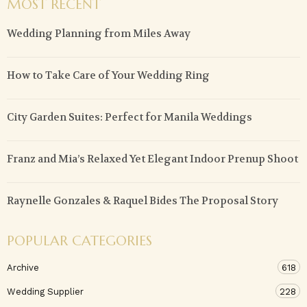
MOST RECENT
Wedding Planning from Miles Away
How to Take Care of Your Wedding Ring
City Garden Suites: Perfect for Manila Weddings
Franz and Mia’s Relaxed Yet Elegant Indoor Prenup Shoot
Raynelle Gonzales & Raquel Bides The Proposal Story
POPULAR CATEGORIES
Archive
618
Wedding Supplier
228