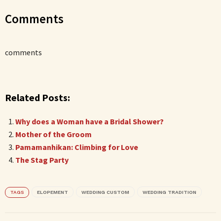
Comments
comments
Related Posts:
Why does a Woman have a Bridal Shower?
Mother of the Groom
Pamamanhikan: Climbing for Love
The Stag Party
TAGS
ELOPEMENT
WEDDING CUSTOM
WEDDING TRADITION