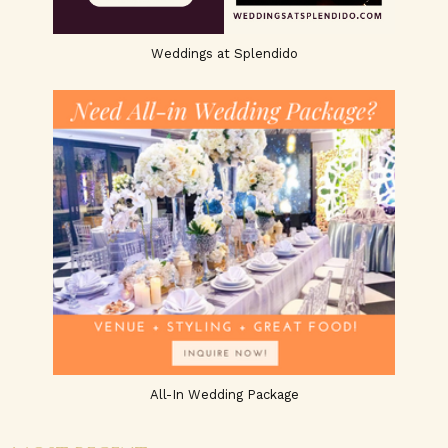
Weddings at Splendido
All-In Wedding Package