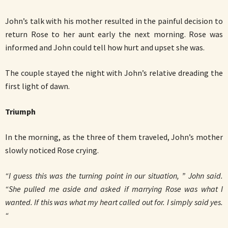
John’s talk with his mother resulted in the painful decision to
return Rose to her aunt early the next morning. Rose was
informed and John could tell how hurt and upset she was.
The couple stayed the night with John’s relative dreading the
first light of dawn.
Triumph
In the morning, as the three of them traveled, John’s mother
slowly noticed Rose crying.
“I guess this was the turning point in our situation, ” John said.
“She pulled me aside and asked if marrying Rose was what I
wanted. If this was what my heart called out for. I simply said yes.
“