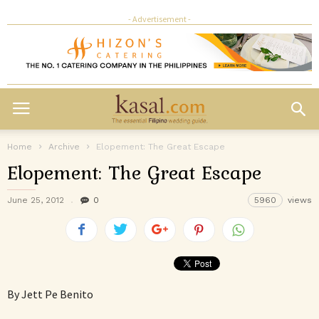
- Advertisement -
Home
Archive
Elopement: The Great Escape
Elopement: The Great Escape
June 25, 2012
0
5960
views
By Jett Pe Benito