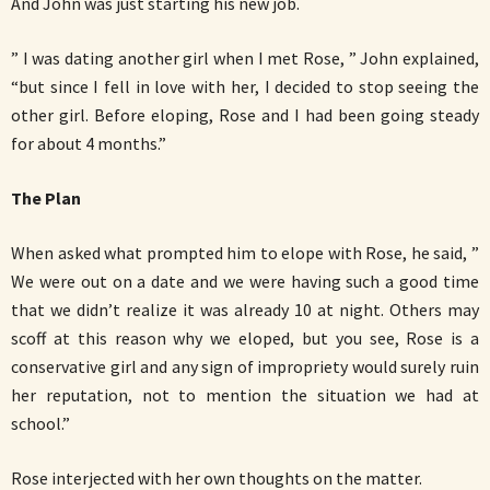
And John was just starting his new job.
” I was dating another girl when I met Rose, ” John explained,
“but since I fell in love with her, I decided to stop seeing the
other girl. Before eloping, Rose and I had been going steady
for about 4 months.”
The Plan
When asked what prompted him to elope with Rose, he said, ”
We were out on a date and we were having such a good time
that we didn’t realize it was already 10 at night. Others may
scoff at this reason why we eloped, but you see, Rose is a
conservative girl and any sign of impropriety would surely ruin
her reputation, not to mention the situation we had at
school.”
Rose interjected with her own thoughts on the matter.