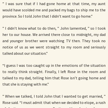
” I was sure that if I had gone home at that time, my aunt
would have scolded me and packed my bags to ship me to the
province. So I told John that I didn’t want to go home.”
” I didn’t know what to do then, ” John lamented, ” so I took
her to our house. We arrived there close to midnight, my dad
and younger brother were watching TV then. They took no
notice of us as we went straight to my room and seriously
talked about our situation.”
“I guess I was too caught up in the emotions of the situation
to really think straight. Finally, I left Rose in the room and
talked to my dad, telling him that Rose isn’t going home and
that she is staying with me.”
” When we talked, I told John that I wanted to get married, ”
Rose said. “I must admit that when we decided to elope, a rush