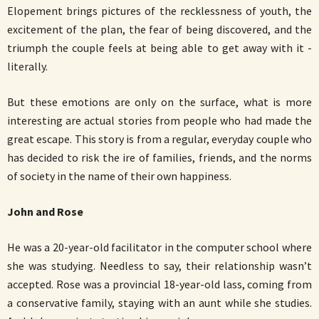
Elopement brings pictures of the recklessness of youth, the
excitement of the plan, the fear of being discovered, and the
triumph the couple feels at being able to get away with it -
literally.
But these emotions are only on the surface, what is more
interesting are actual stories from people who had made the
great escape. This story is from a regular, everyday couple who
has decided to risk the ire of families, friends, and the norms
of society in the name of their own happiness.
John and Rose
He was a 20-year-old facilitator in the computer school where
she was studying. Needless to say, their relationship wasn’t
accepted. Rose was a provincial 18-year-old lass, coming from
a conservative family, staying with an aunt while she studies.