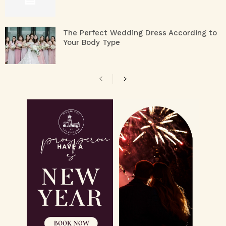
The Perfect Wedding Dress According to
Your Body Type