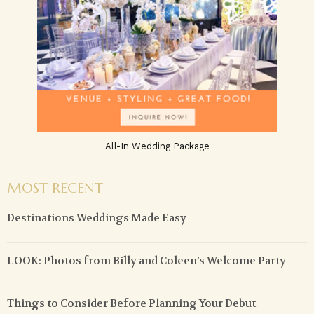
All-In Wedding Package
MOST RECENT
Destinations Weddings Made Easy
LOOK: Photos from Billy and Coleen’s Welcome Party
Things to Consider Before Planning Your Debut