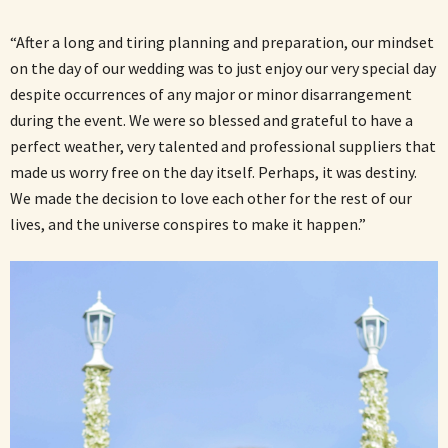
“After a long and tiring planning and preparation, our mindset
on the day of our wedding was to just enjoy our very special day
despite occurrences of any major or minor disarrangement
during the event. We were so blessed and grateful to have a
perfect weather, very talented and professional suppliers that
made us worry free on the day itself. Perhaps, it was destiny.
We made the decision to love each other for the rest of our
lives, and the universe conspires to make it happen.”