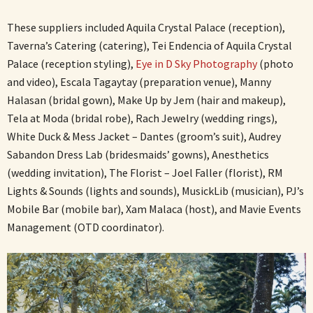
These suppliers included Aquila Crystal Palace (reception),
Taverna’s Catering (catering), Tei Endencia of Aquila Crystal
Palace (reception styling),
Eye in D Sky Photography
(photo
and video), Escala Tagaytay (preparation venue), Manny
Halasan (bridal gown), Make Up by Jem (hair and makeup),
Tela at Moda (bridal robe), Rach Jewelry (wedding rings),
White Duck & Mess Jacket – Dantes (groom’s suit), Audrey
Sabandon Dress Lab (bridesmaids’ gowns), Anesthetics
(wedding invitation), The Florist – Joel Faller (florist), RM
Lights & Sounds (lights and sounds), MusickLib (musician), PJ’s
Mobile Bar (mobile bar), Xam Malaca (host), and Mavie Events
Management (OTD coordinator).