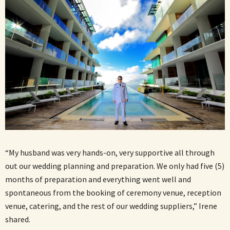
“My husband was very hands-on, very supportive all through
out our wedding planning and preparation. We only had five (5)
months of preparation and everything went well and
spontaneous from the booking of ceremony venue, reception
venue, catering, and the rest of our wedding suppliers,” Irene
shared.