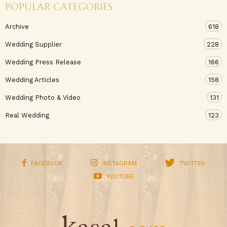
POPULAR CATEGORIES
Archive
618
Wedding Supplier
228
Wedding Press Release
166
Wedding Articles
158
Wedding Photo & Video
131
Real Wedding
123
FACEBOOK
INSTAGRAM
TWITTER
YOUTUBE