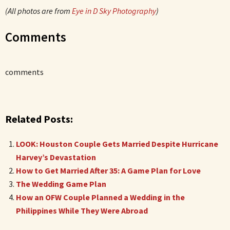
(All photos are from
Eye in D Sky Photography
)
Comments
comments
Related Posts:
LOOK: Houston Couple Gets Married Despite Hurricane
Harvey’s Devastation
How to Get Married After 35: A Game Plan for Love
The Wedding Game Plan
How an OFW Couple Planned a Wedding in the
Philippines While They Were Abroad