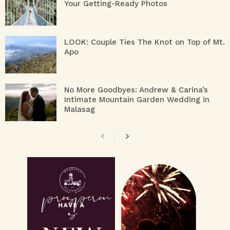
Your Getting-Ready Photos
LOOK: Couple Ties The Knot on Top of Mt.
Apo
No More Goodbyes: Andrew & Carina’s
Intimate Mountain Garden Wedding in
Malasag