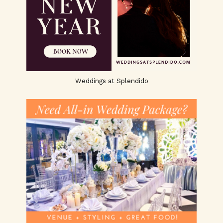
Weddings at Splendido