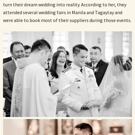
turn their dream wedding into reality. According to her, they
attended several wedding fairs in Manila and Tagaytay and
were able to book most of their suppliers during those events.