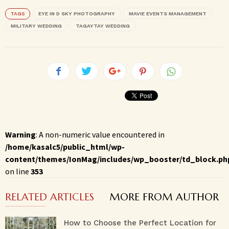
TAGS
EYE IN D SKY PHOTOGRAPHY
MAVIE EVENTS MANAGEMENT
MILITARY WEDDING
TAGAYTAY WEDDING
Warning
: A non-numeric value encountered in
/home/kasalc5/public_html/wp-
content/themes/IonMag/includes/wp_booster/td_block.ph
on line
353
RELATED ARTICLES
MORE FROM AUTHOR
How to Choose the Perfect Location for