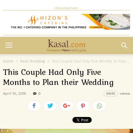
- Advertisement -
Home
Real Wedding
This Couple Had Only Five Months to Plan their Wedding
This Couple Had Only Five
Months to Plan their Wedding
April 10, 2018
0
8645
views