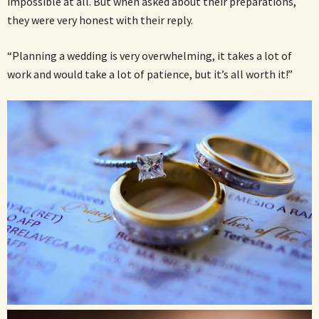
impossible at all. But when asked about their preparations,
they were very honest with their reply.
“Planning a wedding is very overwhelming, it takes a lot of
work and would take a lot of patience, but it’s all worth it!”