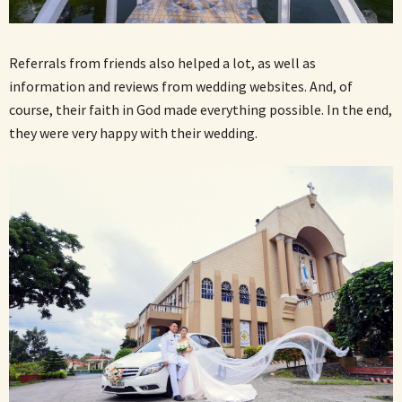
Referrals from friends also helped a lot, as well as
information and reviews from wedding websites. And, of
course, their faith in God made everything possible. In the end,
they were very happy with their wedding.