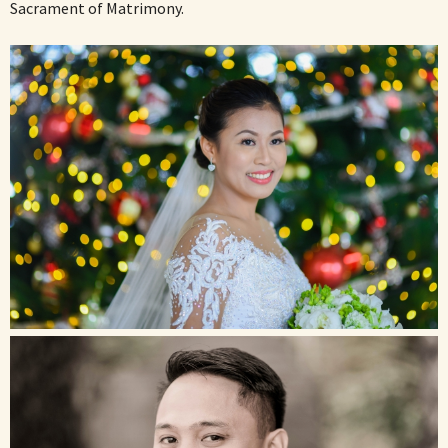
Sacrament of Matrimony.