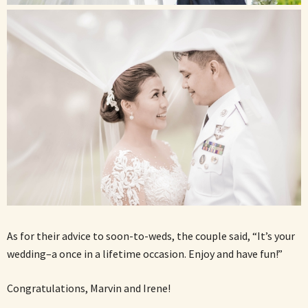
As for their advice to soon-to-weds, the couple said, “It’s your
wedding–a once in a lifetime occasion. Enjoy and have fun!”
Congratulations, Marvin and Irene!