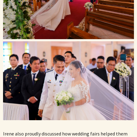
Irene also proudly discussed how wedding fairs helped them