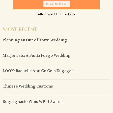
All-In Wedding Package
MOST RECENT
Planning an Out-of-Town Wedding
Marj & Tats: A Punta Fuego Wedding
LOOK: Rachelle Ann Go Gets Engaged
Chinese Wedding Customs
Bogs Ignacio Wins WPPI Awards