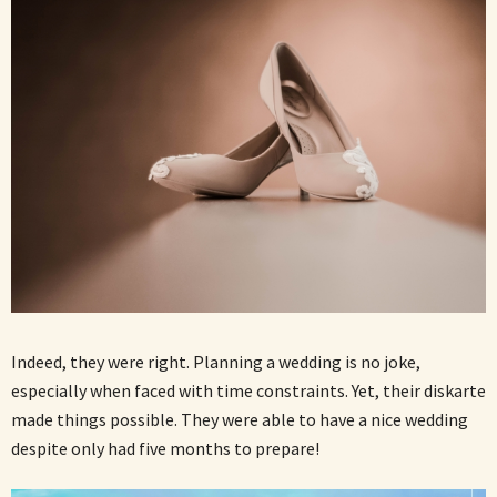
Indeed, they were right. Planning a wedding is no joke,
especially when faced with time constraints. Yet, their diskarte
made things possible. They were able to have a nice wedding
despite only had five months to prepare!