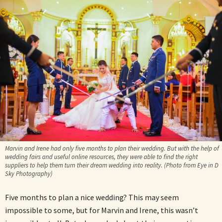
Marvin and Irene had only five months to plan their wedding. But with the help of
wedding fairs and useful online resources, they were able to find the right
suppliers to help them turn their dream wedding into reality. (Photo from Eye in D
Sky Photography)
Five months to plan a nice wedding? This may seem
impossible to some, but for Marvin and Irene, this wasn’t