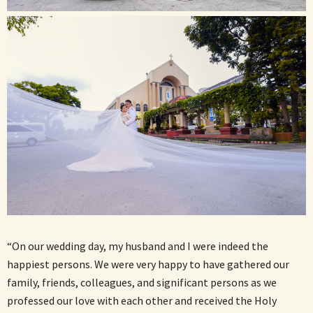
“On our wedding day, my husband and I were indeed the
happiest persons. We were very happy to have gathered our
family, friends, colleagues, and significant persons as we
professed our love with each other and received the Holy