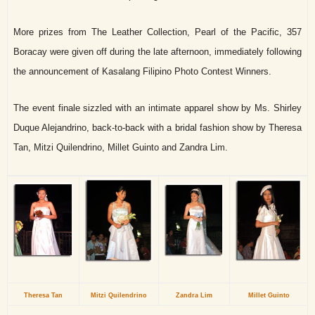
More prizes from The Leather Collection, Pearl of the Pacific, 357
Boracay were given off during the late afternoon, immediately following
the announcement of Kasalang Filipino Photo Contest Winners.
The event finale sizzled with an intimate apparel show by Ms. Shirley
Duque Alejandrino, back-to-back with a bridal fashion show by Theresa
Tan, Mitzi Quilendrino, Millet Guinto and Zandra Lim.
Theresa Tan
Mitzi Quilendrino
Zandra Lim
Millet Guinto