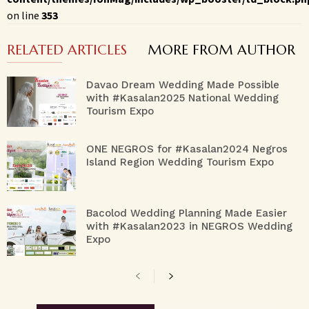
on line
353
RELATED ARTICLES
MORE FROM AUTHOR
Davao Dream Wedding Made Possible
with #Kasalan2025 National Wedding
Tourism Expo
ONE NEGROS for #Kasalan2024 Negros
Island Region Wedding Tourism Expo
Bacolod Wedding Planning Made Easier
with #Kasalan2023 in NEGROS Wedding
Expo