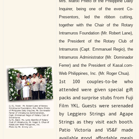
Mrs. Marixi Prieto of the Philippine Daily
Inquirer, being one of the event Co-
Presentors, led the ribbon cutting,
together with the Chair of the Rotary
Intramuros Foundation (Mr. Robert Lane),
the President of the Rotary Club of
Intramuros (Capt. Emmanuel Regio), the
Intramuros Administrator (Mr. Dominador
Ferrer) and the President of Kasal.com-
Web Philippines, Inc. (Mr. Roger Chua).
1st 100 couples-to-be who
attended were given special gift
packs and surprise stubs from Fuji
Film YKL. Guests were serenaded
by Leggiero Strings and Agape
Strings as they visit each booth.
Patio Victoria and VS&F made
available good, affordable meals