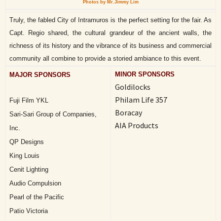
Photos by Mr.Jimmy Lim
Truly, the fabled City of Intramuros is the perfect setting for the fair. As
Capt. Regio shared, the cultural grandeur of the ancient walls, the
richness of its history and the vibrance of its business and commercial
community all combine to provide a storied ambiance to this event.
MINOR SPONSORS
MAJOR SPONSORS
Goldilocks
Philam Life 357
Fuji Film YKL
Boracay
Sari-Sari Group of Companies,
AIA Products
Inc.
QP Designs
King Louis
Cenit Lighting
Audio Compulsion
Pearl of the Pacific
Patio Victoria