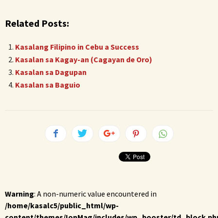
Related Posts:
Kasalang Filipino in Cebu a Success
Kasalan sa Kagay-an (Cagayan de Oro)
Kasalan sa Dagupan
Kasalan sa Baguio
Warning
: A non-numeric value encountered in
/home/kasalc5/public_html/wp-
content/themes/IonMag/includes/wp_booster/td_block.ph