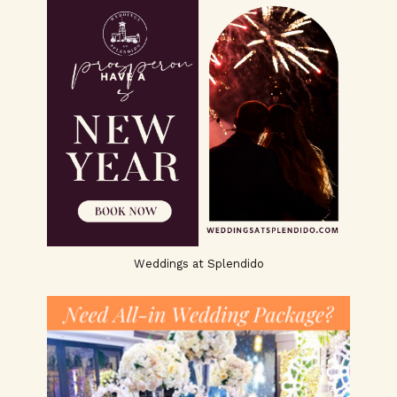
Weddings at Splendido