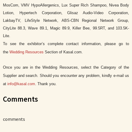
MosCom, VMV HypoAllergenics, Lux Super Rich Shampoo, Nivea Body
Lotion, Hypertech Corporation, Glisaz Audio-Video Corporation,
LakbayTV, LifeStyle Network, ABS-CBN Regional Network Group,
CityLite 88.3, Wave 89.1, Magic 89.9, Killer Bee, 99.5RT, and 103.5K-
Lite.
To see the exhibitor’s complete contact information, please go to
the
Wedding Resources
Section of Kasal.com.
Once you are in the Wedding Resources, select the Category of the
Supplier and search. Should you encounter any problem, kindly e-mail us
at
info@kasal.com
. Thank you.
Comments
comments