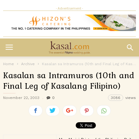
- Advertisement -
Home
Archive
Kasalan sa Intramuros (10th and Final Leg of Kasalang Filipino)
Kasalan sa Intramuros (10th and
Final Leg of Kasalang Filipino)
November 22, 2003
0
3086
views