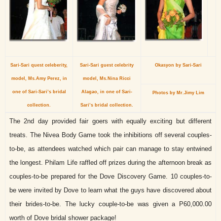
Sari-Sari quest celeberity,
Sari-Sari guest celebrity
Okasyon by Sari-Sari
model, Ms.Amy Perez, in
model, Ms.Nina Ricci
one of Sari-Sari’s bridal
Alagao, in one of Sari-
Photos by Mr.Jimy Lim
collection.
Sari’s bridal collection.
The 2nd day provided fair goers with equally exciting but different
treats. The Nivea Body Game took the inhibitions off several couples-
to-be, as attendees watched which pair can manage to stay entwined
the longest. Philam Life raffled off prizes during the afternoon break as
couples-to-be prepared for the Dove Discovery Game. 10 couples-to-
be were invited by Dove to learn what the guys have discovered about
their brides-to-be. The lucky couple-to-be was given a P60,000.00
worth of Dove bridal shower package!