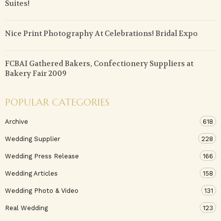
Suites!
Nice Print Photography At Celebrations! Bridal Expo
FCBAI Gathered Bakers, Confectionery Suppliers at
Bakery Fair 2009
POPULAR CATEGORIES
Archive
618
Wedding Supplier
228
Wedding Press Release
166
Wedding Articles
158
Wedding Photo & Video
131
Real Wedding
123