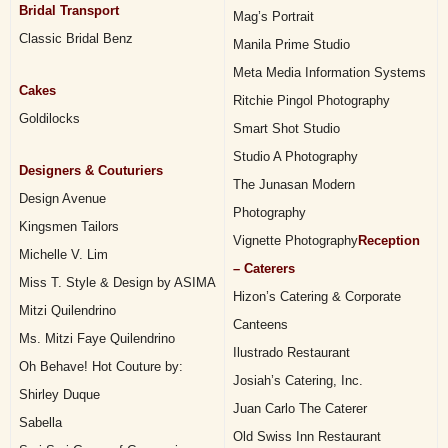
Bridal Transport
Mag’s Portrait
Classic Bridal Benz
Manila Prime Studio
Meta Media Information Systems
Cakes
Ritchie Pingol Photography
Goldilocks
Smart Shot Studio
Studio A Photography
Designers & Couturiers
The Junasan Modern
Design Avenue
Photography
Kingsmen Tailors
Vignette Photography
Reception
Michelle V. Lim
– Caterers
Miss T. Style & Design by ASIMA
Hizon’s Catering & Corporate
Mitzi Quilendrino
Canteens
Ms. Mitzi Faye Quilendrino
Ilustrado Restaurant
Oh Behave! Hot Couture by:
Josiah’s Catering, Inc.
Shirley Duque
Juan Carlo The Caterer
Sabella
Old Swiss Inn Restaurant