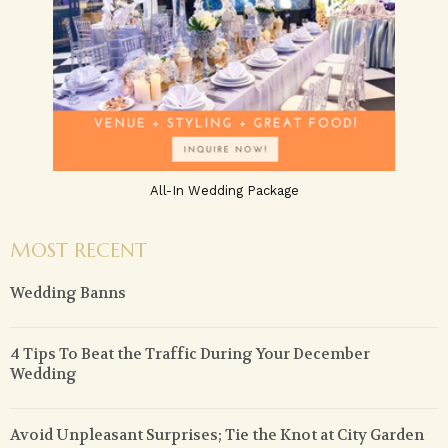
All-In Wedding Package
MOST RECENT
Wedding Banns
4 Tips To Beat the Traffic During Your December
Wedding
Avoid Unpleasant Surprises; Tie the Knot at City Garden