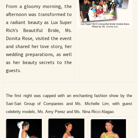
From a gloomy morning, the
afternoon was transformed to
a radiant beauty as Lux Super
Rich’s Beautiful Bride, Ms.
Donita Rose, visited the event
and shared her love story, her
wedding preparations, as well
as her beauty secrets to the
guests.
The first night was capped with an enchanting fashion show by the
Sari-Sari Group of Companies and Ms. Michelle Lim, with guest
celebrity models, Ms. Amy Perez and Ms. Nina Ricci Alagao.