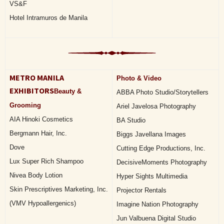
VS&F
Hotel Intramuros de Manila
METRO MANILA
Photo & Video
EXHIBITORS
Beauty &
ABBA Photo Studio/Storytellers
Grooming
Ariel Javelosa Photography
AIA Hinoki Cosmetics
BA Studio
Bergmann Hair, Inc.
Biggs Javellana Images
Dove
Cutting Edge Productions, Inc.
Lux Super Rich Shampoo
DecisiveMoments Photography
Nivea Body Lotion
Hyper Sights Multimedia
Skin Prescriptives Marketing, Inc.
Projector Rentals
(VMV Hypoallergenics)
Imagine Nation Photography
Jun Valbuena Digital Studio