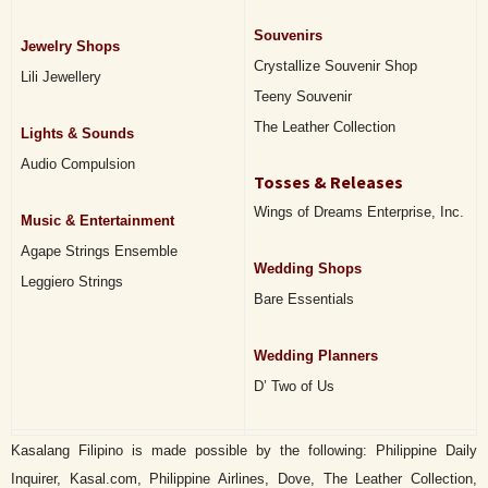
Souvenirs
Jewelry Shops
Crystallize Souvenir Shop
Lili Jewellery
Teeny Souvenir
The Leather Collection
Lights & Sounds
Audio Compulsion
Tosses & Releases
Wings of Dreams Enterprise, Inc.
Music & Entertainment
Agape Strings Ensemble
Wedding Shops
Leggiero Strings
Bare Essentials
Wedding Planners
D’ Two of Us
Kasalang Filipino is made possible by the following: Philippine Daily
Inquirer, Kasal.com, Philippine Airlines, Dove, The Leather Collection,