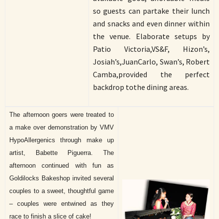
so guests can partake their lunch
and snacks and even dinner within
the venue. Elaborate setups by
Patio Victoria,VS&F, Hizon’s,
Josiah’s,JuanCarlo, Swan’s, Robert
Camba,provided the perfect
backdrop tothe dining areas.
The afternoon goers were treated to
a make over demonstration by VMV
HypoAllergenics through make up
artist, Babette Piguerra. The
afternoon continued with fun as
Goldilocks Bakeshop invited several
couples to a sweet, thoughtful game
– couples were entwined as they
race to finish a slice of cake!