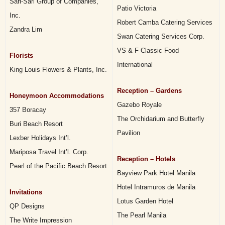
Sari-Sari Group of Companies,
Patio Victoria
Inc.
Robert Camba Catering Services
Zandra Lim
Swan Catering Services Corp.
VS & F Classic Food
Florists
International
King Louis Flowers & Plants, Inc.
Reception – Gardens
Honeymoon Accommodations
Gazebo Royale
357 Boracay
The Orchidarium and Butterfly
Buri Beach Resort
Pavilion
Lexber Holidays Int’l.
Mariposa Travel Int’l. Corp.
Reception – Hotels
Pearl of the Pacific Beach Resort
Bayview Park Hotel Manila
Hotel Intramuros de Manila
Invitations
Lotus Garden Hotel
QP Designs
The Pearl Manila
The Write Impression