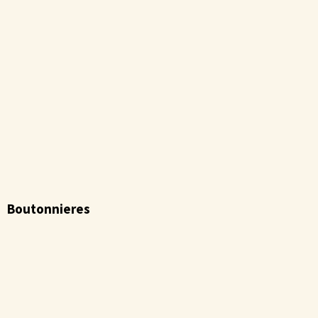
Boutonnieres