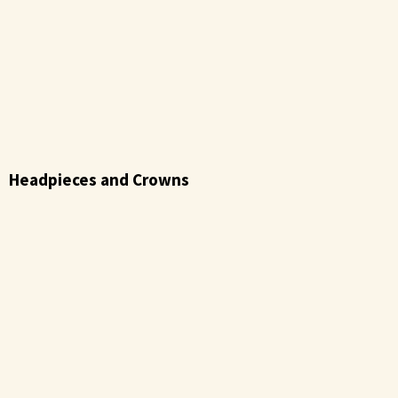
Headpieces and Crowns