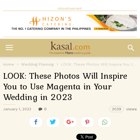
- Advertisement -
Home
Wedding Planning
LOOK: These Photos Will Inspire You to Use Magenta in Your Wedding...
LOOK: These Photos Will Inspire
You to Use Magenta in Your
Wedding in 2023
January 1, 2023
0
3039
views