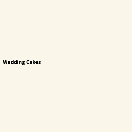
Wedding Cakes