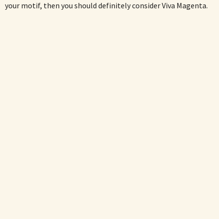
your motif, then you should definitely consider Viva Magenta.