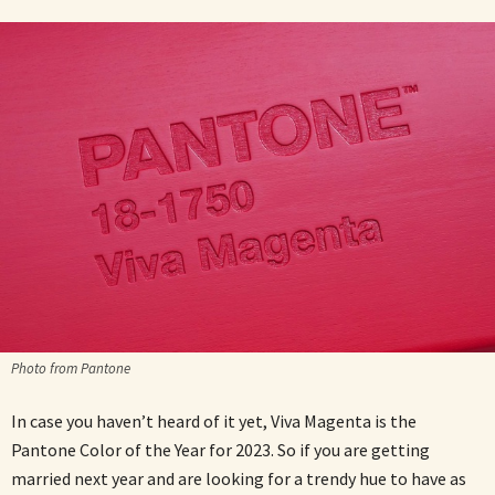
Photo from Pantone
In case you haven’t heard of it yet, Viva Magenta is the
Pantone Color of the Year for 2023. So if you are getting
married next year and are looking for a trendy hue to have as