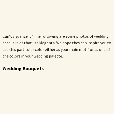
Can’t visualize it? The following are some photos of wedding
details in or that use Magenta. We hope they can inspire you to
use this particular color either as your main motif or as one of
the colors in your wedding palette.
Wedding Bouquets