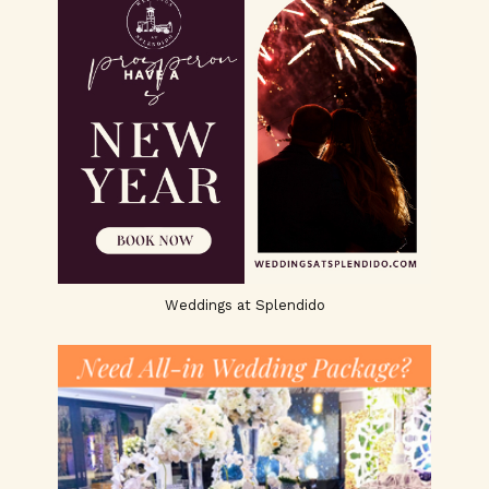
Weddings at Splendido