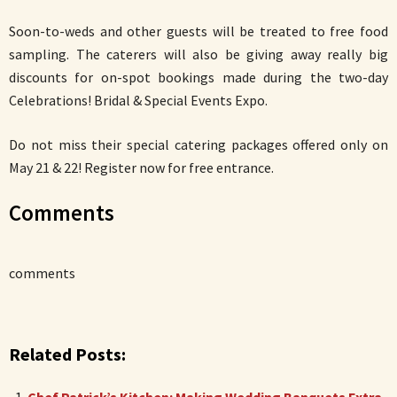
Soon-to-weds and other guests will be treated to free food
sampling. The caterers will also be giving away really big
discounts for on-spot bookings made during the two-day
Celebrations! Bridal & Special Events Expo.
Do not miss their special catering packages offered only on
May 21 & 22! Register now for free entrance.
Comments
comments
Related Posts: