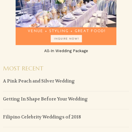
All-In Wedding Package
MOST RECENT
A Pink Peach and Silver Wedding
Getting In Shape Before Your Wedding
Filipino Celebrity Weddings of 2018