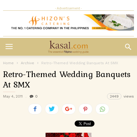
- Advertisement -
Home
Archive
Retro-Themed Wedding Banquets At SMX
Retro-Themed Wedding Banquets
At SMX
May 4, 2011
0
2449
views