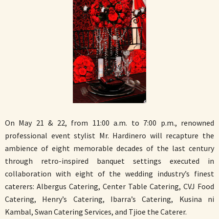
On May 21 & 22, from 11:00 a.m. to 7:00 p.m., renowned
professional event stylist Mr. Hardinero will recapture the
ambience of eight memorable decades of the last century
through retro-inspired banquet settings executed in
collaboration with eight of the wedding industry’s finest
caterers: Albergus Catering, Center Table Catering, CVJ Food
Catering, Henry’s Catering, Ibarra’s Catering, Kusina ni
Kambal, Swan Catering Services, and Tjioe the Caterer.