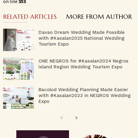
on line
353
RELATED ARTICLES
MORE FROM AUTHOR
Davao Dream Wedding Made Possible
with #Kasalan2025 National Wedding
Tourism Expo
ONE NEGROS for #Kasalan2024 Negros
Island Region Wedding Tourism Expo
Bacolod Wedding Planning Made Easier
with #Kasalan2023 in NEGROS Wedding
Expo