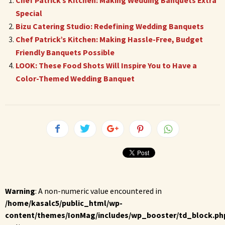
Chef Patrick’s Kitchen: Making Wedding Banquets Extra
Special
Bizu Catering Studio: Redefining Wedding Banquets
Chef Patrick’s Kitchen: Making Hassle-Free, Budget
Friendly Banquets Possible
LOOK: These Food Shots Will Inspire You to Have a
Color-Themed Wedding Banquet
Warning
: A non-numeric value encountered in
/home/kasalc5/public_html/wp-
content/themes/IonMag/includes/wp_booster/td_block.ph