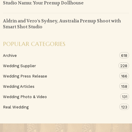
Studio Namu: Your Prenup Dollhouse
Aldrin and Vero’s Sydney, Australia Prenup Shoot with
Smart Shot Studio
POPULAR CATEGORIES
Archive
618
Wedding Supplier
228
Wedding Press Release
166
Wedding Articles
158
Wedding Photo & Video
131
Real Wedding
123