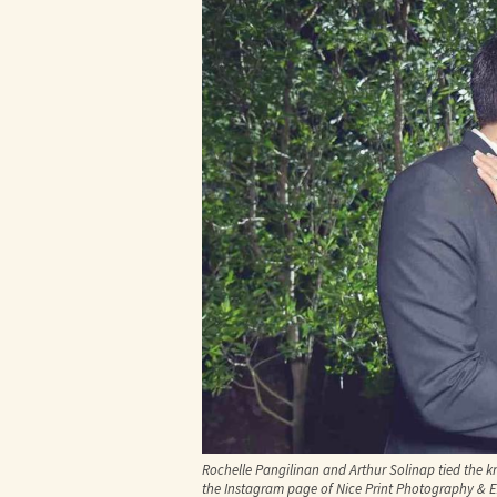
Rochelle Pangilinan and Arthur Solinap tied the k
the Instagram page of Nice Print Photography & 