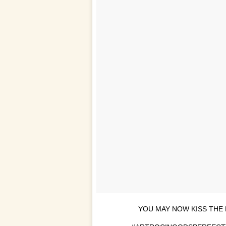
YOU MAY NOW KISS THE