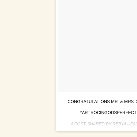
CONGRATULATIONS MR. & MRS. 
#ARTROCINGODSPERFECTTI
A POST SHARED BY REBYA UPA