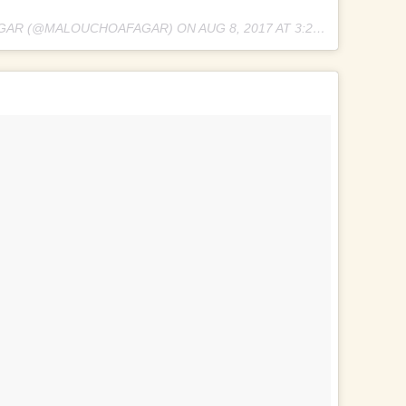
AGAR (@MALOUCHOAFAGAR) ON
AUG 8, 2017 AT 3:25AM PDT