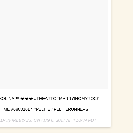
SOLINAP!!!❤️❤️❤️ #THEARTOFMARRYINGMYROCK
ME #08082017 #PELITE #PELITERUNNERS
LDA (@REBYA23) ON
AUG 8, 2017 AT 4:10AM PDT