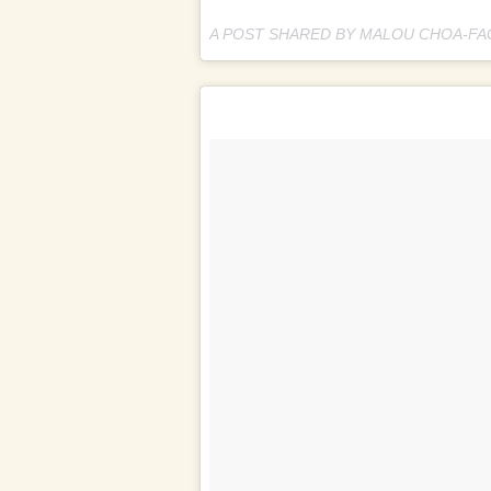
A POST SHARED BY MALOU CHOA-F