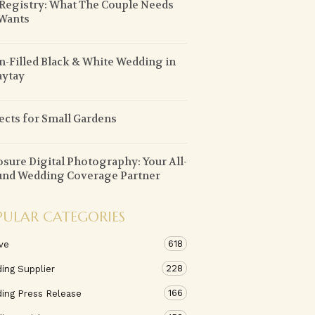
 Registry: What The Couple Needs
Wants
n-Filled Black & White Wedding in
aytay
ects for Small Gardens
sure Digital Photography: Your All-
nd Wedding Coverage Partner
PULAR CATEGORIES
618
ve
228
ing Supplier
166
ing Press Release