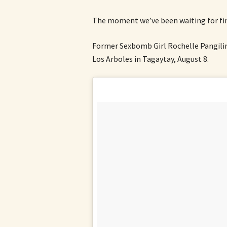
The moment we’ve been waiting for fina
Former Sexbomb Girl Rochelle Pangilin
Los Arboles in Tagaytay, August 8.