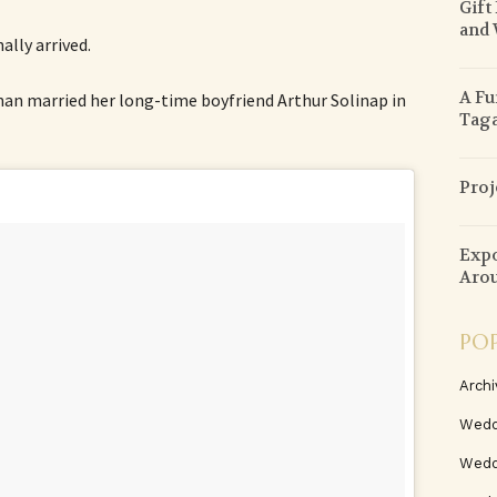
Gift
and 
lly arrived.
A Fu
an married her long-time boyfriend Arthur Solinap in
Tag
Proj
Expo
Arou
PO
Archi
Wedd
Wedd