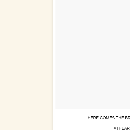
HERE COMES THE B
#THEA