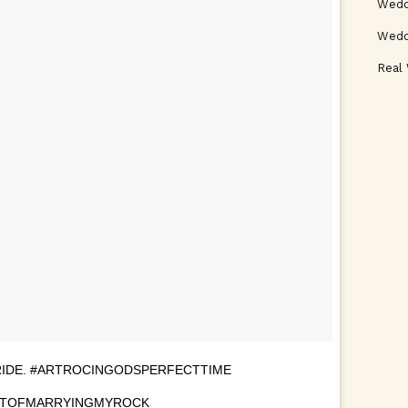
Weddi
Wedd
Real
RIDE. #ARTROCINGODSPERFECTTIME
RTOFMARRYINGMYROCK