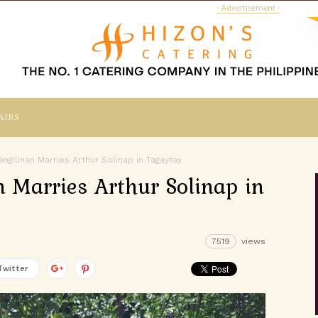
- Advertisement -
airs
ngilinan Marries Arthur Solinap in Tagaytay
n Marries Arthur Solinap in
7519
views
Twitter