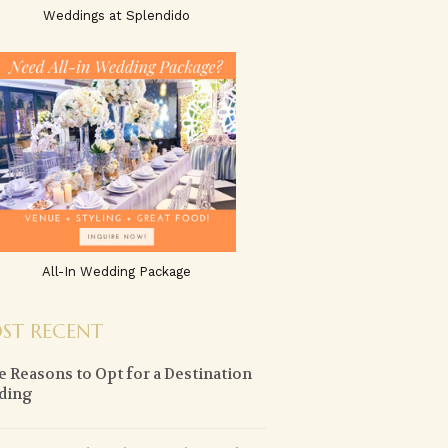
Weddings at Splendido
All-In Wedding Package
ST RECENT
 Reasons to Opt for a Destination
ding