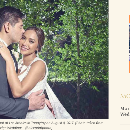
MO
More
Wed
not at Los Arboles in Tagaytay on August 8, 2017. (Photo taken from
Exige Weddings - @niceprintphoto)