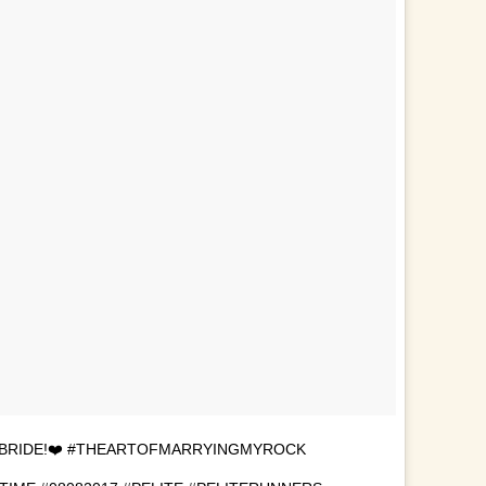
 BRIDE!❤️ #THEARTOFMARRYINGMYROCK