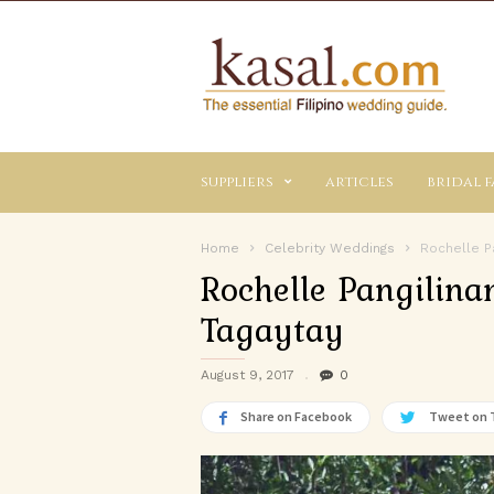
Kasal.com
–
The
Essential
Philippine
Wedding
suppliers
articles
bridal f
Planning
Guide
Home
Celebrity Weddings
Rochelle Pa
Rochelle Pangilina
Tagaytay
August 9, 2017
0
Share on Facebook
Tweet on 