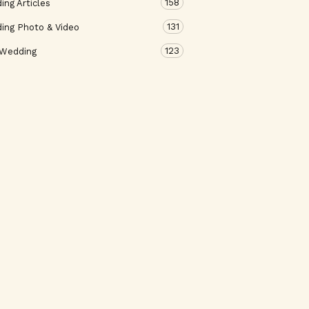
158
ng Articles
131
ing Photo & Video
123
 Wedding