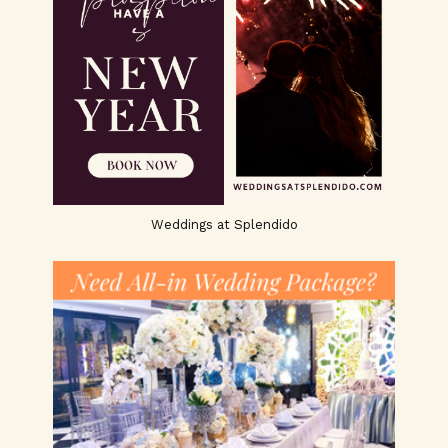
Weddings at Splendido