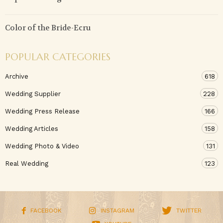
Color of the Bride-Ecru
POPULAR CATEGORIES
Archive
618
Wedding Supplier
228
Wedding Press Release
166
Wedding Articles
158
Wedding Photo & Video
131
Real Wedding
123
FACEBOOK
INSTAGRAM
TWITTER