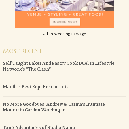
All-In Wedding Package
MOST RECENT
Self-Taught Baker And Pastry Cook Duel In Lifestyle
Network’s “The Clash”
Manila’s Best Kept Restaurants
No More Goodbyes: Andrew & Carina’s Intimate
Mountain Garden Wedding in...
Top 3 Advantages of Studio Namu