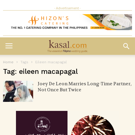
- Advertisement -
Home
Tags
Eileen macapagal
Tag: eileen macapagal
Joey De Leon Marries Long-Time Partner,
Not Once But Twice