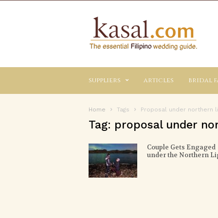
Kasal.com
–
The
Essential
Philippine
Wedding
suppliers
articles
bridal f
Planning
Guide
Home
Tags
Proposal under northern l
Tag: proposal under nor
Couple Gets Engaged
under the Northern Li