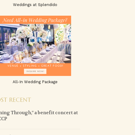
Weddings at Splendido
All-In Wedding Package
ST RECENT
ning Through,” a benefit concert at
CCP