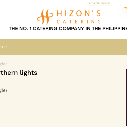
- Advertisement -
airs
ights
thern lights
ghts