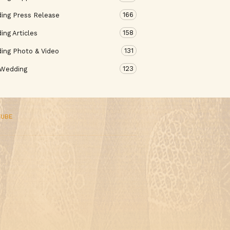
166
ing Press Release
158
ng Articles
131
ing Photo & Video
123
 Wedding
TUBE