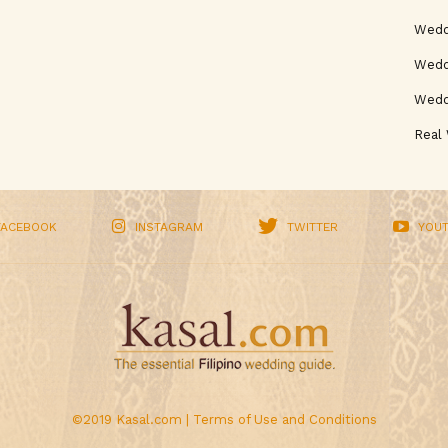
Wedd
Weddi
Wedd
Real
FACEBOOK
INSTAGRAM
TWITTER
YOU
©2019 Kasal.com |
Terms of Use and Conditions