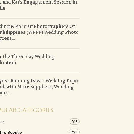
o and Kat’s Engagement Session in
la
ing & Portrait Photographers Of
Philippines (WPPP) Wedding Photo
ress...
r the Three-day Wedding
bration
gest-Running Davao Wedding Expo
ack with More Suppliers, Wedding
os...
PULAR CATEGORIES
618
ve
228
ing Supplier