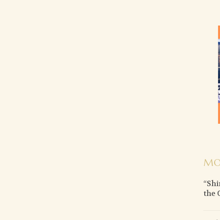
MO
“Shi
the 