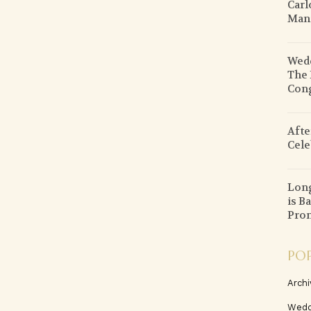
Carl
Mani
Wedd
The 
Cong
Afte
Cele
Lon
is B
Prom
PO
Archi
Wedd