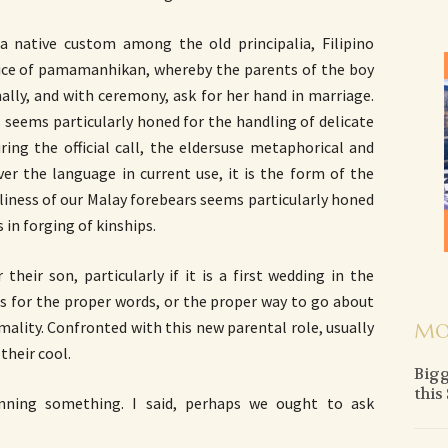
 a native custom among the old principalia, Filipino
ctice of pamamanhikan, whereby the parents of the boy
mally, and with ceremony, ask for her hand in marriage.
 seems particularly honed for the handling of delicate
ring the official call, the eldersuse metaphorical and
ver the language in current use, it is the form of the
rtliness of our Malay forebears seems particularly honed
 in forging of kinships.
heir son, particularly if it is a first wedding in the
ss for the proper words, or the proper way to go about
ormality. Confronted with this new parental role, usually
MO
their cool.
Bigg
this
nning something. I said, perhaps we ought to ask