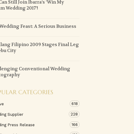
Can Still Join Ibarra’s ‘Win My
m Wedding 2017’!
Wedding Feast: A Serious Business
lang Filipino 2009 Stages Final Leg
ebu City
lenging Conventional Wedding
tography
PULAR CATEGORIES
618
ve
228
ing Supplier
166
ing Press Release