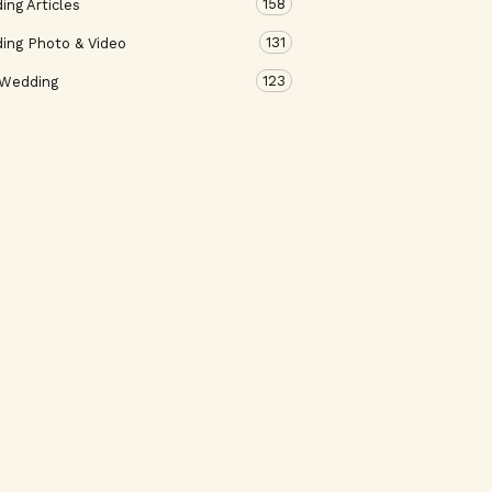
158
ng Articles
131
ing Photo & Video
123
 Wedding