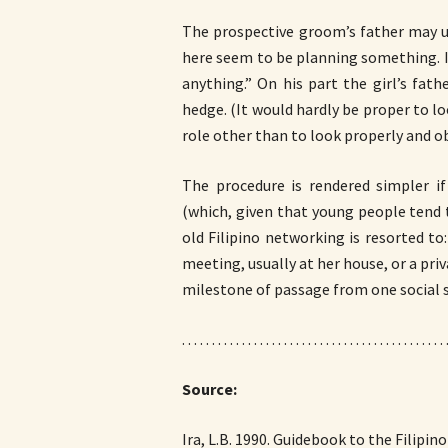
The prospective groom’s father may us
here seem to be planning something. I 
anything.” On his part the girl’s fat
hedge. (It would hardly be proper to lo
role other than to look properly and obe
The procedure is rendered simpler i
(which, given that young people tend to 
old Filipino networking is resorted to:
meeting, usually at her house, or a pri
milestone of passage from one social s
. . . . . . . . . . . . . . . . . . . . . . . . . . . . . . . . . . . . . . . . . . . . 
Source:
Ira, L.B. 1990. Guidebook to the Filipi