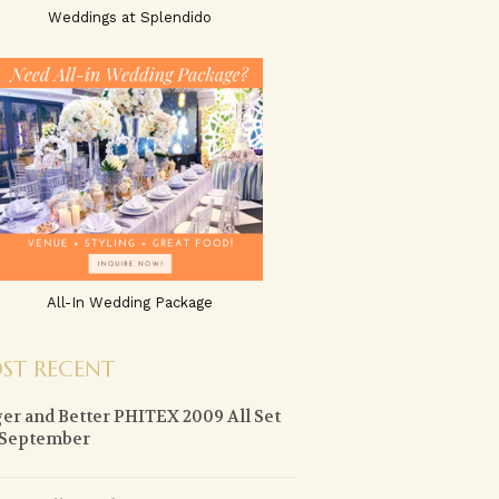
Weddings at Splendido
All-In Wedding Package
ST RECENT
er and Better PHITEX 2009 All Set
 September