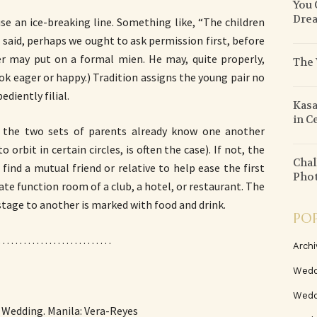
You 
Drea
e an ice-breaking line. Something like, “The children
said, perhaps we ought to ask permission first, before
her may put on a formal mien. He may, quite properly,
The 
ok eager or happy.) Tradition assigns the young pair no
diently filial.
Kasa
in C
f the two sets of parents already know one another
orbit in certain circles, is often the case). If not, the
Chal
 find a mutual friend or relative to help ease the first
Pho
vate function room of a club, a hotel, or restaurant. The
tage to another is marked with food and drink.
PO
. . . . . . . . . . . . . . . . . . . . . . . . . . .
Archi
Wedd
Wedd
no Wedding. Manila: Vera-Reyes