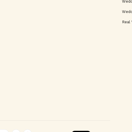
Weddi
Wedd
Real