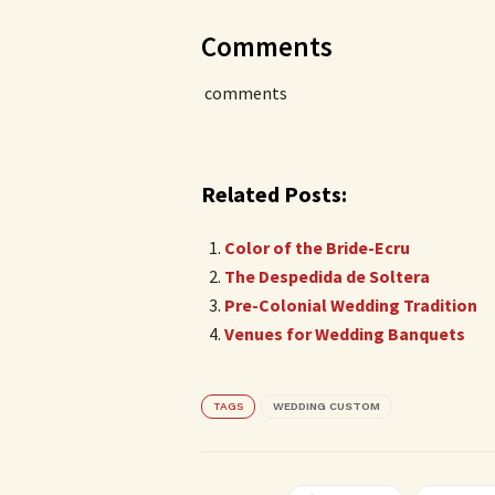
Comments
comments
Related Posts:
Color of the Bride-Ecru
The Despedida de Soltera
Pre-Colonial Wedding Tradition
Venues for Wedding Banquets
TAGS
WEDDING CUSTOM