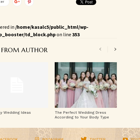
ter
ered in
/home/kasalc5/public_html/wp-
p_booster/td_block.php
on line
353
 FROM AUTHOR
ay Wedding Ideas
The Perfect Wedding Dress
According to Your Body Type
FACEBOOK
INSTAGRAM
TWITTER
YOU