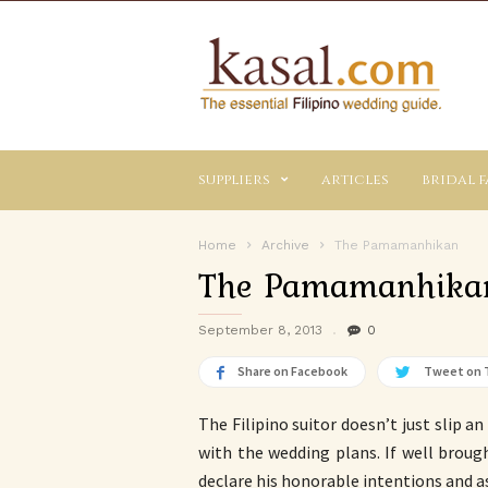
Kasal.com
–
The
Essential
Philippine
Wedding
suppliers
articles
bridal f
Planning
Guide
Home
Archive
The Pamamanhikan
The Pamamanhika
September 8, 2013
0
Share on Facebook
Tweet on 
The Filipino suitor doesn’t just slip a
with the wedding plans. If well brough
declare his honorable intentions and as