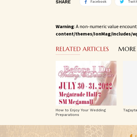
SHARE
Facebook
Twit
Warning
: A non-numeric value encount
content/themes/IonMag/includes/w
RELATED ARTICLES
MORE
How to Enjoy Your Wedding
Tagayt
Preparations