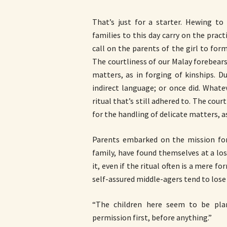
That’s just for a starter. Hewing to
families to this day carry on the pra
call on the parents of the girl to for
The courtliness of our Malay forebears
matters, as in forging of kinships. Du
indirect language; or once did. Whate
ritual that’s still adhered to. The cou
for the handling of delicate matters, as
Parents embarked on the mission for t
family, have found themselves at a lo
it, even if the ritual often is a mere f
self-assured middle-agers tend to lose 
“The children here seem to be pla
permission first, before anything.”