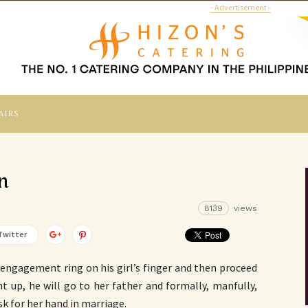
- Advertisement -
airs
n
8139
views
Twitter
n engagement ring on his girl’s finger and then proceed
t up, he will go to her father and formally, manfully,
k for her hand in marriage.