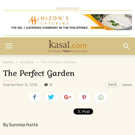
- Advertisement -
Home
Archive
The Perfect Garden
The Perfect Garden
September 8, 2015
0
3406
views
By Sunniva Harte