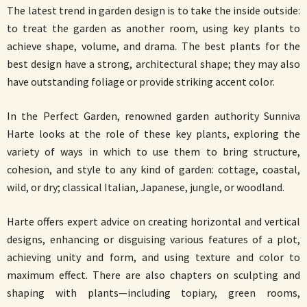
The latest trend in garden design is to take the inside outside:
to treat the garden as another room, using key plants to
achieve shape, volume, and drama. The best plants for the
best design have a strong, architectural shape; they may also
have outstanding foliage or provide striking accent color.
In the Perfect Garden, renowned garden authority Sunniva
Harte looks at the role of these key plants, exploring the
variety of ways in which to use them to bring structure,
cohesion, and style to any kind of garden: cottage, coastal,
wild, or dry; classical Italian, Japanese, jungle, or woodland.
Harte offers expert advice on creating horizontal and vertical
designs, enhancing or disguising various features of a plot,
achieving unity and form, and using texture and color to
maximum effect. There are also chapters on sculpting and
shaping with plants—including topiary, green rooms,