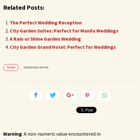
Related Posts:
The Perfect Wedding Reception
City Garden Suites: Perfect for Manila Weddings
A Rain or Shine Garden Wedding
City Garden Grand Hotel: Perfect for Weddings
TAGS
WEDDING BOOK
Warning
: A non-numeric value encountered in