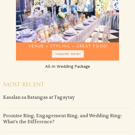
All-In Wedding Package
MOST RECENT
Kasalan sa Batangas at Tagaytay
Promise Ring, Engagement Ring, and Wedding Ring:
What’s the Difference?