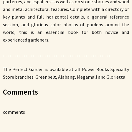
parterres, and espaliers—as well as on stone statues and wood
and metal achitectural features. Complete with a directory of
key plants and full horizontal details, a general reference
section, and glorious color photos of gardens around the
world, this is an essential book for both novice and
experienced gardeners.
. . . . . . . . . . . . . . . . . . . . . . . . . . . . . . . . . . . . . . . . . . . . . . . . . . . . . . . . . . . . .
The Perfect Garden is available at all Power Books Specialty
Store branches: Greenbelt, Alabang, Megamall and Glorietta
Comments
comments