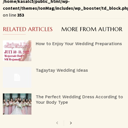
/home/kasalc5/public_html/wp-
content/themes/IonMag/includes/wp_booster/td_block.ph
on line
353
RELATED ARTICLES
MORE FROM AUTHOR
How to Enjoy Your Wedding Preparations
Tagaytay Wedding Ideas
The Perfect Wedding Dress According to
Your Body Type