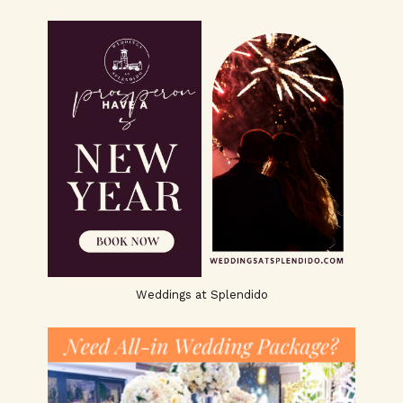
Weddings at Splendido