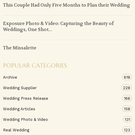
This Couple Had Only Five Months to Plan their Wedding
Exposure Photo & Video: Capturing the Beauty of
Weddings, One Shot...
The Missalette
POPULAR CATEGORIES
Archive
618
Wedding Supplier
228
Wedding Press Release
166
Wedding Articles
158
Wedding Photo & Video
131
Real Wedding
123